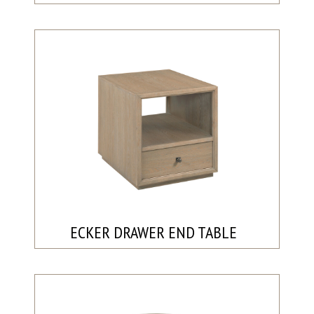
ECKER DRAWER END TABLE