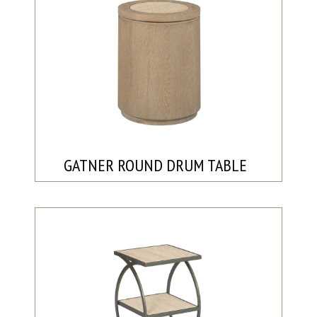
GATNER ROUND DRUM TABLE