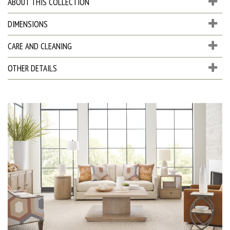
ABOUT THIS COLLECTION
DIMENSIONS
CARE AND CLEANING
OTHER DETAILS
D