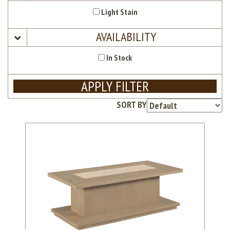
Light Stain
AVAILABILITY
In Stock
APPLY FILTER
SORT BY