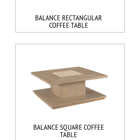
BALANCE RECTANGULAR
COFFEE TABLE
BALANCE SQUARE COFFEE
TABLE