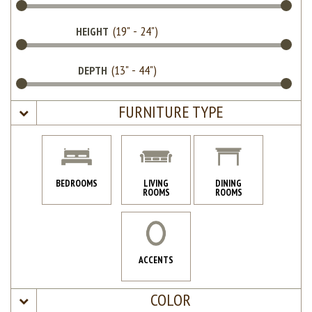
HEIGHT
DEPTH
FURNITURE TYPE
BEDROOMS
LIVING
DINING
ROOMS
ROOMS
ACCENTS
COLOR