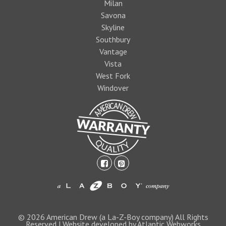
Milan
Savona
Skyline
Southbury
Vantage
Vista
West Fork
Windover
facebook-
pinterest-
square
square
1474393597foo
logo1.jpg
© 2026 American Drew (a La-Z-Boy company) All Rights
Reserved | Website developed by Atlantic Webworks