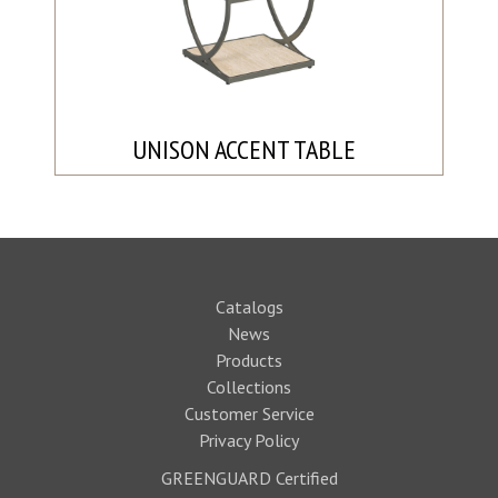
UNISON ACCENT TABLE
Catalogs
News
Products
Collections
Customer Service
Privacy Policy
GREENGUARD Certified