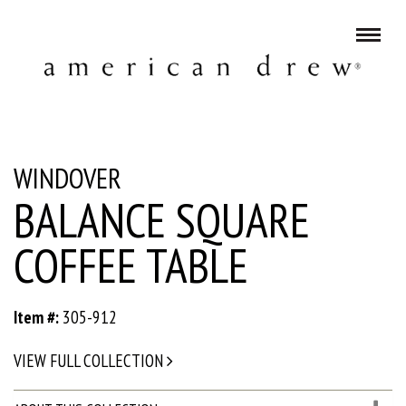
WINDOVER
BALANCE SQUARE
COFFEE TABLE
Item #:
305-912
VIEW FULL COLLECTION