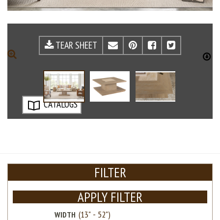
TEAR SHEET
EMAIL
PINTEREST
FACEBOOK
TWITTE
ZOOM
D
CATALOGS
FILTER
APPLY FILTER
WIDTH