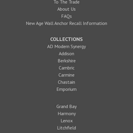
To The Trade
About Us
FAQs
New Age Wall Anchor Recall Information
COLLECTIONS
AD Modern Synergy
Addison
Berkshire
Cambric
Carmine
Chastain
Emporium
Grand Bay
Harmony
Lenox
Litchfield