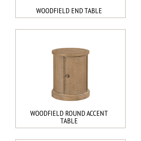
WOODFIELD END TABLE
WOODFIELD ROUND ACCENT
TABLE