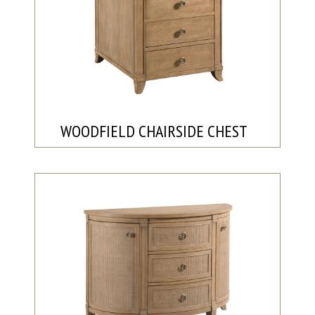
WOODFIELD CHAIRSIDE CHEST