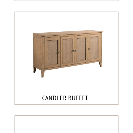
CANDLER BUFFET