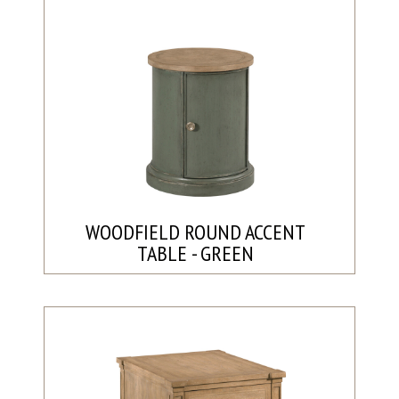
WOODFIELD ROUND ACCENT
TABLE - GREEN