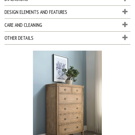
DESIGN ELEMENTS AND FEATURES
CARE AND CLEANING
OTHER DETAILS
D