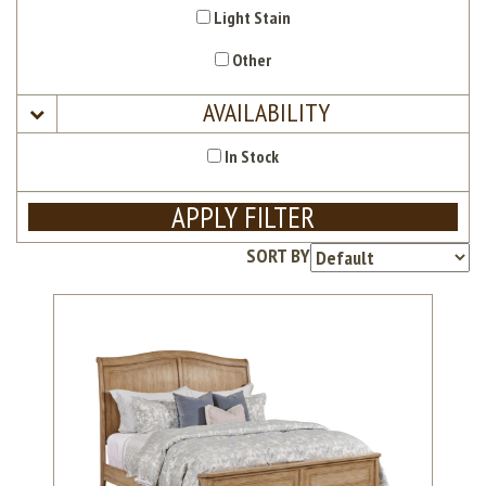
Light Stain
Other
AVAILABILITY
In Stock
APPLY FILTER
SORT BY