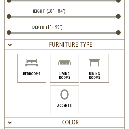
HEIGHT
DEPTH
FURNITURE TYPE
BEDROOMS
LIVING
DINING
ROOMS
ROOMS
ACCENTS
COLOR