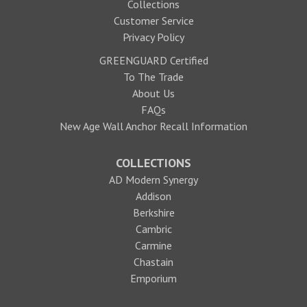
Collections
Customer Service
Privacy Policy
GREENGUARD Certified
To The Trade
About Us
FAQs
New Age Wall Anchor Recall Information
COLLECTIONS
AD Modern Synergy
Addison
Berkshire
Cambric
Carmine
Chastain
Emporium