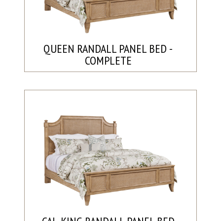
QUEEN RANDALL PANEL BED -
COMPLETE