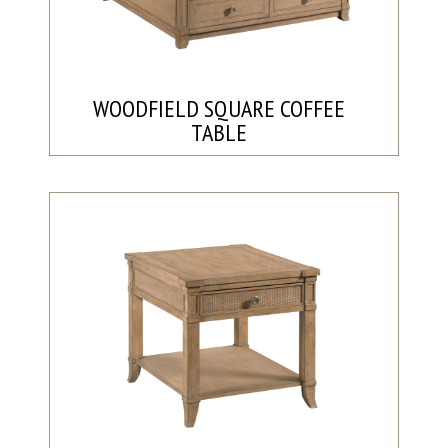
WOODFIELD SQUARE COFFEE
TABLE