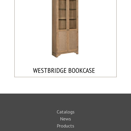
WESTBRIDGE BOOKCASE
Catalogs
News
Products