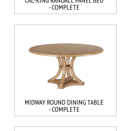
CAL-KING RANDALL PANEL BED
- COMPLETE
MIDWAY ROUND DINING TABLE
- COMPLETE