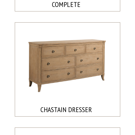
COMPLETE
CHASTAIN DRESSER