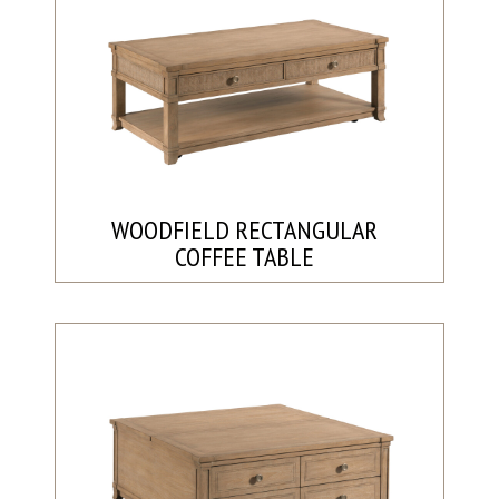
WOODFIELD RECTANGULAR
COFFEE TABLE