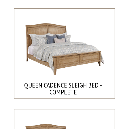
QUEEN CADENCE SLEIGH BED -
COMPLETE