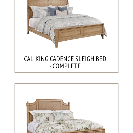
CAL-KING CADENCE SLEIGH BED
- COMPLETE