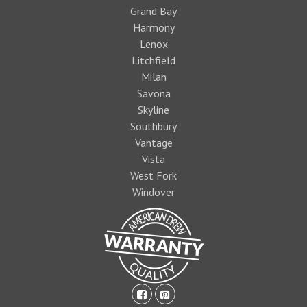
Grand Bay
Harmony
Lenox
Litchfield
Milan
Savona
Skyline
Southbury
Vantage
Vista
West Fork
Windover
facebook-
pinterest-