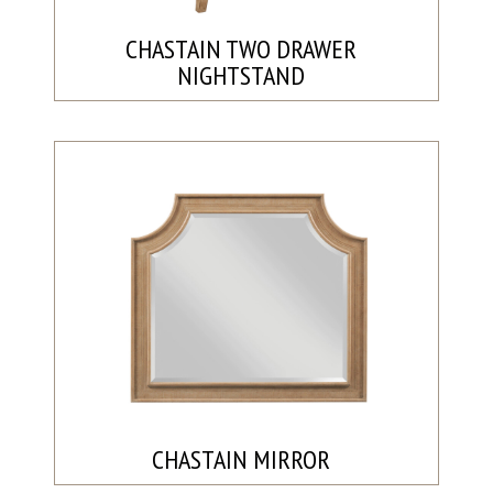
CHASTAIN TWO DRAWER
NIGHTSTAND
CHASTAIN MIRROR