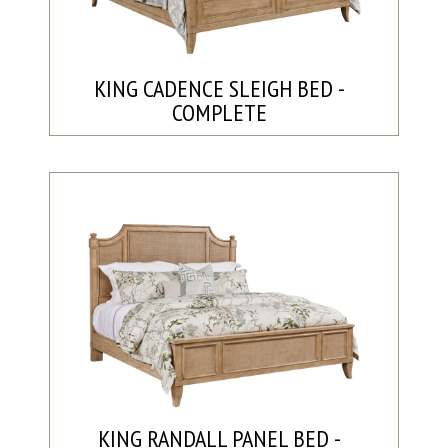
KING CADENCE SLEIGH BED -
COMPLETE
KING RANDALL PANEL BED -