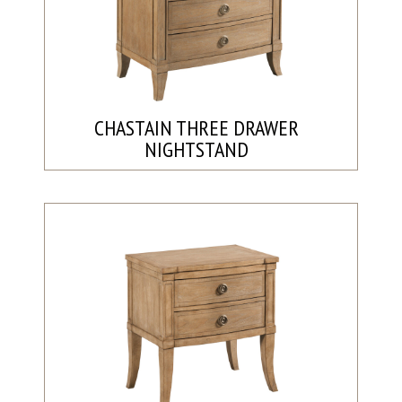
CHASTAIN THREE DRAWER
NIGHTSTAND