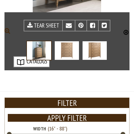
TEAR SHEET
EMAIL
PINTEREST
FACEBOOK
TWITTE
ZOOM
D
CATALOGS
FILTER
APPLY FILTER
WIDTH