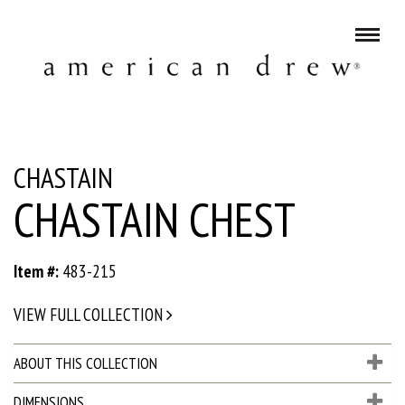
CHASTAIN
CHASTAIN CHEST
Item #:
483-215
VIEW FULL COLLECTION
ABOUT THIS COLLECTION
DIMENSIONS