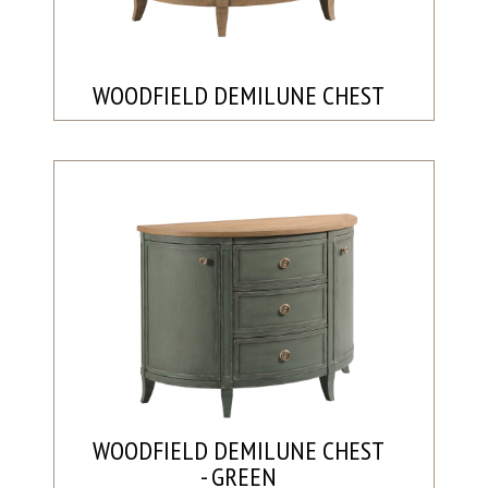
WOODFIELD DEMILUNE CHEST
WOODFIELD DEMILUNE CHEST
- GREEN