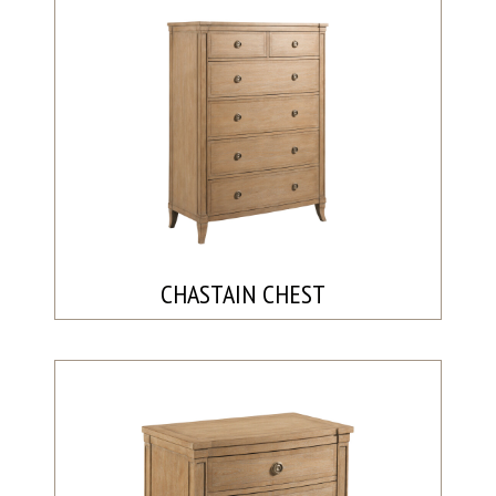
CHASTAIN CHEST