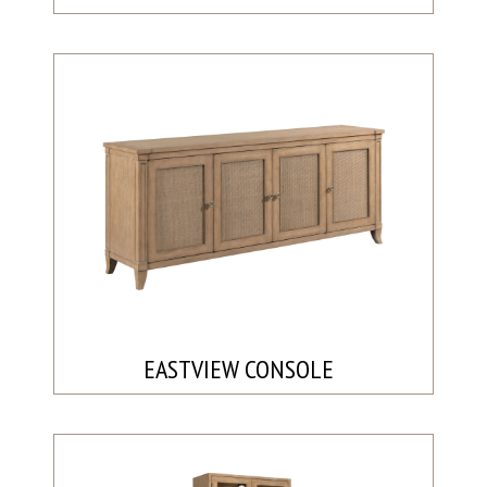
EASTVIEW CONSOLE