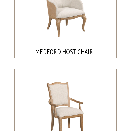
MEDFORD HOST CHAIR