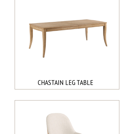
CHASTAIN LEG TABLE