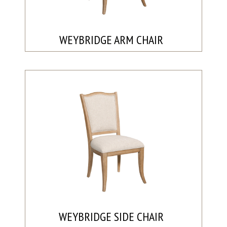
WEYBRIDGE ARM CHAIR
WEYBRIDGE SIDE CHAIR