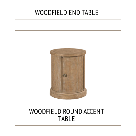
WOODFIELD END TABLE
WOODFIELD ROUND ACCENT
TABLE