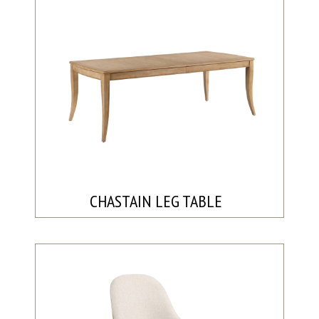
CHASTAIN LEG TABLE