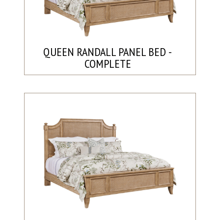
QUEEN RANDALL PANEL BED -
COMPLETE