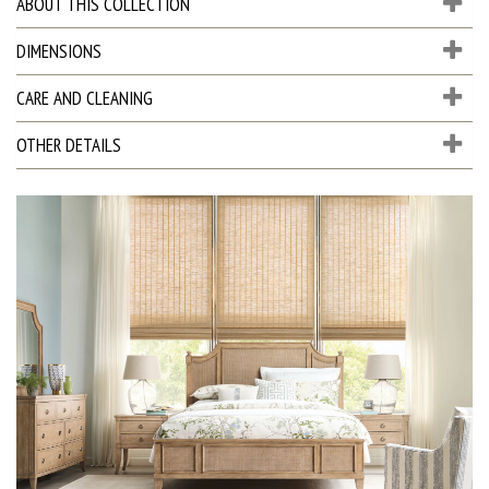
ABOUT THIS COLLECTION
DIMENSIONS
CARE AND CLEANING
OTHER DETAILS
D