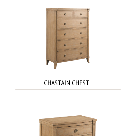
CHASTAIN CHEST