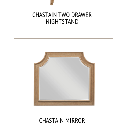
CHASTAIN TWO DRAWER
NIGHTSTAND
CHASTAIN MIRROR