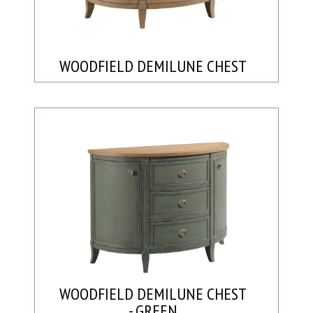
WOODFIELD DEMILUNE CHEST
WOODFIELD DEMILUNE CHEST
- GREEN