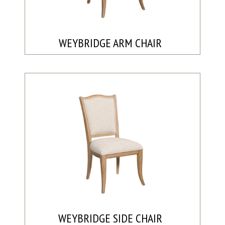
WEYBRIDGE ARM CHAIR
WEYBRIDGE SIDE CHAIR