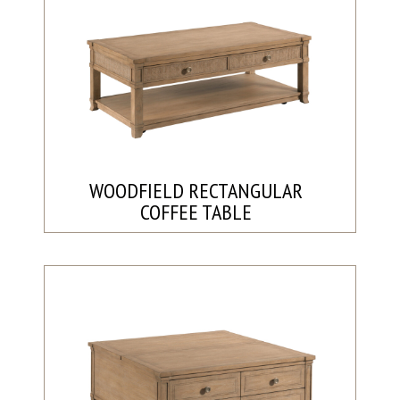
WOODFIELD RECTANGULAR
COFFEE TABLE