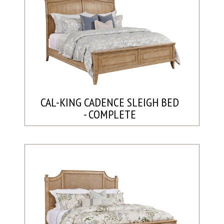
CAL-KING CADENCE SLEIGH BED
- COMPLETE