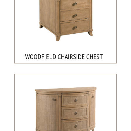
WOODFIELD CHAIRSIDE CHEST