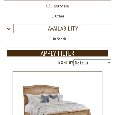
Light Stain
Other
AVAILABILITY
In Stock
APPLY FILTER
SORT BY