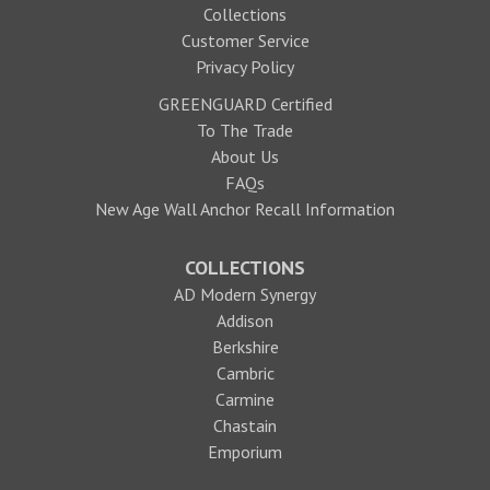
Collections
Customer Service
Privacy Policy
GREENGUARD Certified
To The Trade
About Us
FAQs
New Age Wall Anchor Recall Information
COLLECTIONS
AD Modern Synergy
Addison
Berkshire
Cambric
Carmine
Chastain
Emporium