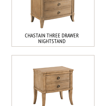
CHASTAIN THREE DRAWER
NIGHTSTAND