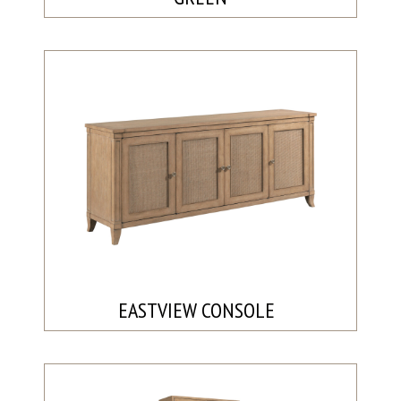
EASTVIEW CONSOLE