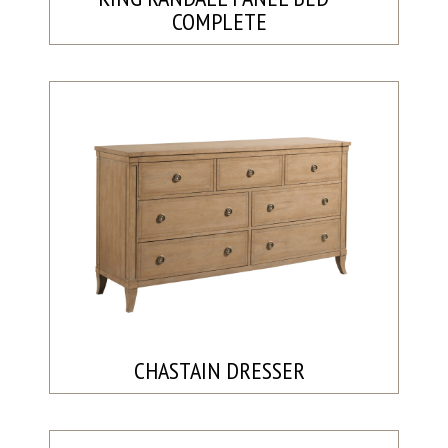
COMPLETE
CHASTAIN DRESSER