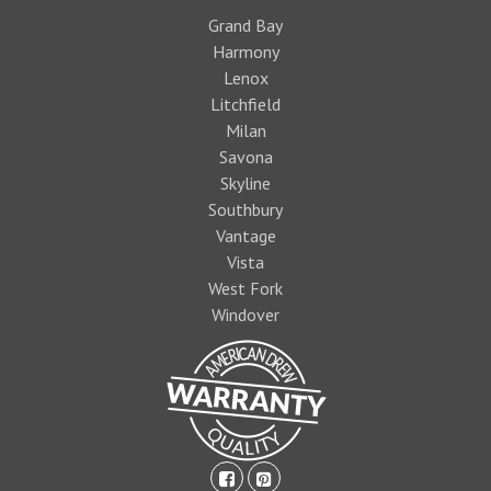
Grand Bay
Harmony
Lenox
Litchfield
Milan
Savona
Skyline
Southbury
Vantage
Vista
West Fork
Windover
facebook-
pinterest-