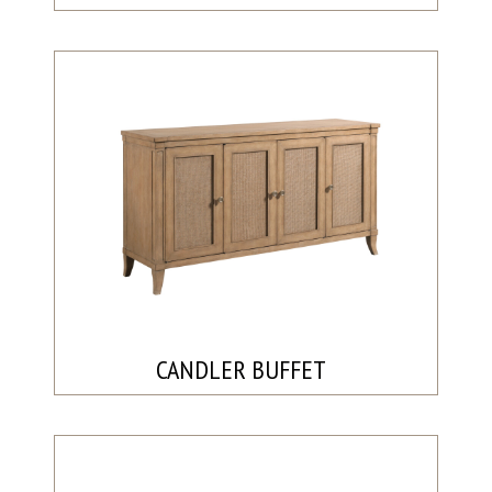
CANDLER BUFFET