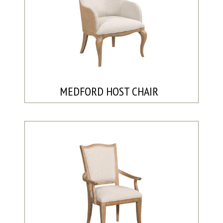
MEDFORD HOST CHAIR