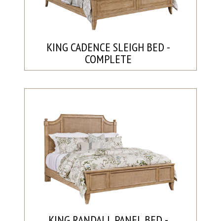
KING CADENCE SLEIGH BED -
COMPLETE
KING RANDALL PANEL BED -