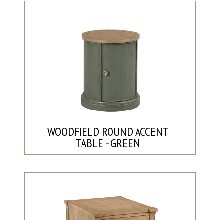
WOODFIELD ROUND ACCENT
TABLE - GREEN