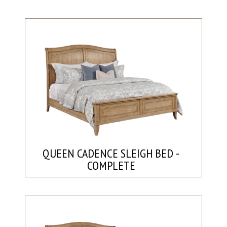
QUEEN CADENCE SLEIGH BED -
COMPLETE