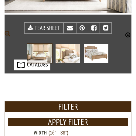
TEAR SHEET
EMAIL
PINTEREST
FACEBOOK
TWITTE
ZOOM
D
CATALOGS
FILTER
APPLY FILTER
WIDTH