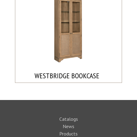
WESTBRIDGE BOOKCASE
Catalogs
News
Products