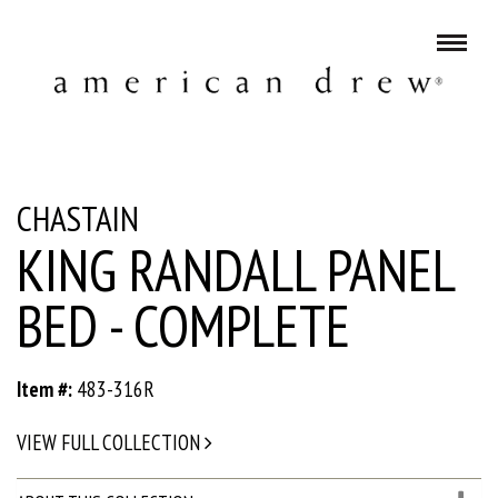
CHASTAIN
KING RANDALL PANEL
BED - COMPLETE
Item #:
483-316R
VIEW FULL COLLECTION