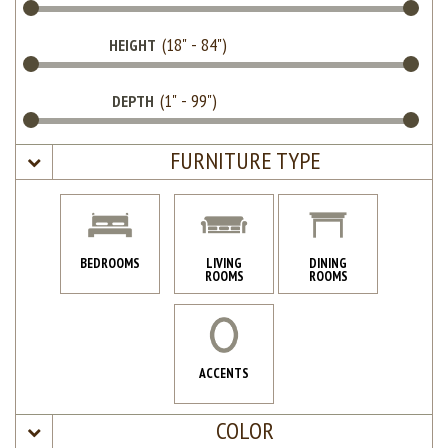
HEIGHT
DEPTH
FURNITURE TYPE
BEDROOMS
LIVING
DINING
ROOMS
ROOMS
ACCENTS
COLOR