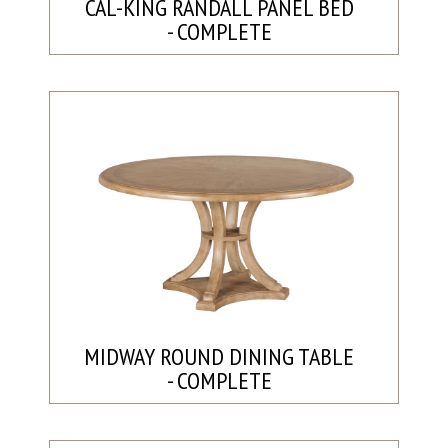
CAL-KING RANDALL PANEL BED
- COMPLETE
MIDWAY ROUND DINING TABLE
- COMPLETE