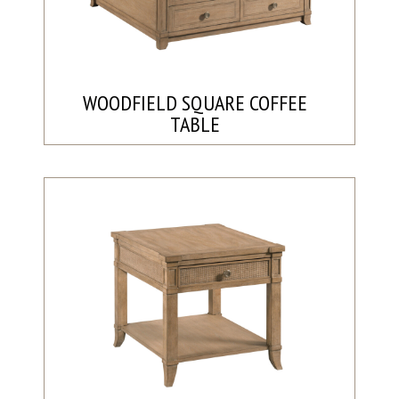
WOODFIELD SQUARE COFFEE
TABLE