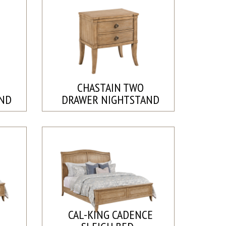
E
CHASTAIN TWO
AND
DRAWER NIGHTSTAND
E
CAL-KING CADENCE