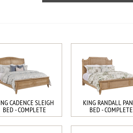
ING CADENCE SLEIGH
KING RANDALL PA
BED - COMPLETE
BED - COMPLETE