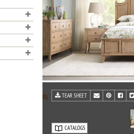
TEAR SHEET
EMAIL
PINTE
FA
ZOOM
CATALOGS