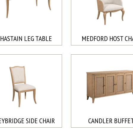
HASTAIN LEG TABLE
MEDFORD HOST CH
YBRIDGE SIDE CHAIR
CANDLER BUFFE