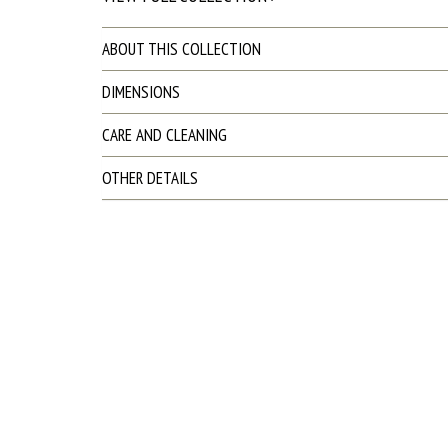
ABOUT THIS COLLECTION
DIMENSIONS
CARE AND CLEANING
OTHER DETAILS