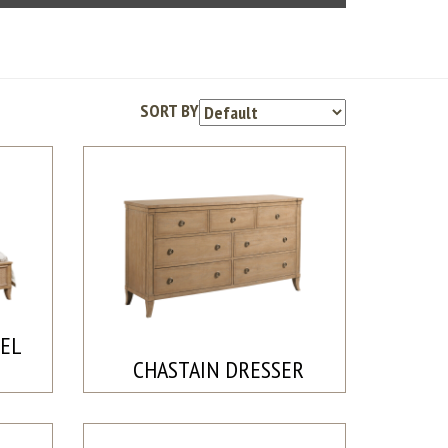
SORT BY
NEL
CHASTAIN DRESSER