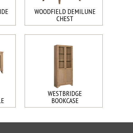
IDE
WOODFIELD DEMILUNE
CHEST
WESTBRIDGE
LE
BOOKCASE