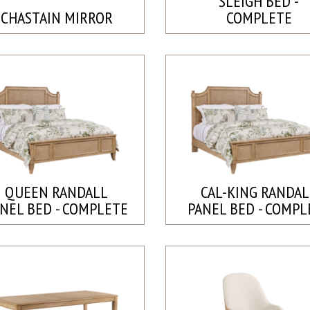
SLEIGH BED -
CHASTAIN MIRROR
COMPLETE
QUEEN RANDALL
CAL-KING RANDAL
NEL BED - COMPLETE
PANEL BED - COMPL