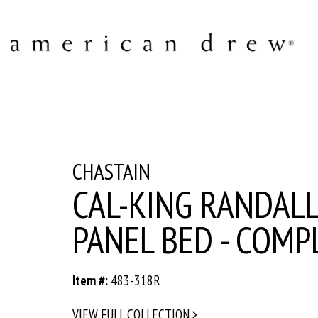
CHASTAIN
CAL-KING RANDAL
PANEL BED - COMP
Item #:
483-318R
VIEW FULL COLLECTION