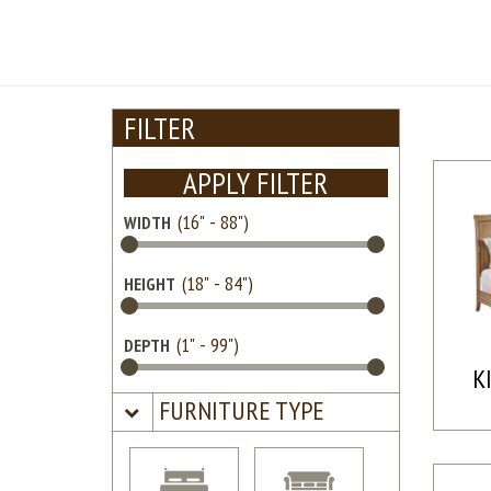
FILTER
APPLY FILTER
WIDTH
HEIGHT
DEPTH
K
FURNITURE TYPE