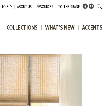
 TO BUY
ABOUT US
RESOURCES
TO THE TRADE
Facebook
Pinterest
COLLECTIONS
WHAT'S NEW
ACCENTS
DOWNLO