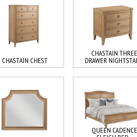
CHASTAIN THRE
CHASTAIN CHEST
DRAWER NIGHTST
QUEEN CADENC