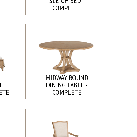
SLEIGH BED -
COMPLETE
MIDWAY ROUND
L
DINING TABLE -
ETE
COMPLETE