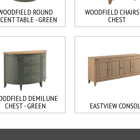
WOODFIELD ROUND
WOODFIELD CHAIRS
CCENT TABLE - GREEN
CHEST
OODFIELD DEMILUNE
CHEST - GREEN
EASTVIEW CONSO