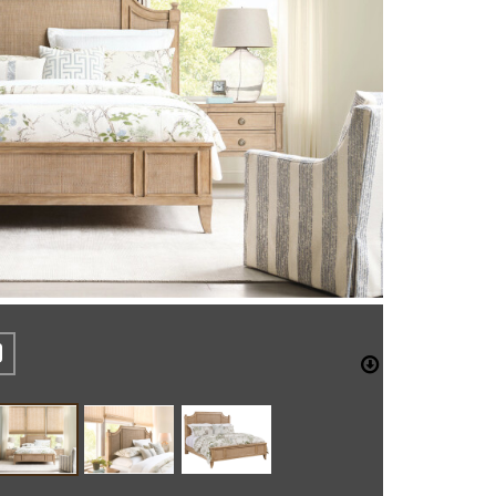
REST
CEBOOK
TWITTER
DOWNLO