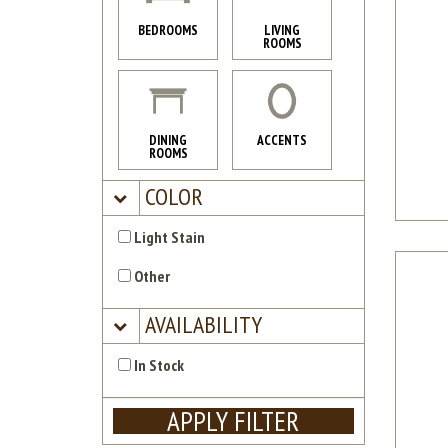
BEDROOMS
LIVING
ROOMS
DINING
ACCENTS
ROOMS
COLOR
Light Stain
Other
AVAILABILITY
In Stock
APPLY FILTER