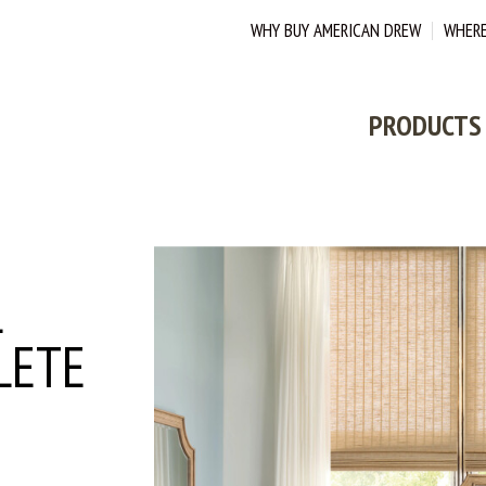
WHY BUY AMERICAN DREW
WHERE
PRODUCTS
L
LETE