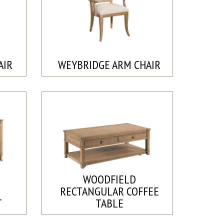
AIR
WEYBRIDGE ARM CHAIR
WOODFIELD
RECTANGULAR COFFEE
T
TABLE