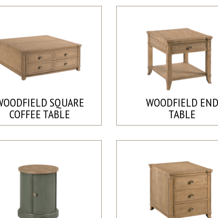
WOODFIELD SQUARE
WOODFIELD EN
COFFEE TABLE
TABLE