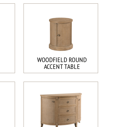
D
WOODFIELD ROUND
ACCENT TABLE