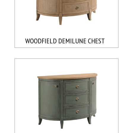
WOODFIELD DEMILUNE CHEST