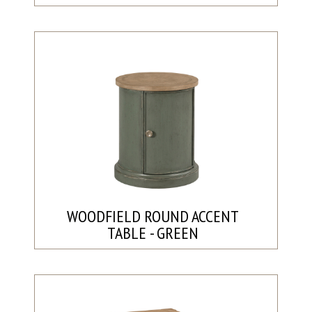
WOODFIELD ROUND ACCENT
TABLE - GREEN