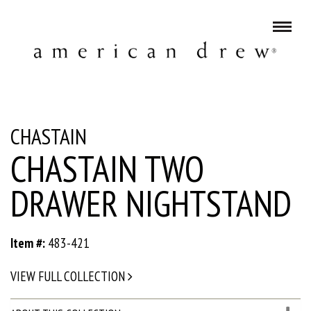
CHASTAIN
CHASTAIN TWO
DRAWER NIGHTSTAND
Item #:
483-421
VIEW FULL COLLECTION