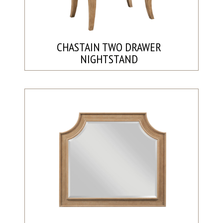
CHASTAIN TWO DRAWER
NIGHTSTAND