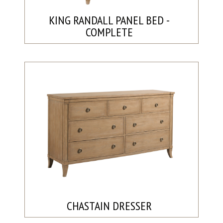
KING RANDALL PANEL BED -
COMPLETE
CHASTAIN DRESSER