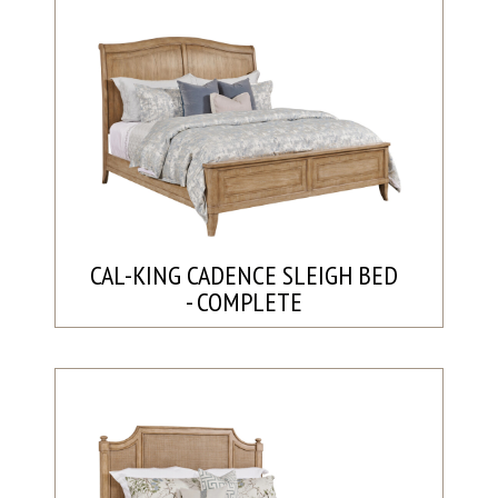
CAL-KING CADENCE SLEIGH BED
- COMPLETE