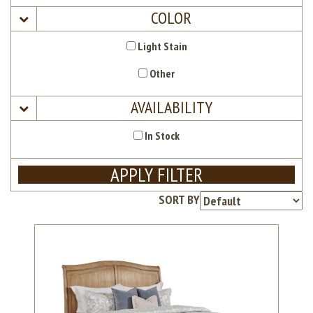
COLOR
Light Stain
Other
AVAILABILITY
In Stock
APPLY FILTER
SORT BY