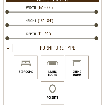
WIDTH
HEIGHT
DEPTH
FURNITURE TYPE
BEDROOMS
LIVING
DINING
ROOMS
ROOMS
ACCENTS