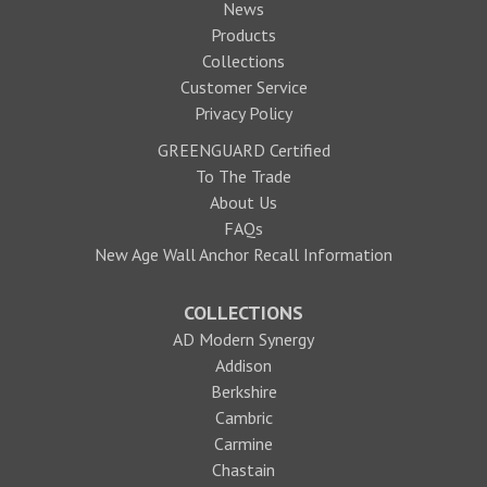
News
Products
Collections
Customer Service
Privacy Policy
GREENGUARD Certified
To The Trade
About Us
FAQs
New Age Wall Anchor Recall Information
COLLECTIONS
AD Modern Synergy
Addison
Berkshire
Cambric
Carmine
Chastain