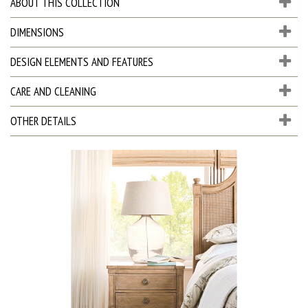
ABOUT THIS COLLECTION
DIMENSIONS
DESIGN ELEMENTS AND FEATURES
CARE AND CLEANING
OTHER DETAILS
D