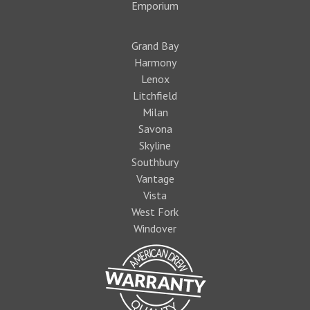
Emporium
Grand Bay
Harmony
Lenox
Litchfield
Milan
Savona
Skyline
Southbury
Vantage
Vista
West Fork
Windover