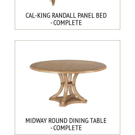
CAL-KING RANDALL PANEL BED
- COMPLETE
MIDWAY ROUND DINING TABLE
- COMPLETE