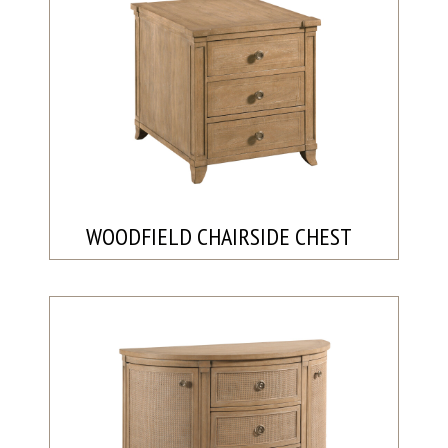
WOODFIELD CHAIRSIDE CHEST