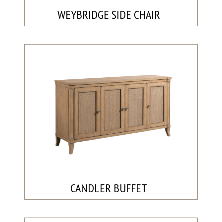
WEYBRIDGE SIDE CHAIR
CANDLER BUFFET