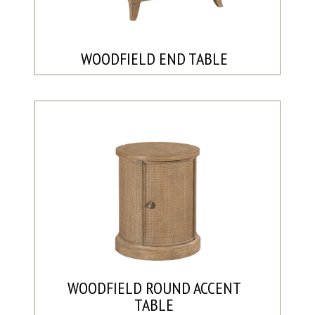
WOODFIELD END TABLE
WOODFIELD ROUND ACCENT
TABLE