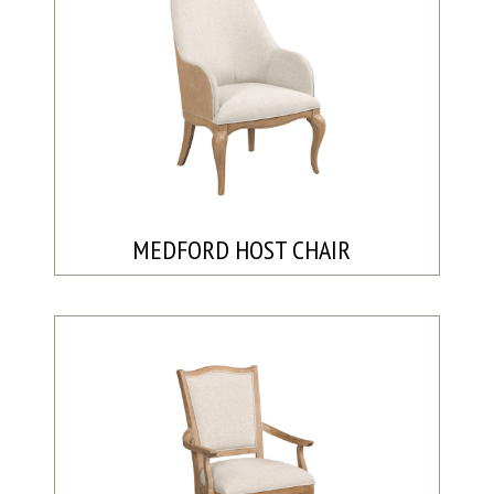
MEDFORD HOST CHAIR