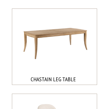
CHASTAIN LEG TABLE