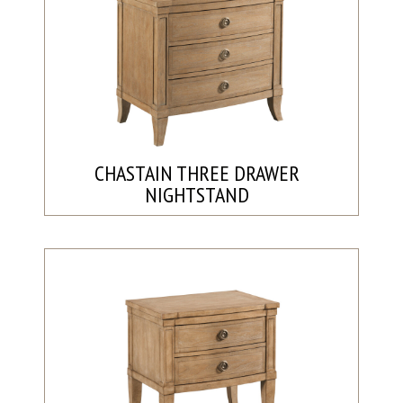
CHASTAIN THREE DRAWER
NIGHTSTAND