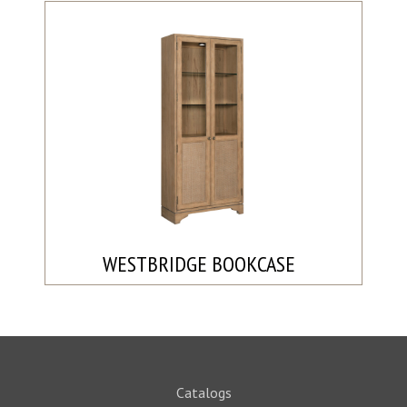
WESTBRIDGE BOOKCASE
Catalogs