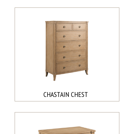
CHASTAIN CHEST