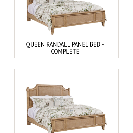
QUEEN RANDALL PANEL BED -
COMPLETE