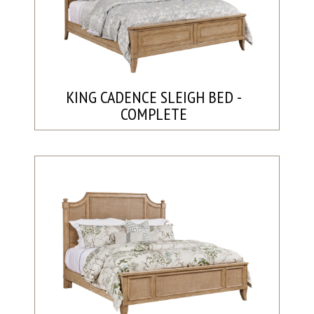
KING CADENCE SLEIGH BED -
COMPLETE