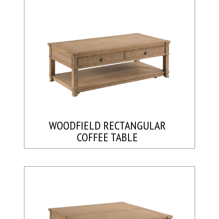
WOODFIELD RECTANGULAR
COFFEE TABLE