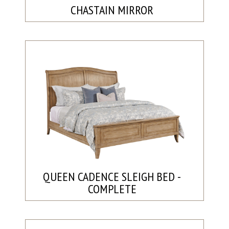
CHASTAIN MIRROR
QUEEN CADENCE SLEIGH BED -
COMPLETE