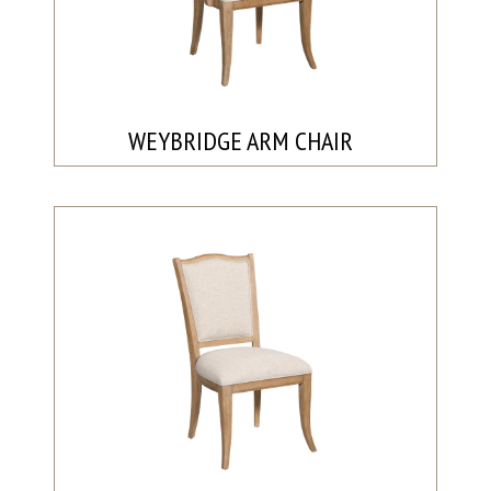
WEYBRIDGE ARM CHAIR