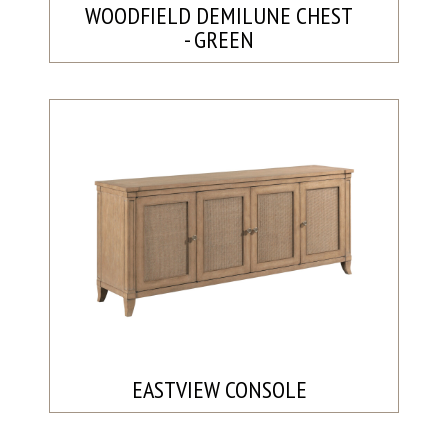
WOODFIELD DEMILUNE CHEST
- GREEN
EASTVIEW CONSOLE