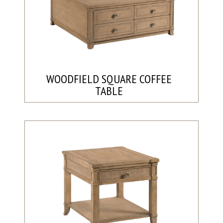
WOODFIELD SQUARE COFFEE
TABLE