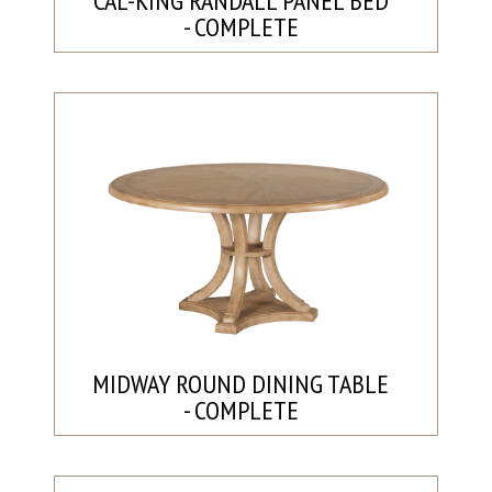
CAL-KING RANDALL PANEL BED
- COMPLETE
MIDWAY ROUND DINING TABLE
- COMPLETE