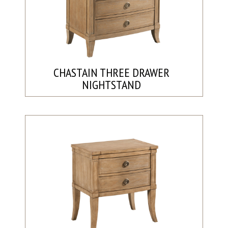
CHASTAIN THREE DRAWER
NIGHTSTAND