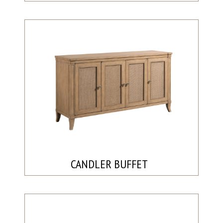
CANDLER BUFFET