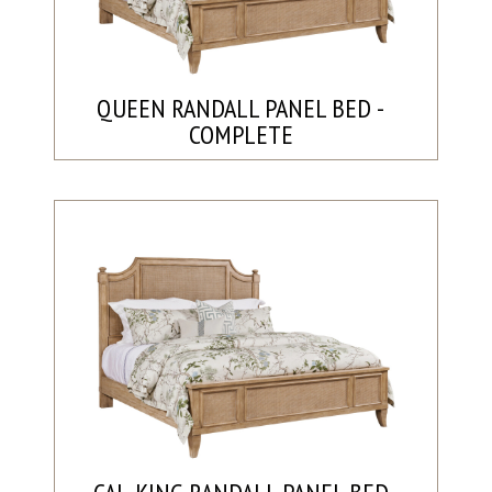
QUEEN RANDALL PANEL BED -
COMPLETE