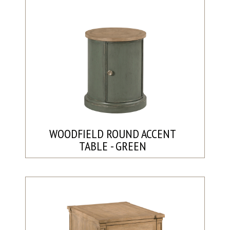
WOODFIELD ROUND ACCENT
TABLE - GREEN