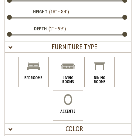
HEIGHT
DEPTH
FURNITURE TYPE
BEDROOMS
LIVING
DINING
ROOMS
ROOMS
ACCENTS
COLOR