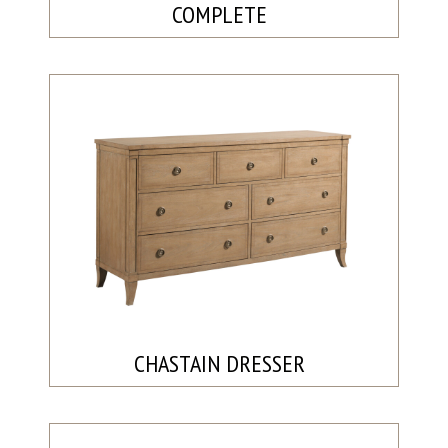
COMPLETE
CHASTAIN DRESSER