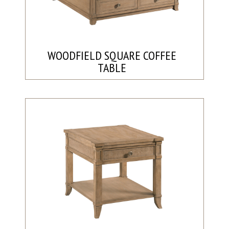
WOODFIELD SQUARE COFFEE
TABLE