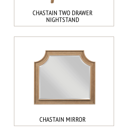
CHASTAIN TWO DRAWER
NIGHTSTAND
CHASTAIN MIRROR