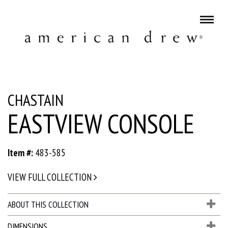
CHASTAIN
EASTVIEW CONSOLE
Item #:
483-585
VIEW FULL COLLECTION
ABOUT THIS COLLECTION
DIMENSIONS