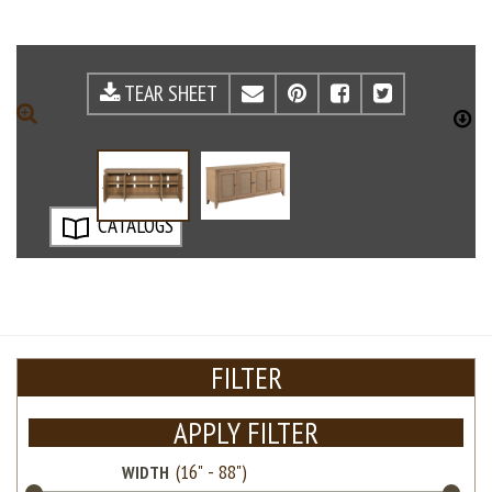
TEAR SHEET
EMAIL
PINTEREST
FACEBOOK
TWITTE
ZOOM
D
CATALOGS
FILTER
APPLY FILTER
WIDTH