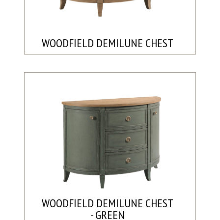
WOODFIELD DEMILUNE CHEST
WOODFIELD DEMILUNE CHEST
- GREEN