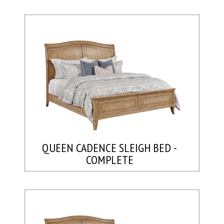
QUEEN CADENCE SLEIGH BED -
COMPLETE