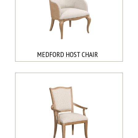
MEDFORD HOST CHAIR