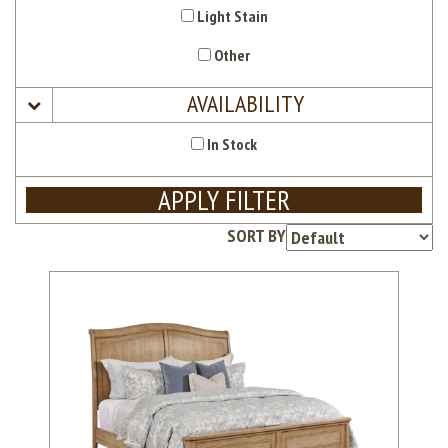
Light Stain
Other
AVAILABILITY
In Stock
APPLY FILTER
SORT BY