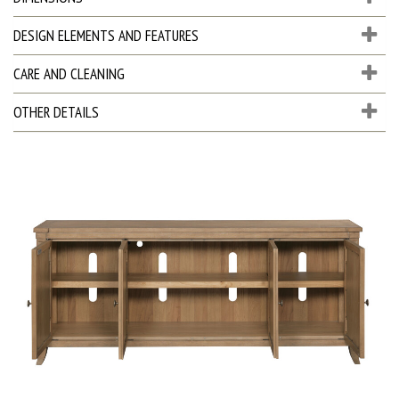
DESIGN ELEMENTS AND FEATURES
CARE AND CLEANING
OTHER DETAILS
D