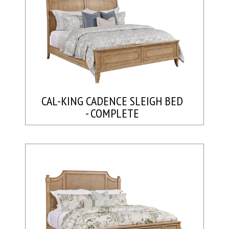
CAL-KING CADENCE SLEIGH BED
- COMPLETE