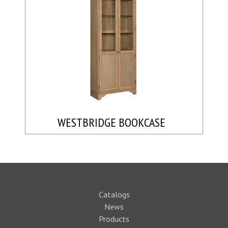
WESTBRIDGE BOOKCASE
Catalogs
News
Products