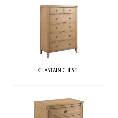
CHASTAIN CHEST