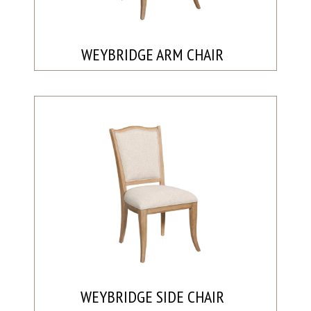
WEYBRIDGE ARM CHAIR
WEYBRIDGE SIDE CHAIR