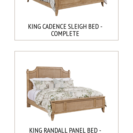
KING CADENCE SLEIGH BED -
COMPLETE
KING RANDALL PANEL BED -