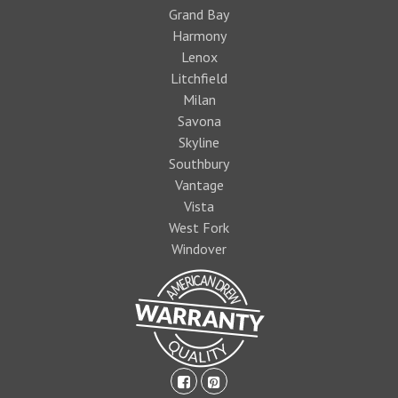
Grand Bay
Harmony
Lenox
Litchfield
Milan
Savona
Skyline
Southbury
Vantage
Vista
West Fork
Windover
facebook-
pinterest-