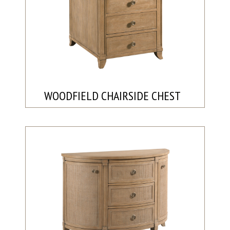
WOODFIELD CHAIRSIDE CHEST