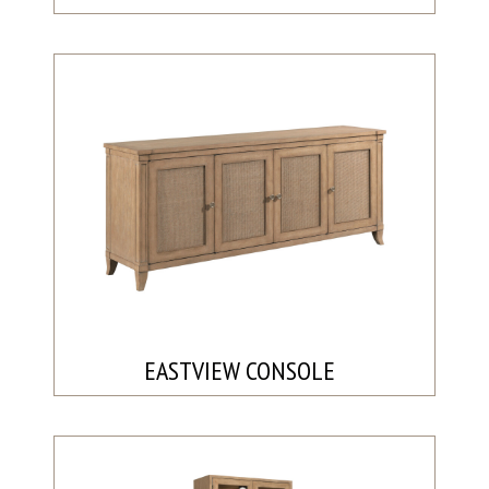
EASTVIEW CONSOLE