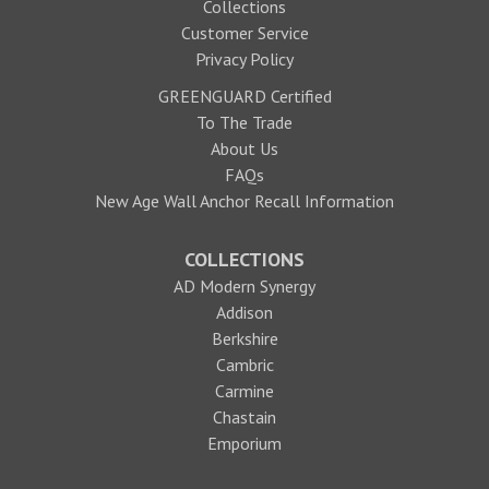
Collections
Customer Service
Privacy Policy
GREENGUARD Certified
To The Trade
About Us
FAQs
New Age Wall Anchor Recall Information
COLLECTIONS
AD Modern Synergy
Addison
Berkshire
Cambric
Carmine
Chastain
Emporium