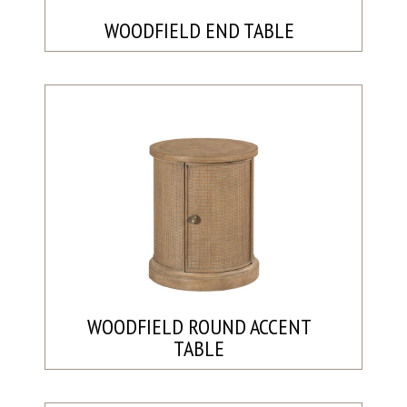
WOODFIELD END TABLE
WOODFIELD ROUND ACCENT
TABLE