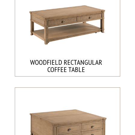
WOODFIELD RECTANGULAR
COFFEE TABLE