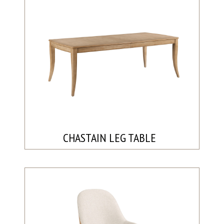
CHASTAIN LEG TABLE