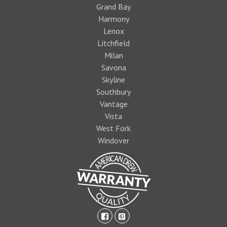
Grand Bay
Harmony
Lenox
Litchfield
Milan
Savona
Skyline
Southbury
Vantage
Vista
West Fork
Windover
facebook-
pinterest-
square
square