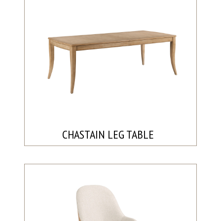
CHASTAIN LEG TABLE