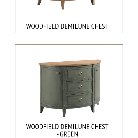
WOODFIELD DEMILUNE CHEST
WOODFIELD DEMILUNE CHEST
- GREEN