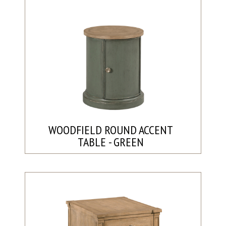
WOODFIELD ROUND ACCENT
TABLE - GREEN