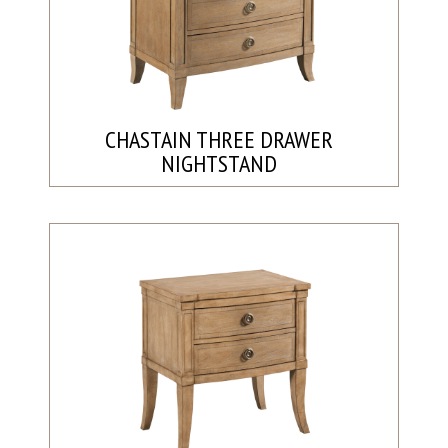
CHASTAIN THREE DRAWER
NIGHTSTAND