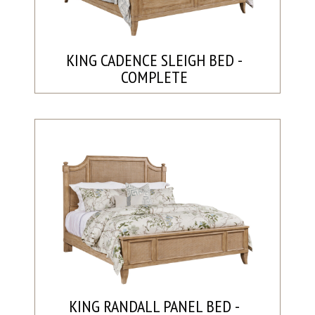
KING CADENCE SLEIGH BED -
COMPLETE
KING RANDALL PANEL BED -