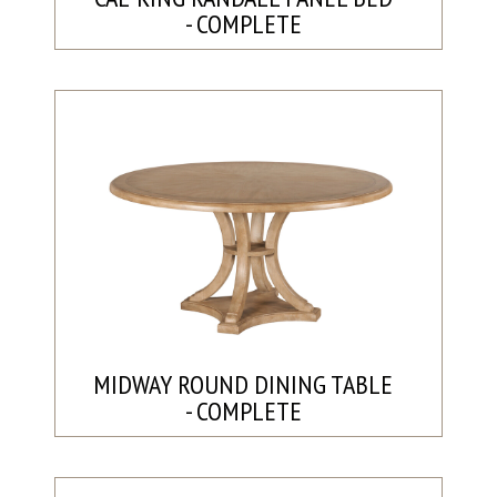
- COMPLETE
MIDWAY ROUND DINING TABLE
- COMPLETE