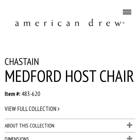
CHASTAIN
MEDFORD HOST CHAIR
Item #:
483-620
VIEW FULL COLLECTION
ABOUT THIS COLLECTION
DIMENSIONS