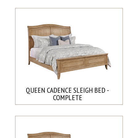
QUEEN CADENCE SLEIGH BED -
COMPLETE