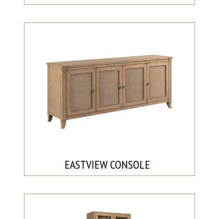
EASTVIEW CONSOLE