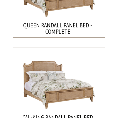
QUEEN RANDALL PANEL BED -
COMPLETE
CAL-KING RANDALL PANEL BED