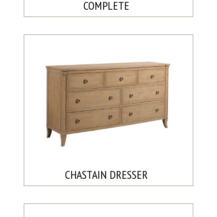
COMPLETE
CHASTAIN DRESSER