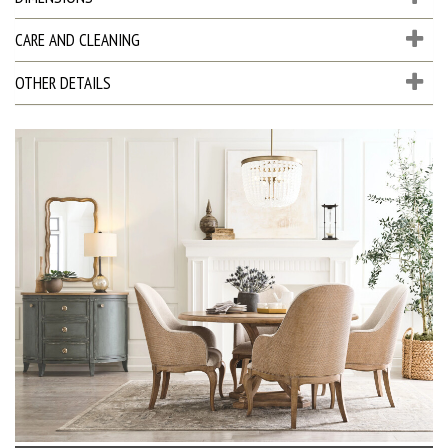
CARE AND CLEANING
OTHER DETAILS
D