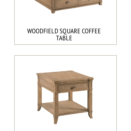
WOODFIELD SQUARE COFFEE
TABLE