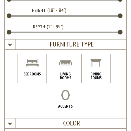
HEIGHT
DEPTH
FURNITURE TYPE
BEDROOMS
LIVING
DINING
ROOMS
ROOMS
ACCENTS
COLOR