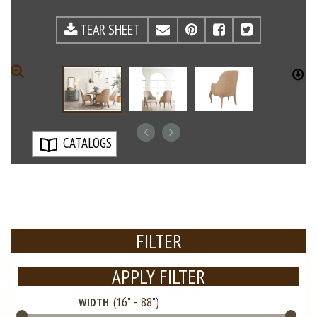
TEAR SHEET
EMAIL
PINTEREST
FACEBOOK
TWITTE
ZOOM
D
CATALOGS
FILTER
APPLY FILTER
WIDTH