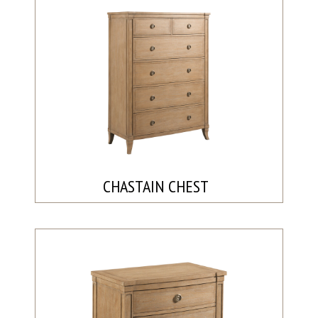
CHASTAIN CHEST