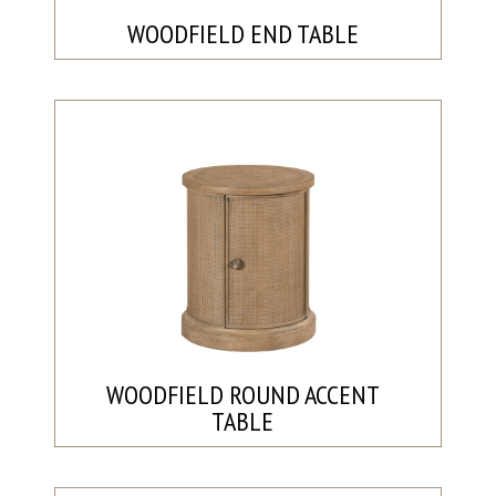
WOODFIELD END TABLE
WOODFIELD ROUND ACCENT
TABLE