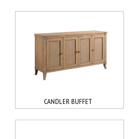
CANDLER BUFFET