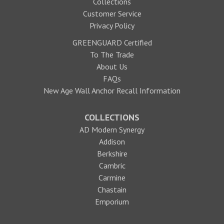
Collections
Customer Service
Privacy Policy
GREENGUARD Certified
To The Trade
About Us
FAQs
New Age Wall Anchor Recall Information
COLLECTIONS
AD Modern Synergy
Addison
Berkshire
Cambric
Carmine
Chastain
Emporium