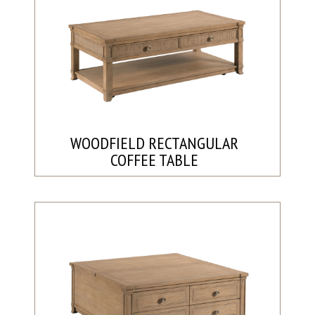
WOODFIELD RECTANGULAR
COFFEE TABLE