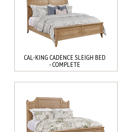
CAL-KING CADENCE SLEIGH BED
- COMPLETE