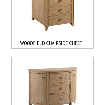
WOODFIELD CHAIRSIDE CHEST