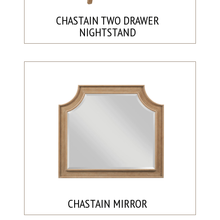
CHASTAIN TWO DRAWER
NIGHTSTAND
CHASTAIN MIRROR