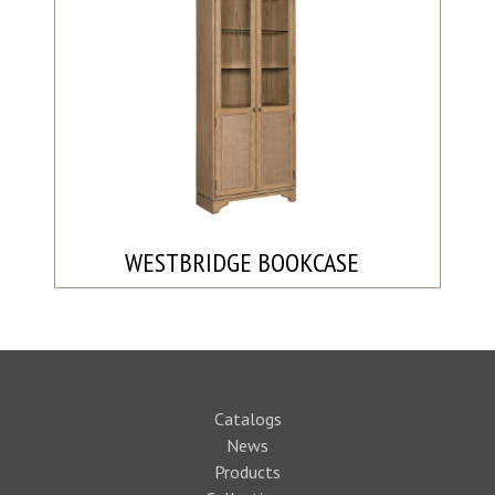
WESTBRIDGE BOOKCASE
Catalogs
News
Products