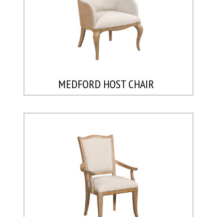
MEDFORD HOST CHAIR