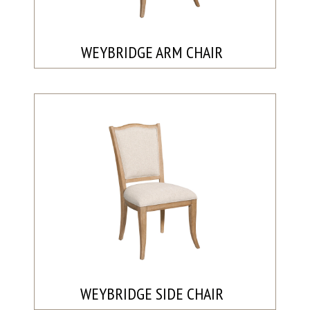
WEYBRIDGE ARM CHAIR
WEYBRIDGE SIDE CHAIR