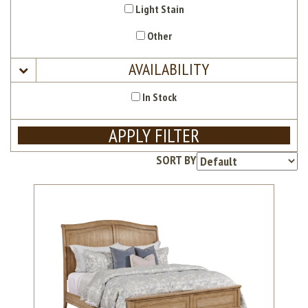
Light Stain
Other
AVAILABILITY
In Stock
APPLY FILTER
SORT BY