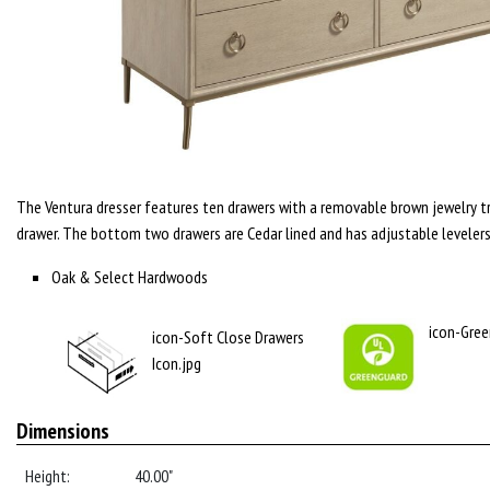
The Ventura dresser features ten drawers with a removable brown jewelry tr
drawer. The bottom two drawers are Cedar lined and has adjustable levelers
Oak & Select Hardwoods
icon-Gree
icon-Soft Close Drawers
Icon.jpg
Dimensions
Height:
40.00"