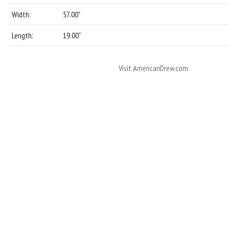
Width:
57.00"
Length:
19.00"
Visit AmericanDrew.com