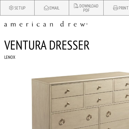
DOWNLOAD
SETUP
EMAIL
PRINT
PDF
VENTURA DRESSER
LENOX