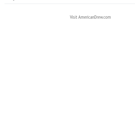
Visit AmericanDrew.com