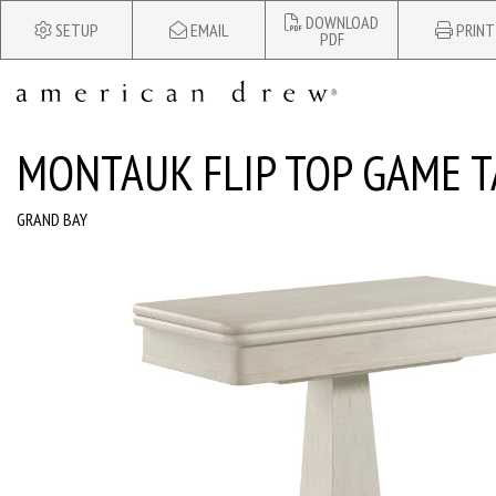
DOWNLOAD
SETUP
EMAIL
PRINT
PDF
MONTAUK FLIP TOP GAME T
GRAND BAY