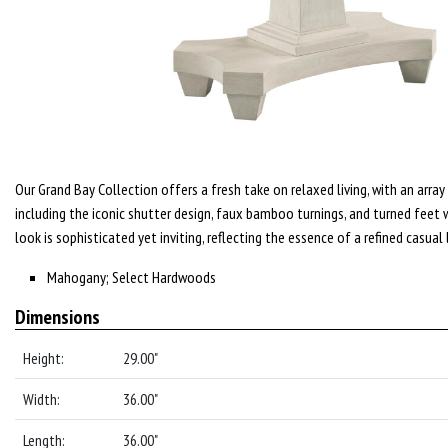
Our Grand Bay Collection offers a fresh take on relaxed living, with an array 
including the iconic shutter design, faux bamboo turnings, and turned feet 
look is sophisticated yet inviting, reflecting the essence of a refined casual 
Mahogany; Select Hardwoods
Dimensions
Height:
29.00"
Width:
36.00"
Length:
36.00"