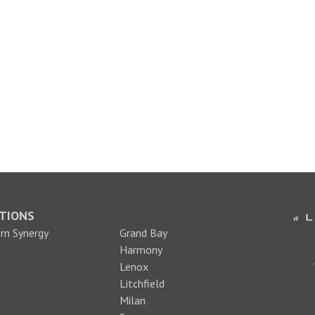
TIONS
n Synergy
Grand Bay
Harmony
Lenox
Litchfield
Milan