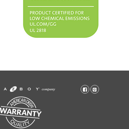
facebook-
pinterest-
square
square