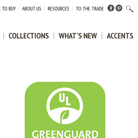
 TO BUY
ABOUT US
RESOURCES
TO THE TRADE
Facebook
Pinterest
COLLECTIONS
WHAT'S NEW
ACCENTS