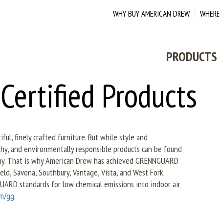
WHY BUY AMERICAN DREW
WHERE
PRODUCTS
rtified Products
ul, finely crafted furniture. But while style and
hy, and environmentally responsible products can be found
pany. That is why American Drew has achieved GRENNGUARD
field, Savona, Southbury, Vantage, Vista, and West Fork.
UARD standards for low chemical emissions into indoor air
om/gg
.