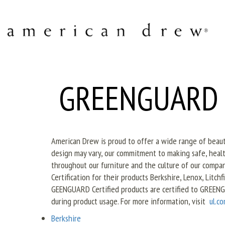
GREENGUARD Ce
American Drew is proud to offer a wide range of beautif
design may vary, our commitment to making safe, healt
throughout our furniture and the culture of our com
Certification for their products Berkshire, Lenox, Litch
GEENGUARD Certified products are certified to GREENG
during product usage. For more information, visit
ul.c
Berkshire