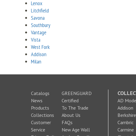
Lenox
Litchfield
Savona
Southbury
Vantage
Vista
West Fork
Addison
Milan
COLLEC
Catalogs
GREENGUARD
News
Certified
AD Moder
Products
To The Trade
Addison
Collections
About Us
Berkshire
Customer
FAQs
Cambric
Service
New Age Wall
Carmine