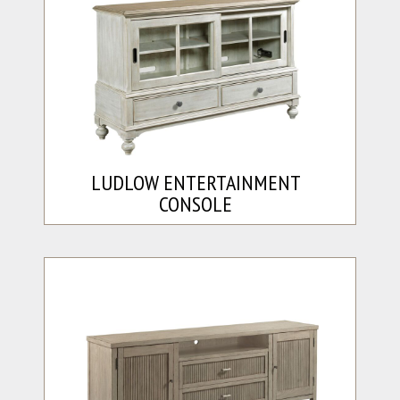
LUDLOW ENTERTAINMENT
CONSOLE