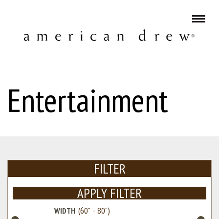
Entertainment
FILTER
APPLY FILTER
WIDTH