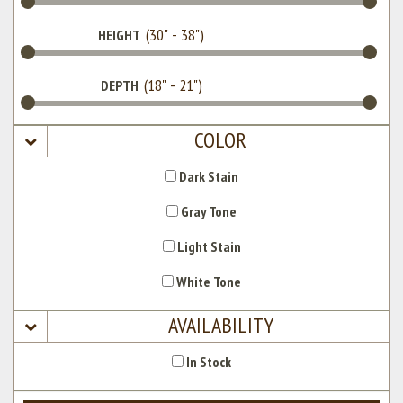
HEIGHT
DEPTH
COLOR
Dark Stain
Gray Tone
Light Stain
White Tone
AVAILABILITY
In Stock