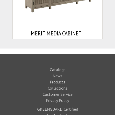
MERIT MEDIA CABINET
Catalogs
News
Products
Collections
Customer Service
Privacy Policy
GREENGUARD Certified