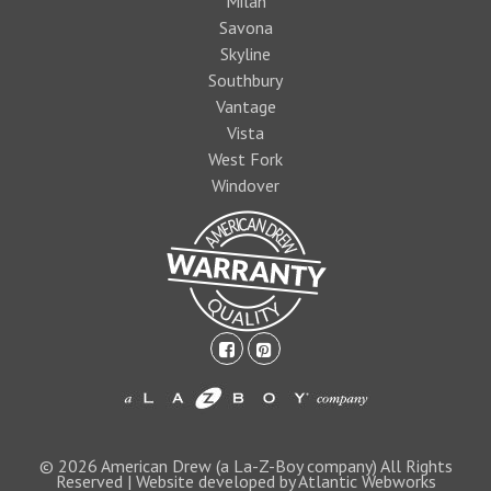
Milan
Savona
Skyline
Southbury
Vantage
Vista
West Fork
Windover
facebook-
pinterest-
square
square
1474393597foo
logo1.jpg
© 2026 American Drew (a La-Z-Boy company) All Rights
Reserved | Website developed by Atlantic Webworks