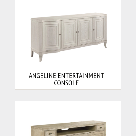
ANGELINE ENTERTAINMENT
CONSOLE