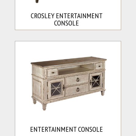
CROSLEY ENTERTAINMENT
CONSOLE
ENTERTAINMENT CONSOLE