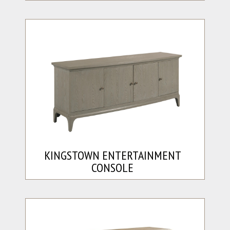
KINGSTOWN ENTERTAINMENT
CONSOLE