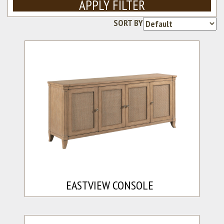
APPLY FILTER
SORT BY
Re
EASTVIEW CONSOLE