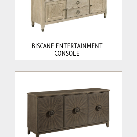
BISCANE ENTERTAINMENT
CONSOLE