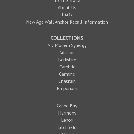
To The Trade
About Us
FAQs
New Age Wall Anchor Recall Information
COLLECTIONS
AD Modern Synergy
Addison
Berkshire
Cambric
Carmine
Chastain
Emporium
Grand Bay
Harmony
Lenox
Litchfield