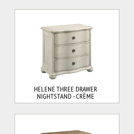
HELENE THREE DRAWER
NIGHTSTAND - CRÈME