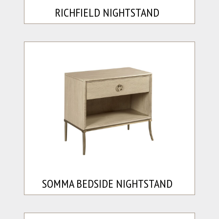
RICHFIELD NIGHTSTAND
SOMMA BEDSIDE NIGHTSTAND