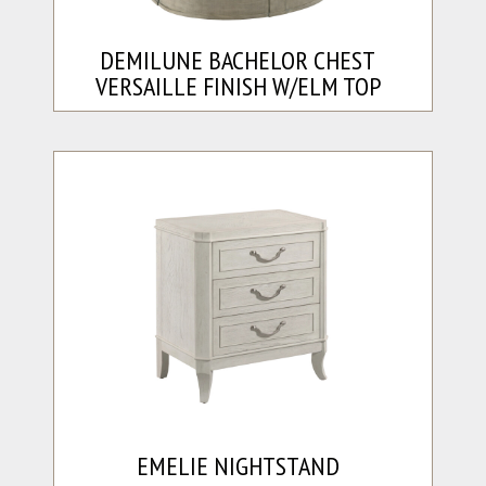
DEMILUNE BACHELOR CHEST
VERSAILLE FINISH W/ELM TOP
EMELIE NIGHTSTAND