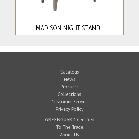
MADISON NIGHT STAND
Catalogs
News
Products
Collections
Customer Service
Privacy Policy
GREENGUARD Certified
To The Trade
About Us