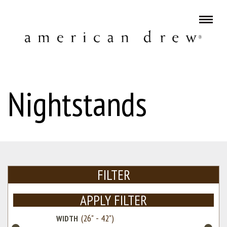
Nightstands
FILTER
APPLY FILTER
WIDTH