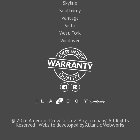
Skyline
Southbury
Vantage
Vista
West Fork
Windover
facebook-
pinterest-
square
square
1474393597foo
logo1.jpg
© 2026 American Drew (a La-Z-Boy company) All Rights
Reserved | Website developed by Atlantic Webworks