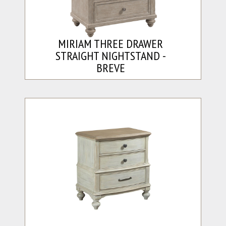
MIRIAM THREE DRAWER
STRAIGHT NIGHTSTAND -
BREVE