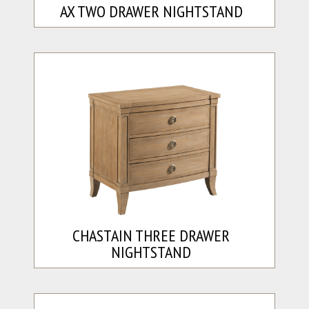
AX TWO DRAWER NIGHTSTAND
CHASTAIN THREE DRAWER
NIGHTSTAND