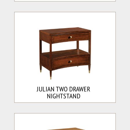
JULIAN TWO DRAWER
NIGHTSTAND