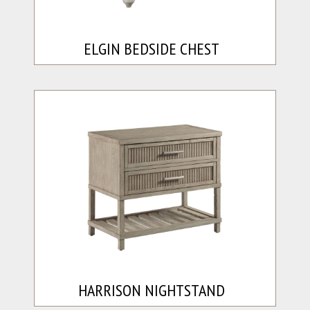
ELGIN BEDSIDE CHEST
HARRISON NIGHTSTAND