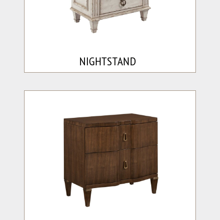
NIGHTSTAND