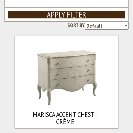
APPLY FILTER
SORT BY
Re
MARISCA ACCENT CHEST -
CRÈME