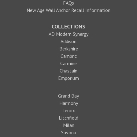
FAQs
New Age Wall Anchor Recall Information
COLLECTIONS
AD Modern Synergy
Addison
Berkshire
Cambric
Carmine
Chastain
Emporium
Grand Bay
Harmony
Lenox
Litchfield
Milan
Savona