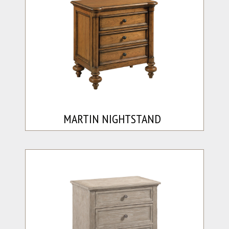
MARTIN NIGHTSTAND