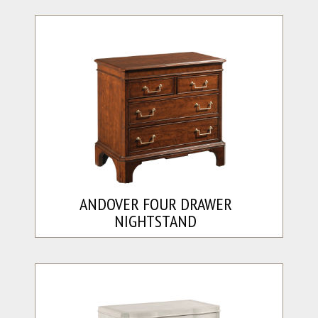
ANDOVER FOUR DRAWER
NIGHTSTAND