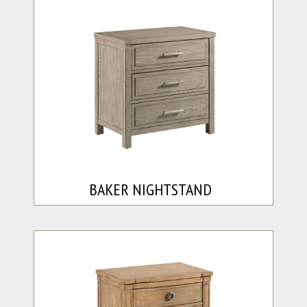
BAKER NIGHTSTAND