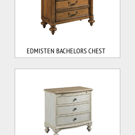
EDMISTEN BACHELORS CHEST