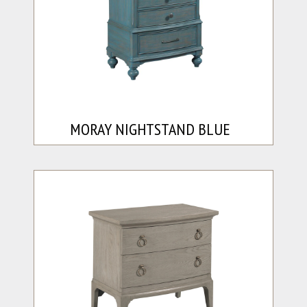
MORAY NIGHTSTAND BLUE