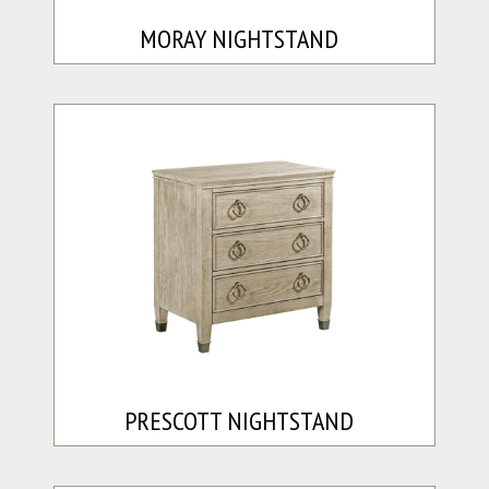
MORAY NIGHTSTAND
PRESCOTT NIGHTSTAND