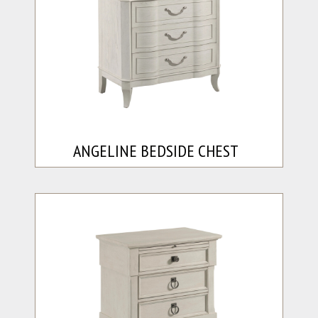
ANGELINE BEDSIDE CHEST