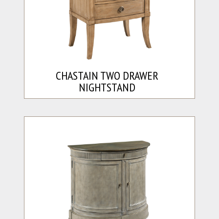
CHASTAIN TWO DRAWER
NIGHTSTAND