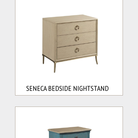
SENECA BEDSIDE NIGHTSTAND