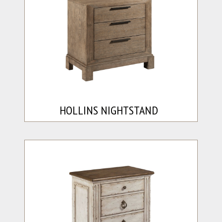
HOLLINS NIGHTSTAND