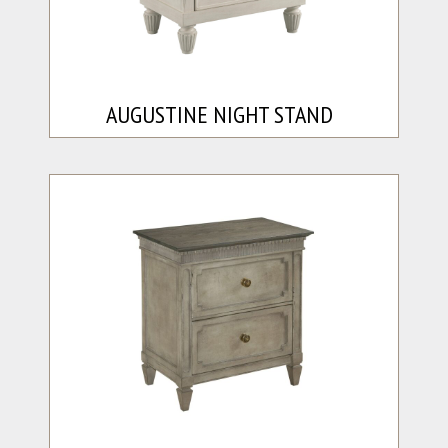
AUGUSTINE NIGHT STAND