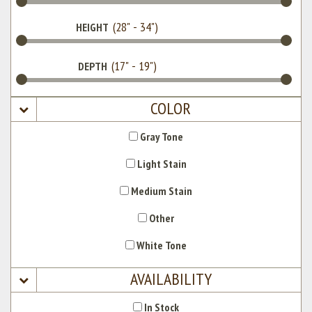
HEIGHT
DEPTH
COLOR
Gray Tone
Light Stain
Medium Stain
Other
White Tone
AVAILABILITY
In Stock