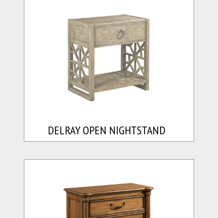
DELRAY OPEN NIGHTSTAND