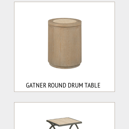
GATNER ROUND DRUM TABLE