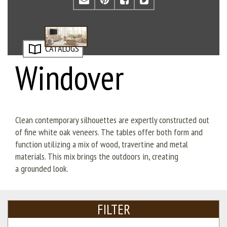
CATALOGS
Windover
Clean contemporary silhouettes are expertly constructed out
of fine white oak veneers. The tables offer both form and
function utilizing a mix of wood, travertine and metal
materials. This mix brings the outdoors in, creating
a
grounded look.
FILTER