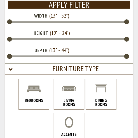
APPLY FILTER
WIDTH
HEIGHT
DEPTH
FURNITURE TYPE
BEDROOMS
LIVING
DINING
ROOMS
ROOMS
ACCENTS