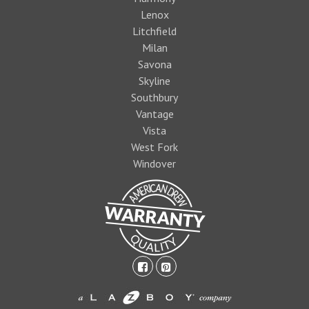
Lenox
Litchfield
Milan
Savona
Skyline
Southbury
Vantage
Vista
West Fork
Windover
facebook-
pinterest-
square
square
1474393597foo