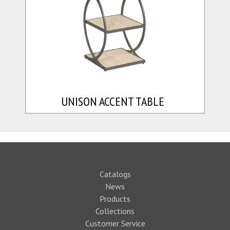
UNISON ACCENT TABLE
Catalogs
News
Products
Collections
Customer Service