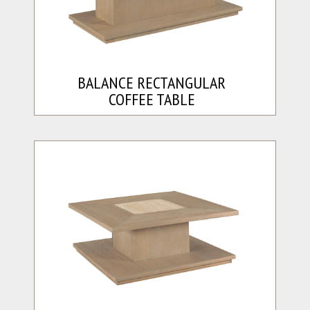
BALANCE RECTANGULAR
COFFEE TABLE