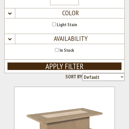
COLOR
Light Stain
AVAILABILITY
In Stock
APPLY FILTER
SORT BY