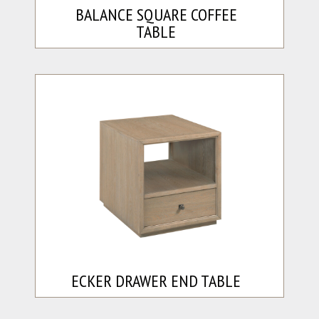
BALANCE SQUARE COFFEE
TABLE
ECKER DRAWER END TABLE