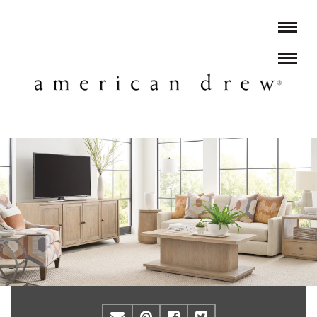
Email
Pinterest
Facebook
Twitter