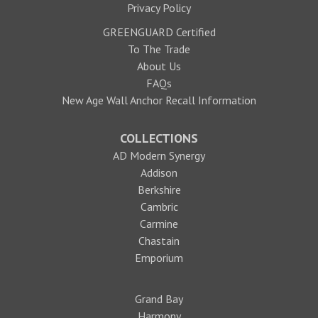
Privacy Policy
GREENGUARD Certified
To The Trade
About Us
FAQs
New Age Wall Anchor Recall Information
COLLECTIONS
AD Modern Synergy
Addison
Berkshire
Cambric
Carmine
Chastain
Emporium
Grand Bay
Harmony