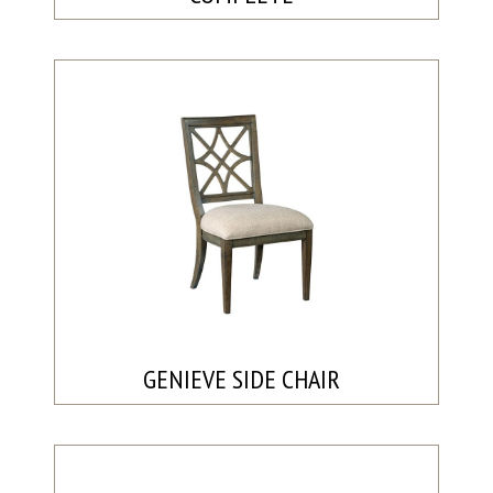
GENIEVE SIDE CHAIR