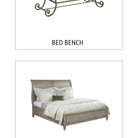
BED BENCH