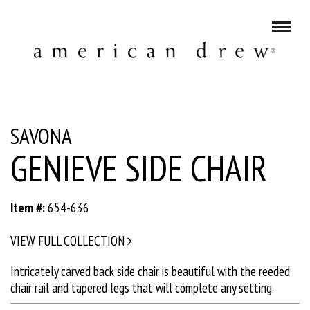
SAVONA
GENIEVE SIDE CHAIR
Item #:
654-636
VIEW FULL COLLECTION
Intricately carved back side chair is beautiful with the reeded
chair rail and tapered legs that will complete any setting.