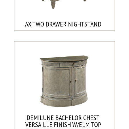
AX TWO DRAWER NIGHTSTAND
DEMILUNE BACHELOR CHEST
VERSAILLE FINISH W/ELM TOP