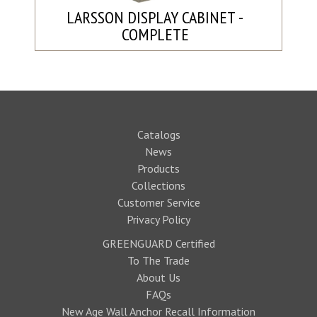
LARSSON DISPLAY CABINET -
COMPLETE
Catalogs
News
Products
Collections
Customer Service
Privacy Policy
GREENGUARD Certified
To The Trade
About Us
FAQs
New Age Wall Anchor Recall Information