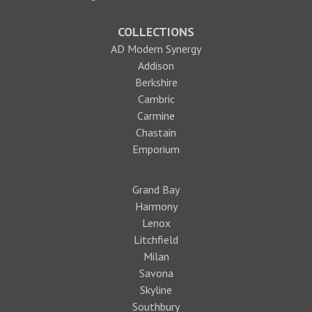
COLLECTIONS
AD Modern Synergy
Addison
Berkshire
Cambric
Carmine
Chastain
Emporium
Grand Bay
Harmony
Lenox
Litchfield
Milan
Savona
Skyline
Southbury