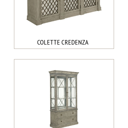
COLETTE CREDENZA