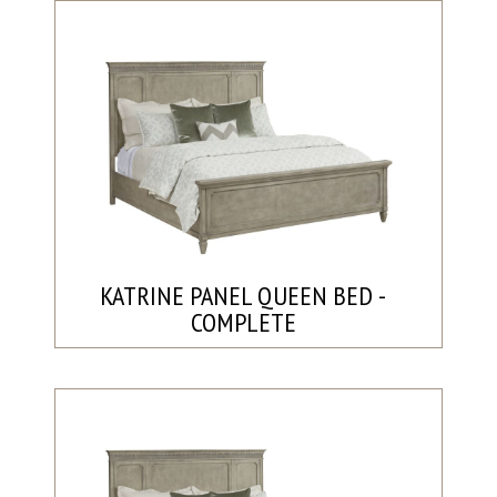
KATRINE PANEL QUEEN BED -
COMPLETE