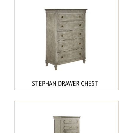
STEPHAN DRAWER CHEST