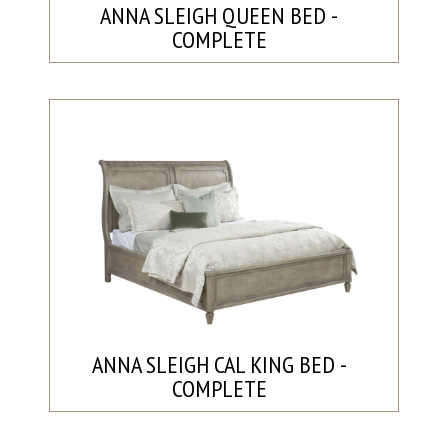
ANNA SLEIGH QUEEN BED -
COMPLETE
ANNA SLEIGH CAL KING BED -
COMPLETE