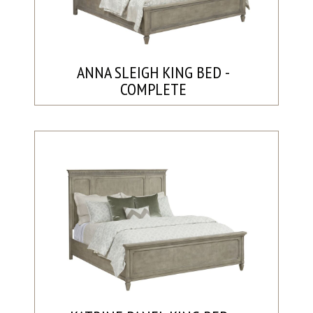
ANNA SLEIGH KING BED -
COMPLETE