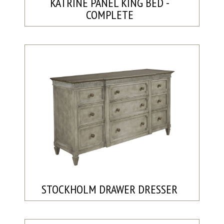
KATRINE PANEL KING BED -
COMPLETE
STOCKHOLM DRAWER DRESSER