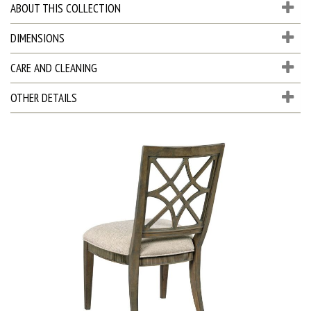
ABOUT THIS COLLECTION
DIMENSIONS
CARE AND CLEANING
OTHER DETAILS
D