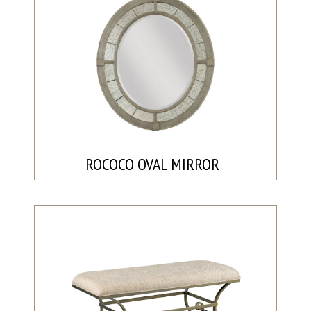
ROCOCO OVAL MIRROR