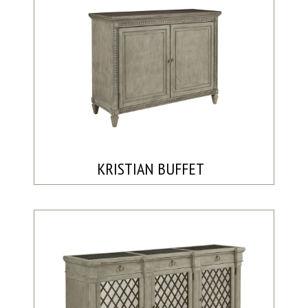
KRISTIAN BUFFET