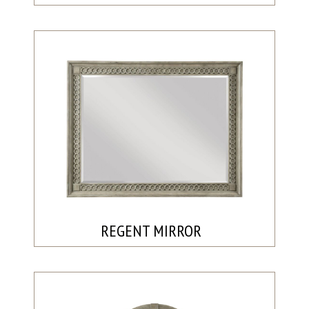
REGENT MIRROR