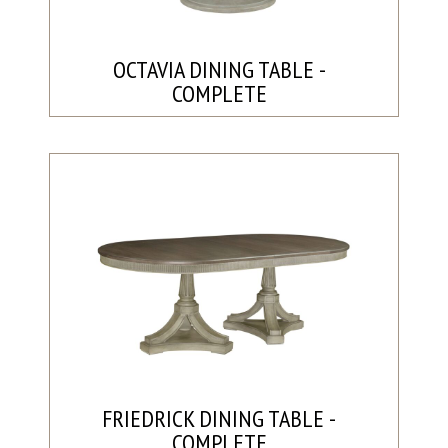
OCTAVIA DINING TABLE -
COMPLETE
FRIEDRICK DINING TABLE -
COMPLETE