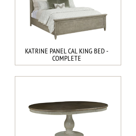
KATRINE PANEL CAL KING BED -
COMPLETE