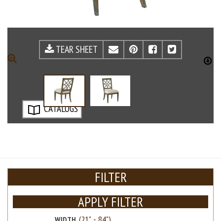
TEAR SHEET
EMAIL
PINTEREST
FACEBOOK
TWITTE
ZOOM
D
CATALOGS
FILTER
APPLY FILTER
WIDTH