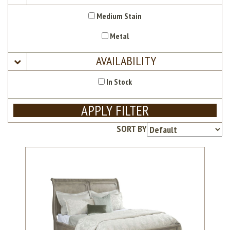
Medium Stain
Metal
AVAILABILITY
In Stock
APPLY FILTER
SORT BY