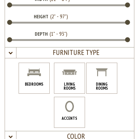
HEIGHT
DEPTH
FURNITURE TYPE
BEDROOMS
LIVING
DINING
ROOMS
ROOMS
ACCENTS
COLOR