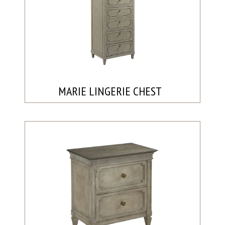
MARIE LINGERIE CHEST