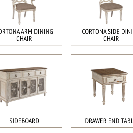
ORTONA ARM DINING
CORTONA SIDE DIN
CHAIR
CHAIR
SIDEBOARD
DRAWER END TAB