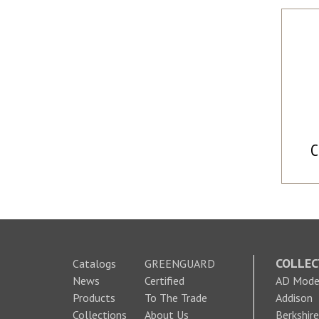
C
COLLEC
Catalogs
GREENGUARD
News
Certified
AD Moder
Products
To The Trade
Addison
Collections
About Us
Berkshire