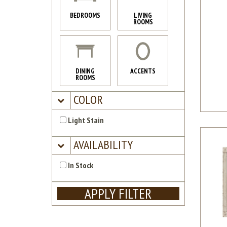
BEDROOMS
LIVING
ROOMS
DINING
ACCENTS
ROOMS
COLOR
Light Stain
AVAILABILITY
In Stock
APPLY FILTER