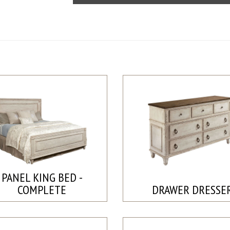
PANEL KING BED -
COMPLETE
DRAWER DRESSE