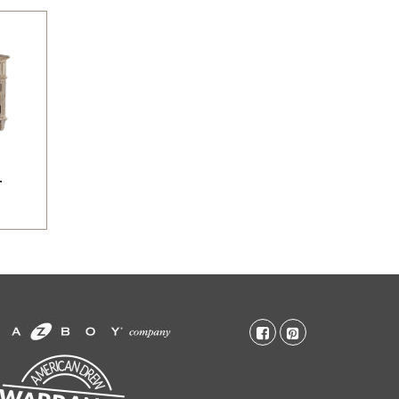
T
facebook-
pinterest-
square
square