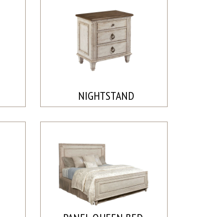
NIGHTSTAND