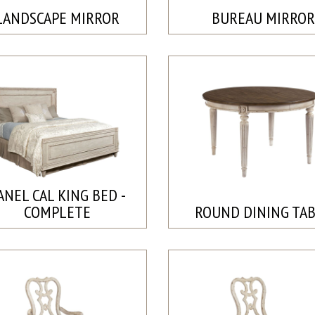
LANDSCAPE MIRROR
BUREAU MIRROR
ANEL CAL KING BED -
COMPLETE
ROUND DINING TA