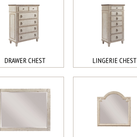
DRAWER CHEST
LINGERIE CHEST