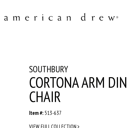
SOUTHBURY
CORTONA ARM DIN
CHAIR
Item #:
513-637
VIEW FULL COLLECTION