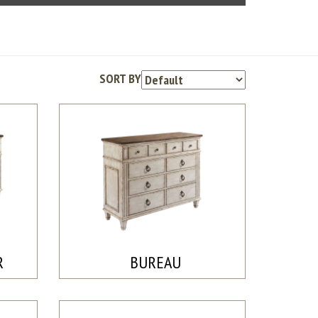
SORT BY
R
BUREAU