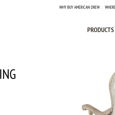
WHY BUY AMERICAN DREW
WHERE
PRODUCTS
ING