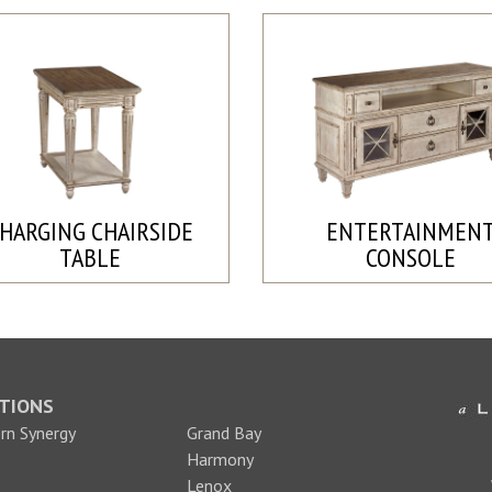
HARGING CHAIRSIDE
ENTERTAINMEN
TABLE
CONSOLE
TIONS
n Synergy
Grand Bay
Harmony
Lenox