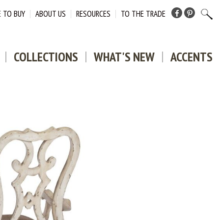
 TO BUY
ABOUT US
RESOURCES
TO THE TRADE
Facebook
Pinterest
COLLECTIONS
WHAT'S NEW
ACCENTS
DOWNLO