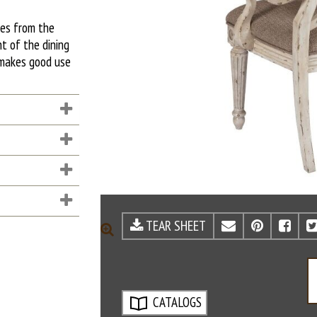
mes from the
nt of the dining
r makes good use
TEAR SHEET
EMAIL
PINTE
FA
ZOOM
CATALOGS