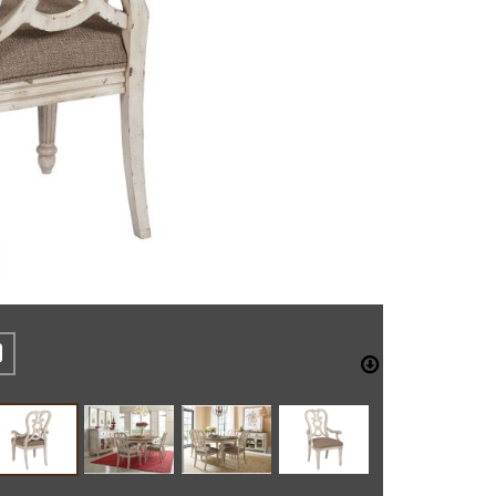
REST
CEBOOK
TWITTER
DOWNLO