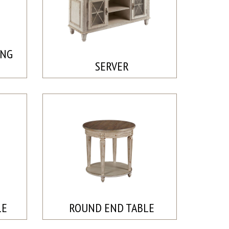
ING
SERVER
LE
ROUND END TABLE