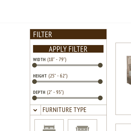
FILTER
APPLY FILTER
WIDTH
HEIGHT
DEPTH
FURNITURE TYPE