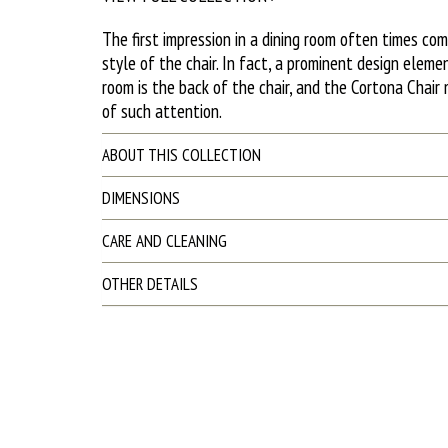
The first impression in a dining room often times co
style of the chair. In fact, a prominent design eleme
room is the back of the chair, and the Cortona Chai
of such attention.
ABOUT THIS COLLECTION
DIMENSIONS
CARE AND CLEANING
OTHER DETAILS