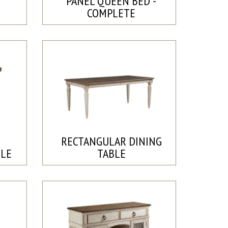
PANEL QUEEN BED -
COMPLETE
RECTANGULAR DINING
BLE
TABLE