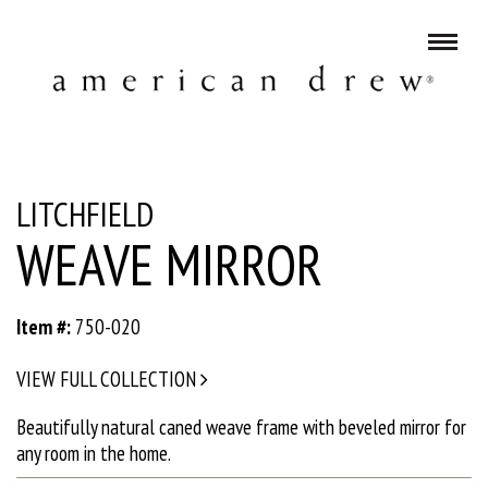
LITCHFIELD
WEAVE MIRROR
Item #:
750-020
VIEW FULL COLLECTION
Beautifully natural caned weave frame with beveled mirror for
any room in the home.