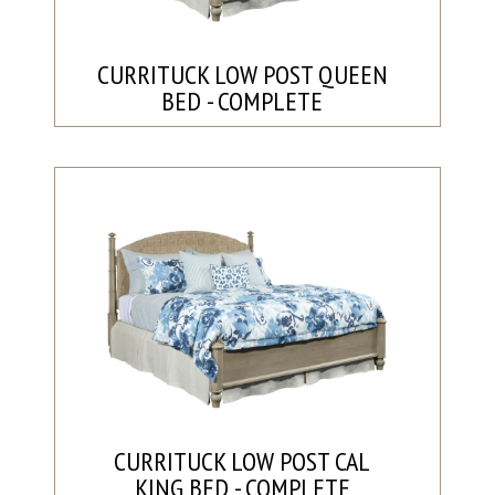
CURRITUCK LOW POST QUEEN
BED - COMPLETE
CURRITUCK LOW POST CAL
KING BED - COMPLETE