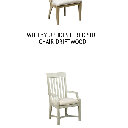
WHITBY UPHOLSTERED SIDE
CHAIR DRIFTWOOD