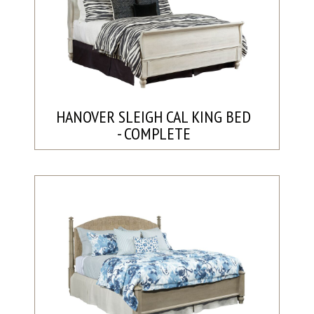
HANOVER SLEIGH CAL KING BED
- COMPLETE