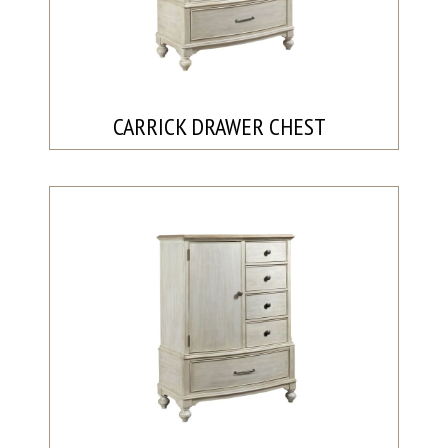
CARRICK DRAWER CHEST