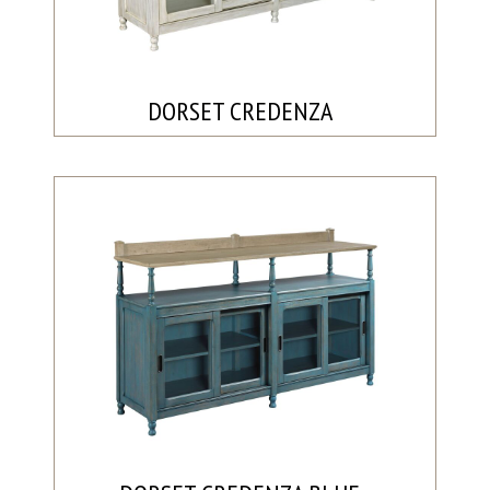
DORSET CREDENZA