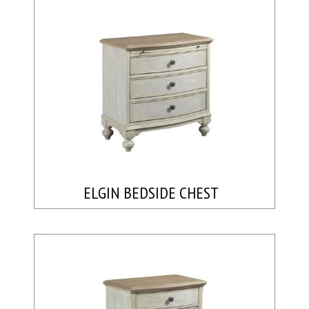
ELGIN BEDSIDE CHEST