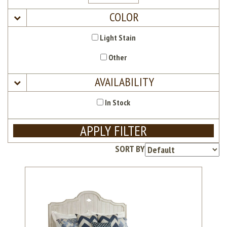
COLOR
Light Stain
Other
AVAILABILITY
In Stock
APPLY FILTER
SORT BY