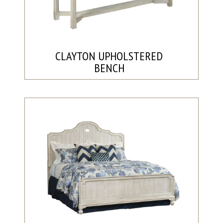
CLAYTON UPHOLSTERED
BENCH