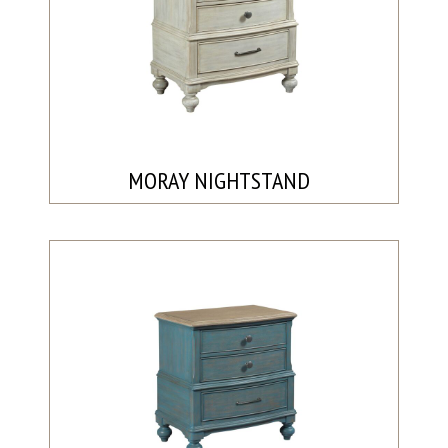
MORAY NIGHTSTAND