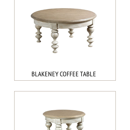
BLAKENEY COFFEE TABLE