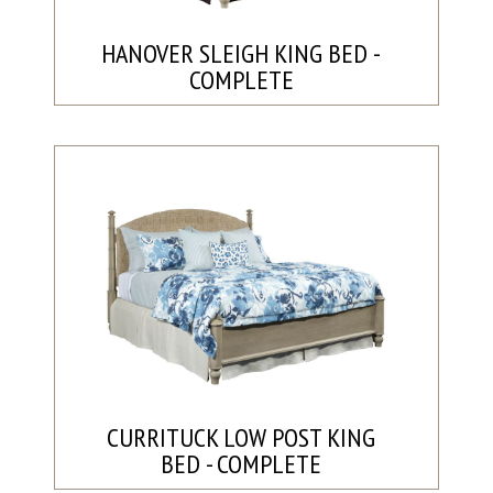
HANOVER SLEIGH KING BED -
COMPLETE
CURRITUCK LOW POST KING
BED - COMPLETE