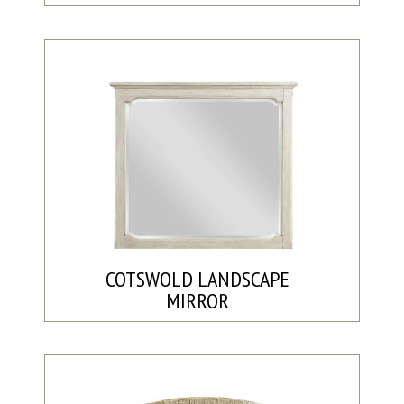
COTSWOLD LANDSCAPE
MIRROR