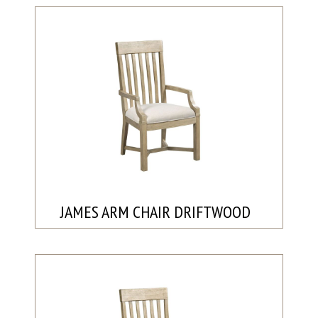
JAMES ARM CHAIR DRIFTWOOD