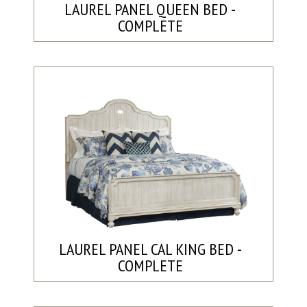
LAUREL PANEL QUEEN BED -
COMPLETE
LAUREL PANEL CAL KING BED -
COMPLETE