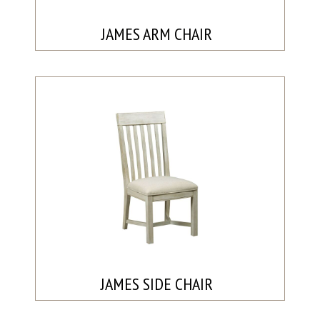
JAMES ARM CHAIR
JAMES SIDE CHAIR