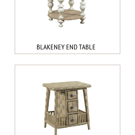
BLAKENEY END TABLE