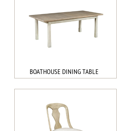
BOATHOUSE DINING TABLE