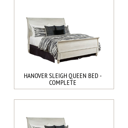
HANOVER SLEIGH QUEEN BED -
COMPLETE