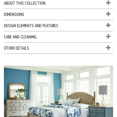
ABOUT THIS COLLECTION
DIMENSIONS
DESIGN ELEMENTS AND FEATURES
CARE AND CLEANING
OTHER DETAILS
D