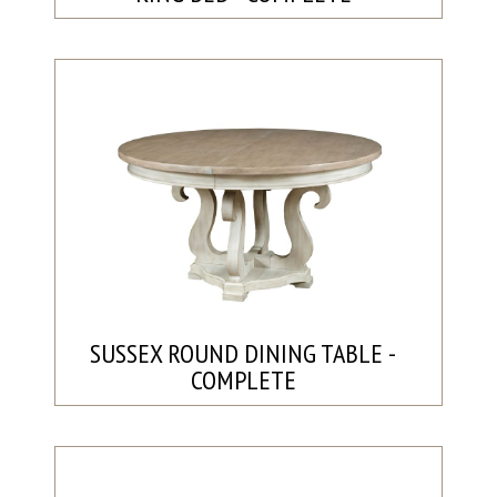
SUSSEX ROUND DINING TABLE -
COMPLETE