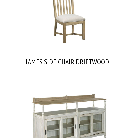
JAMES SIDE CHAIR DRIFTWOOD