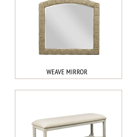
WEAVE MIRROR