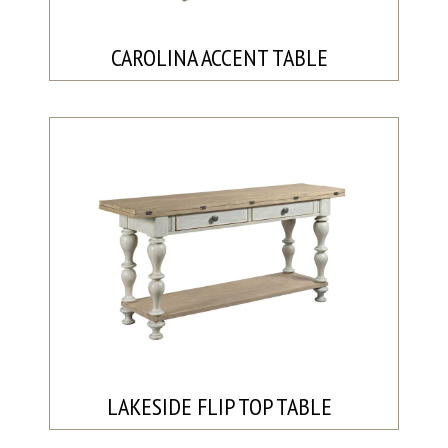
CAROLINA ACCENT TABLE
LAKESIDE FLIP TOP TABLE