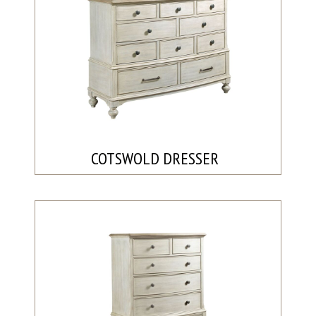
COTSWOLD DRESSER