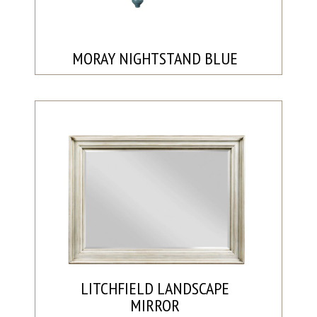
MORAY NIGHTSTAND BLUE
LITCHFIELD LANDSCAPE
MIRROR