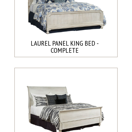
LAUREL PANEL KING BED -
COMPLETE