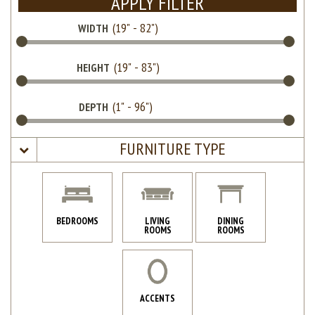
APPLY FILTER
WIDTH
HEIGHT
DEPTH
FURNITURE TYPE
BEDROOMS
LIVING
DINING
ROOMS
ROOMS
ACCENTS