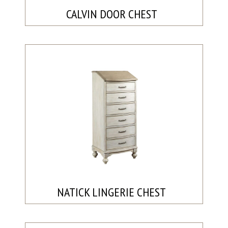
CALVIN DOOR CHEST
NATICK LINGERIE CHEST