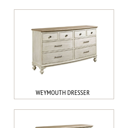
WEYMOUTH DRESSER