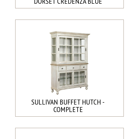
DORSET CREDENZA BLUE
SULLIVAN BUFFET HUTCH -
COMPLETE