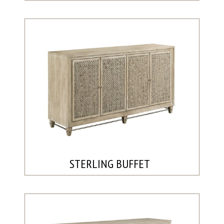
STERLING BUFFET