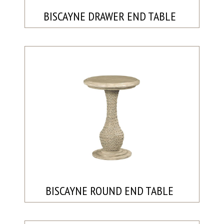
BISCAYNE DRAWER END TABLE
BISCAYNE ROUND END TABLE