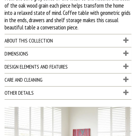
of the oak wood grain each piece helps transform the home
into a relaxed state of mind. Coffee table with geometric grids
in the ends, drawers and shelf storage makes this casual
beautiful table a conversation piece.
ABOUT THIS COLLECTION
DIMENSIONS
DESIGN ELEMENTS AND FEATURES
CARE AND CLEANING
OTHER DETAILS
D