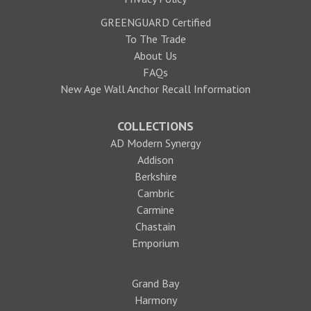
GREENGUARD Certified
To The Trade
About Us
FAQs
New Age Wall Anchor Recall Information
COLLECTIONS
AD Modern Synergy
Addison
Berkshire
Cambric
Carmine
Chastain
Emporium
Grand Bay
Harmony