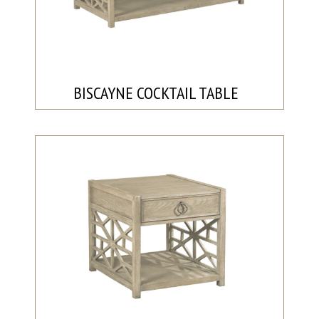
BISCAYNE COCKTAIL TABLE