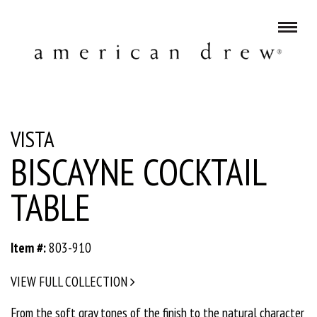
VISTA
BISCAYNE COCKTAIL
TABLE
Item #:
803-910
VIEW FULL COLLECTION
From the soft gray tones of the finish to the natural character