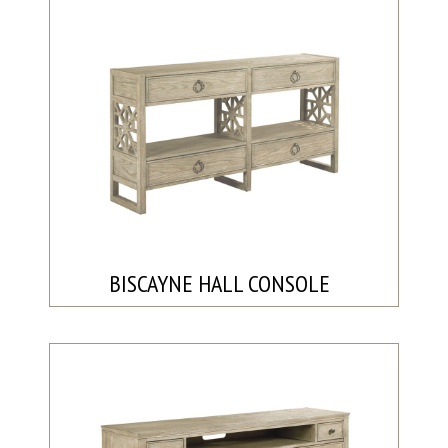
BISCAYNE HALL CONSOLE