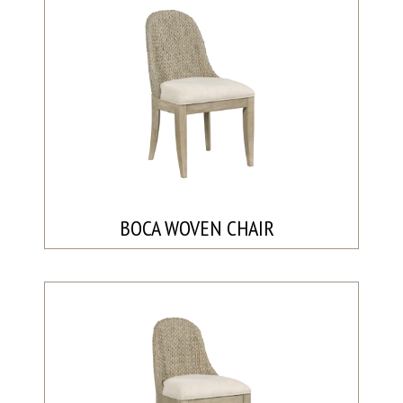
BOCA WOVEN CHAIR