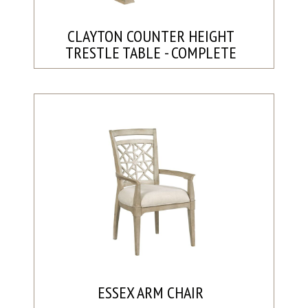
CLAYTON COUNTER HEIGHT
TRESTLE TABLE - COMPLETE
ESSEX ARM CHAIR