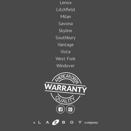
Lenox
Litchfield
Milan
Savona
Skyline
Southbury
Vantage
Vista
West Fork
Windover
facebook-
pinterest-
square
square
1474393597foo
logo1.jpg