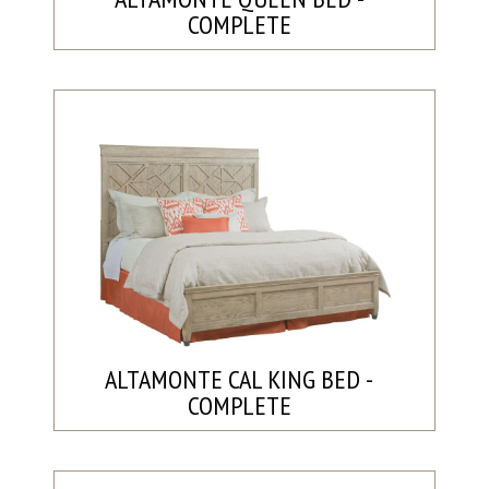
COMPLETE
ALTAMONTE CAL KING BED -
COMPLETE