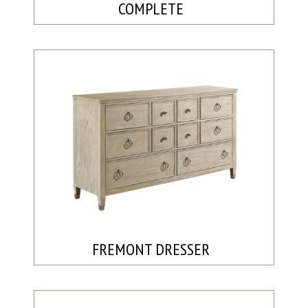
COMPLETE
FREMONT DRESSER