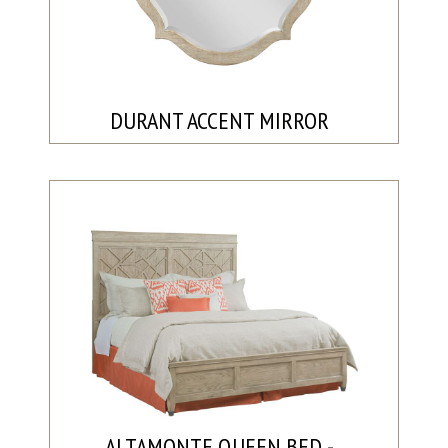
DURANT ACCENT MIRROR
ALTAMONTE QUEEN BED -