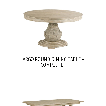
LARGO ROUND DINING TABLE -
COMPLETE