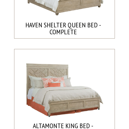
HAVEN SHELTER QUEEN BED -
COMPLETE
ALTAMONTE KING BED -