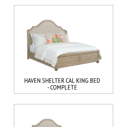
HAVEN SHELTER CAL KING BED
- COMPLETE