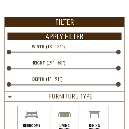
FILTER
APPLY FILTER
WIDTH
HEIGHT
DEPTH
FURNITURE TYPE
BEDROOMS
LIVING
DINING