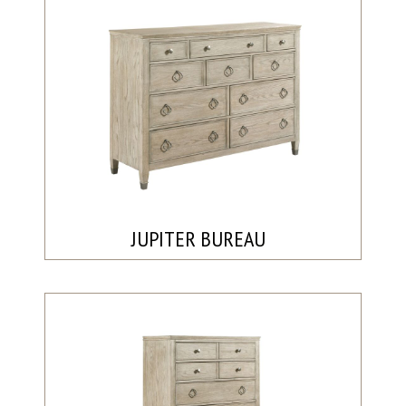
JUPITER BUREAU