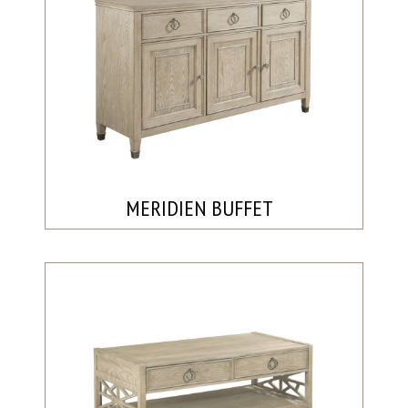
MERIDIEN BUFFET