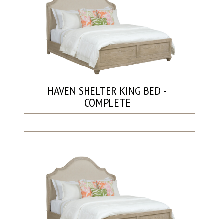
HAVEN SHELTER KING BED -
COMPLETE