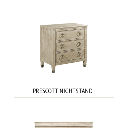
PRESCOTT NIGHTSTAND