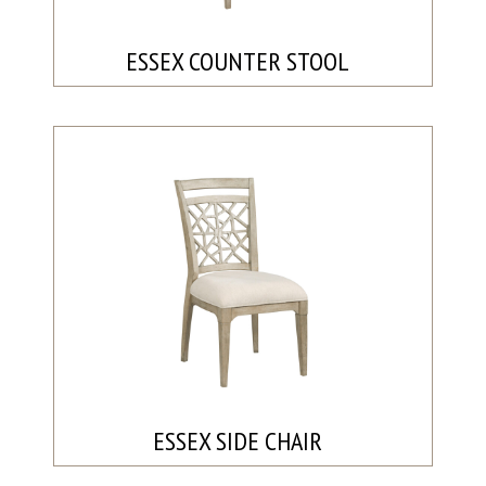
ESSEX COUNTER STOOL
ESSEX SIDE CHAIR