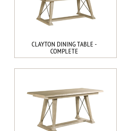
CLAYTON DINING TABLE -
COMPLETE