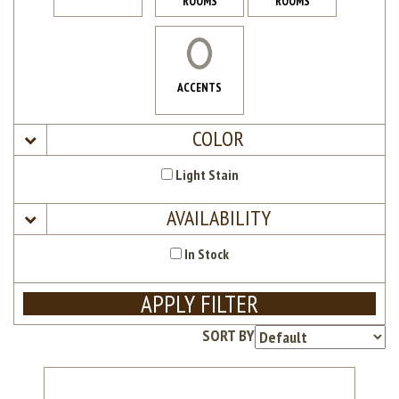
ROOMS
ROOMS
ACCENTS
COLOR
Light Stain
AVAILABILITY
In Stock
APPLY FILTER
SORT BY