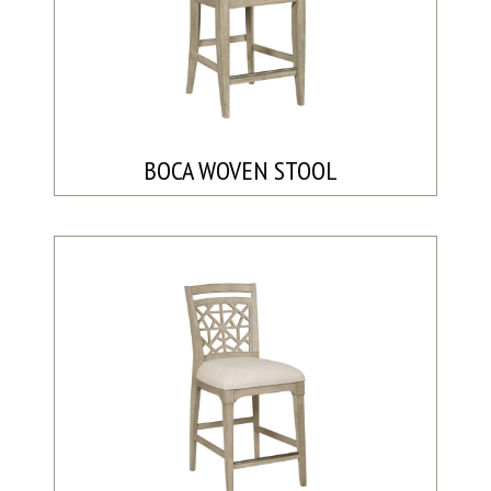
BOCA WOVEN STOOL