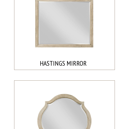
HASTINGS MIRROR