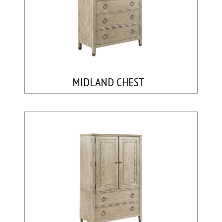
MIDLAND CHEST