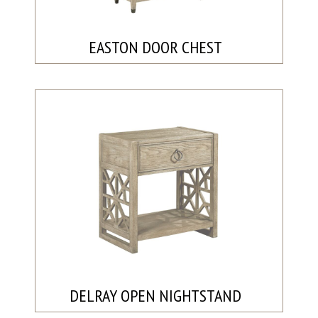
EASTON DOOR CHEST
DELRAY OPEN NIGHTSTAND