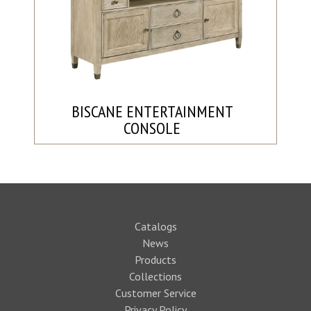
BISCANE ENTERTAINMENT
CONSOLE
Catalogs
News
Products
Collections
Customer Service
Privacy Policy