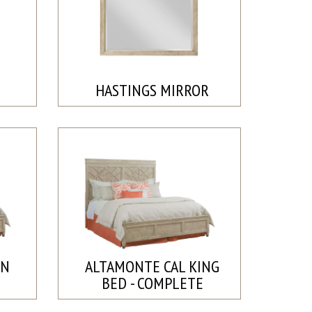
HASTINGS MIRROR
EN
ALTAMONTE CAL KING
BED - COMPLETE