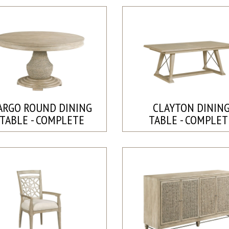
ARGO ROUND DINING
CLAYTON DININ
TABLE - COMPLETE
TABLE - COMPLET