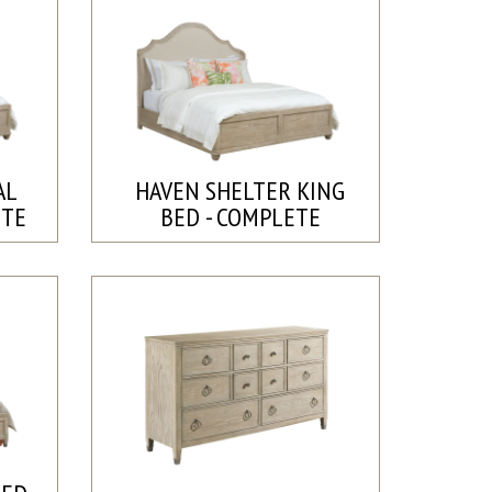
AL
HAVEN SHELTER KING
ETE
BED - COMPLETE