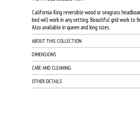
California King reversible wood or seagrass headboar
bed will work in any setting. Beautiful grid work to fi
Also available in queen and king sizes.
ABOUT THIS COLLECTION
DIMENSIONS
CARE AND CLEANING
OTHER DETAILS