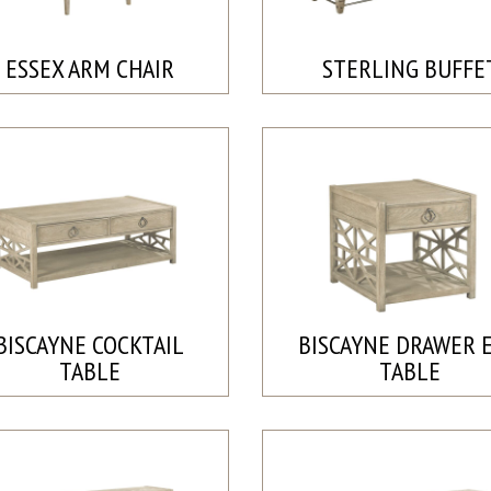
ESSEX ARM CHAIR
STERLING BUFFE
BISCAYNE COCKTAIL
BISCAYNE DRAWER 
TABLE
TABLE