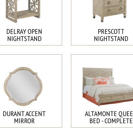
DELRAY OPEN
PRESCOTT
NIGHTSTAND
NIGHTSTAND
DURANT ACCENT
ALTAMONTE QUE
MIRROR
BED - COMPLETE