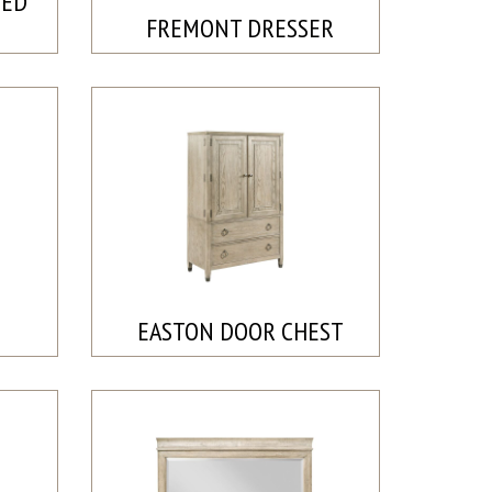
BED
FREMONT DRESSER
EASTON DOOR CHEST