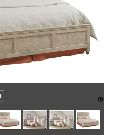
REST
CEBOOK
TWITTER
DOWNLO