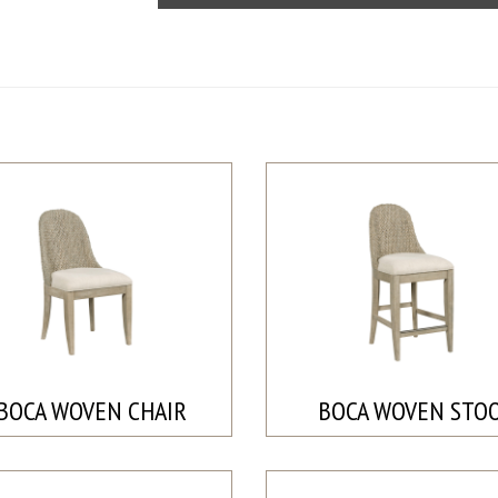
BOCA WOVEN CHAIR
BOCA WOVEN STO