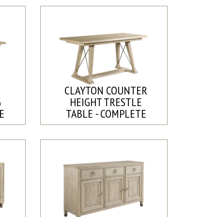
CLAYTON COUNTER
G
HEIGHT TRESTLE
E
TABLE - COMPLETE