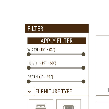
FILTER
APPLY FILTER
WIDTH
HEIGHT
DEPTH
FURNITURE TYPE