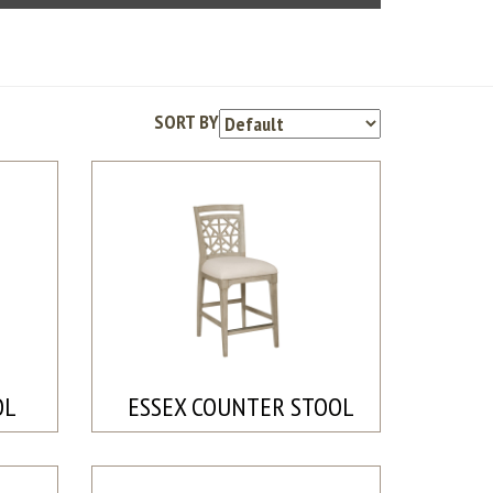
SORT BY
OL
ESSEX COUNTER STOOL