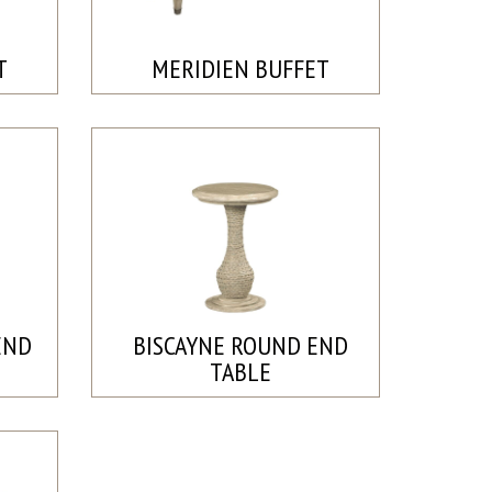
T
MERIDIEN BUFFET
END
BISCAYNE ROUND END
TABLE