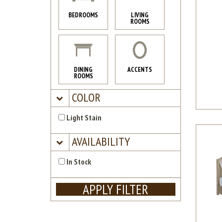
BEDROOMS
LIVING
ROOMS
DINING
ACCENTS
ROOMS
COLOR
Light Stain
AVAILABILITY
In Stock
APPLY FILTER