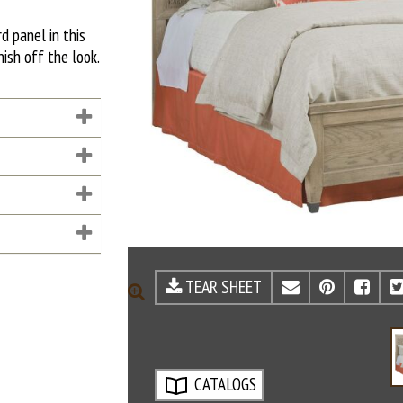
d panel in this
nish off the look.
TEAR SHEET
EMAIL
PINTE
FA
ZOOM
CATALOGS