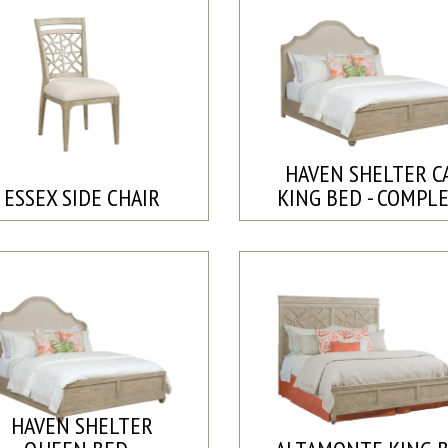
HAVEN SHELTER C
ESSEX SIDE CHAIR
KING BED - COMPL
HAVEN SHELTER