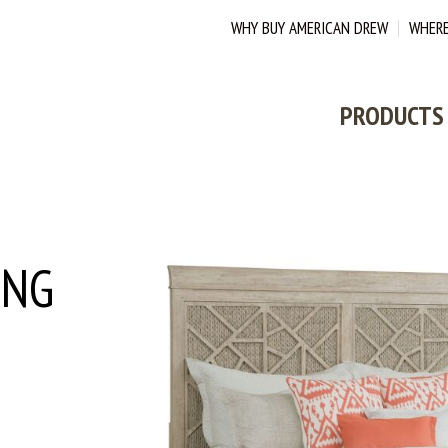
WHY BUY AMERICAN DREW
WHERE
PRODUCTS
ING