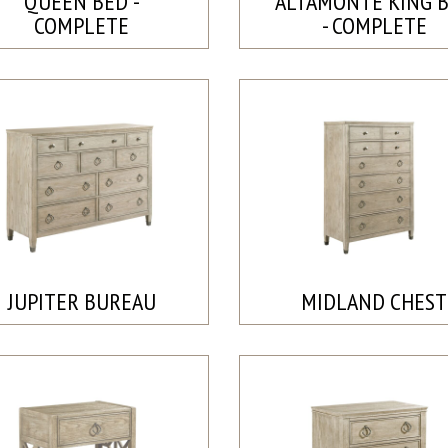
QUEEN BED -
ALTAMONTE KING 
COMPLETE
- COMPLETE
JUPITER BUREAU
MIDLAND CHEST