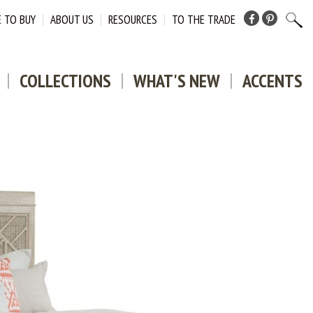
 TO BUY
ABOUT US
RESOURCES
TO THE TRADE
Facebook
Pinterest
COLLECTIONS
WHAT'S NEW
ACCENTS
DOWNLO