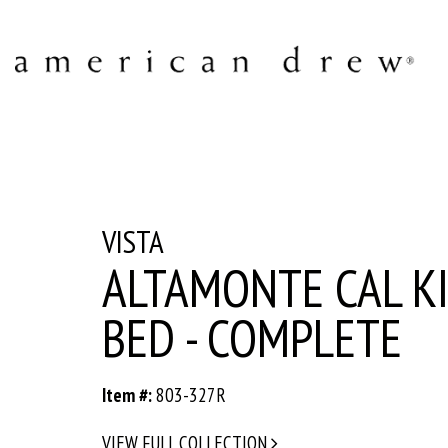
VISTA
ALTAMONTE CAL K
BED - COMPLETE
Item #:
803-327R
VIEW FULL COLLECTION