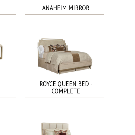
ANAHEIM MIRROR
ROYCE QUEEN BED -
COMPLETE