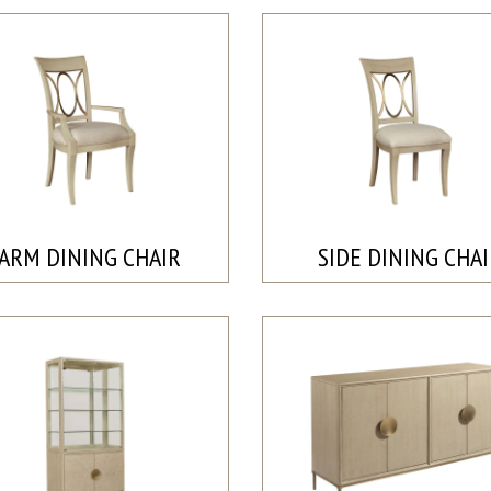
ARM DINING CHAIR
SIDE DINING CHA