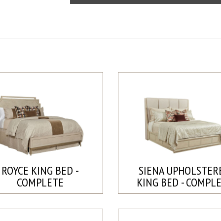
ROYCE KING BED -
SIENA UPHOLSTER
COMPLETE
KING BED - COMPL