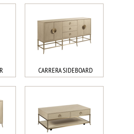
IR
CARRERA SIDEBOARD