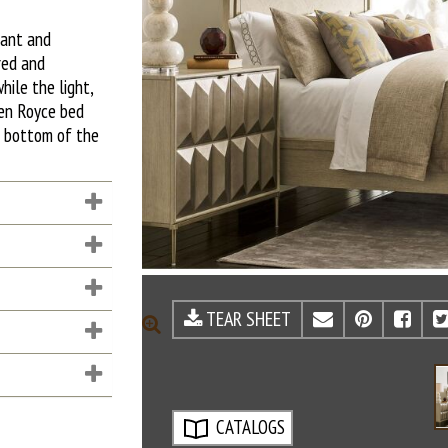
gant and
red and
hile the light,
een Royce bed
e bottom of the
TEAR SHEET
EMAIL
PINTE
FA
ZOOM
CATALOGS