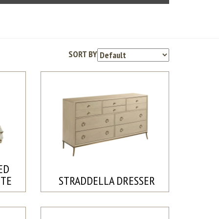
SORT BY
ED
ETE
STRADDELLA DRESSER