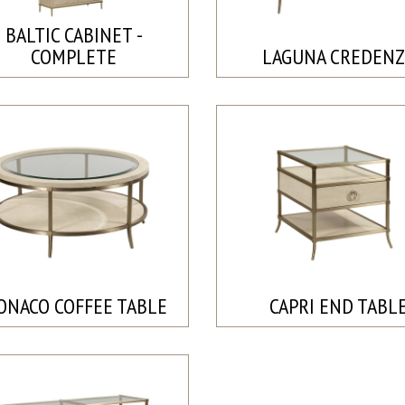
BALTIC CABINET -
COMPLETE
LAGUNA CREDENZ
ONACO COFFEE TABLE
CAPRI END TABL