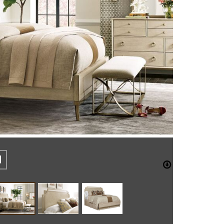
REST
CEBOOK
TWITTER
DOWNLO