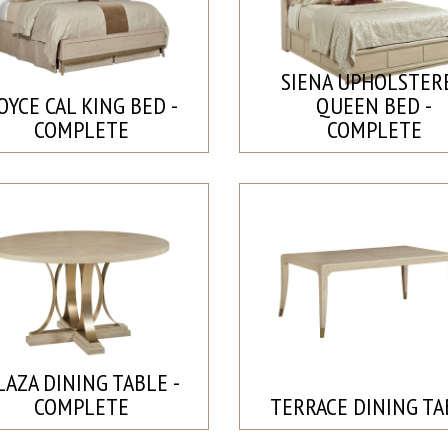
SIENA UPHOLSTER
OYCE CAL KING BED -
QUEEN BED -
COMPLETE
COMPLETE
LAZA DINING TABLE -
COMPLETE
TERRACE DINING TA