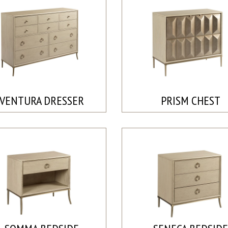
VENTURA DRESSER
PRISM CHEST