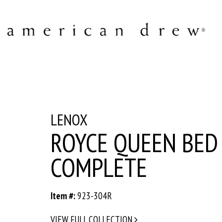
LENOX
ROYCE QUEEN BED 
COMPLETE
Item #:
923-304R
VIEW FULL COLLECTION