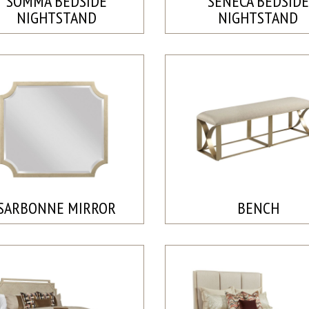
SOMMA BEDSIDE
SENECA BEDSIDE
NIGHTSTAND
NIGHTSTAND
SARBONNE MIRROR
BENCH