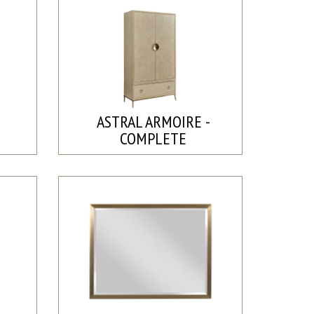
ASTRAL ARMOIRE -
COMPLETE