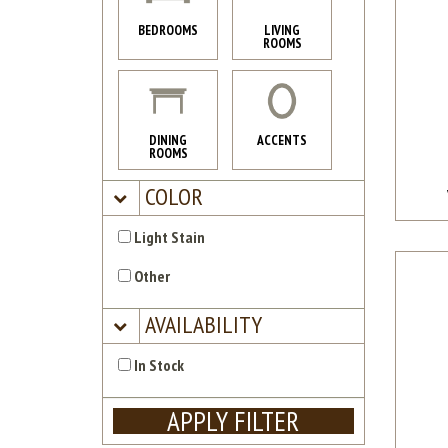
BEDROOMS
LIVING
ROOMS
DINING
ACCENTS
ROOMS
COLOR
Light Stain
Other
AVAILABILITY
In Stock
APPLY FILTER