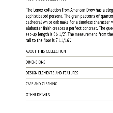
The Lenox collection from American Drew has a ele
sophisticated persona. The grain patterns of quarte
cathedral white oak make for a timeless character, w
alabaster finish creates a perfect contrast. The qu
set-up length is 86 1/2". The measurement from th
rail to the floor is 7 11/16".
ABOUT THIS COLLECTION
DIMENSIONS
DESIGN ELEMENTS AND FEATURES
CARE AND CLEANING
OTHER DETAILS