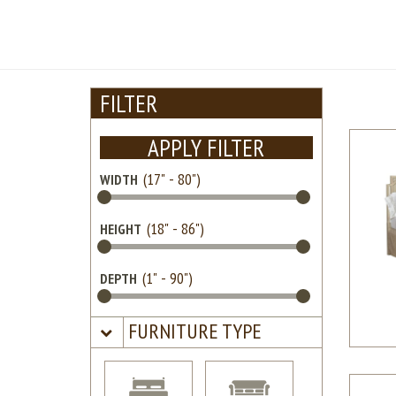
FILTER
APPLY FILTER
WIDTH
HEIGHT
DEPTH
FURNITURE TYPE