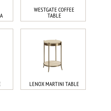
WESTGATE COFFEE
A
TABLE
E
LENOX MARTINI TABLE