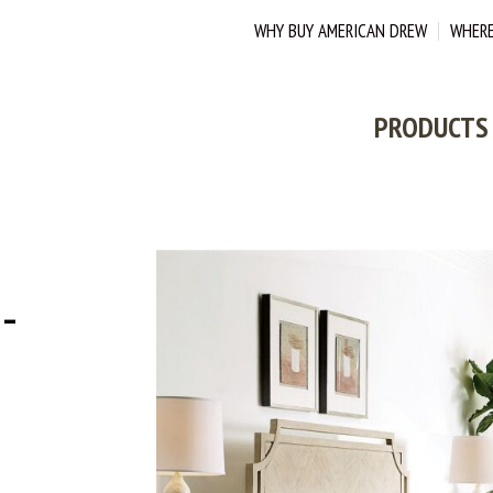
WHY BUY AMERICAN DREW
WHERE
PRODUCTS
-