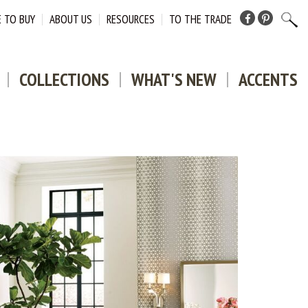
 TO BUY
ABOUT US
RESOURCES
TO THE TRADE
Facebook
Pinterest
COLLECTIONS
WHAT'S NEW
ACCENTS
DOWNLO