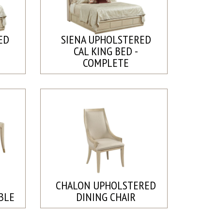
ED
SIENA UPHOLSTERED
CAL KING BED -
COMPLETE
CHALON UPHOLSTERED
BLE
DINING CHAIR