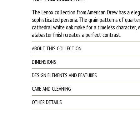
The Lenox collection from American Drew has a ele
sophisticated persona. The grain patterns of quarte
cathedral white oak make for a timeless character, w
alabaster finish creates a perfect contrast.
ABOUT THIS COLLECTION
DIMENSIONS
DESIGN ELEMENTS AND FEATURES
CARE AND CLEANING
OTHER DETAILS