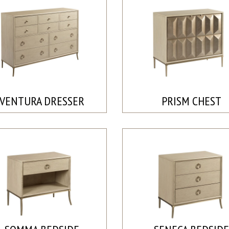
VENTURA DRESSER
PRISM CHEST