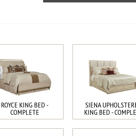
ROYCE KING BED -
SIENA UPHOLSTER
COMPLETE
KING BED - COMPL