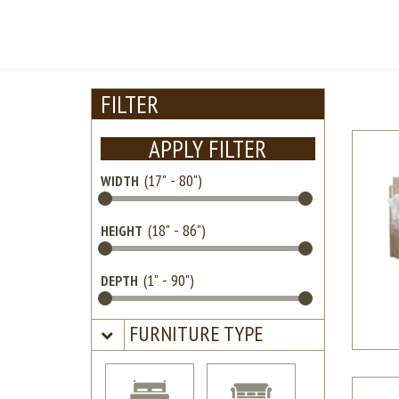
FILTER
APPLY FILTER
WIDTH
HEIGHT
DEPTH
FURNITURE TYPE