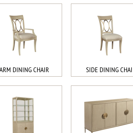
ARM DINING CHAIR
SIDE DINING CHA