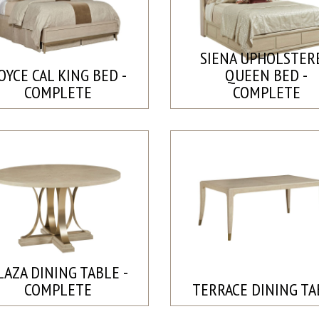
SIENA UPHOLSTER
OYCE CAL KING BED -
QUEEN BED -
COMPLETE
COMPLETE
LAZA DINING TABLE -
COMPLETE
TERRACE DINING TA