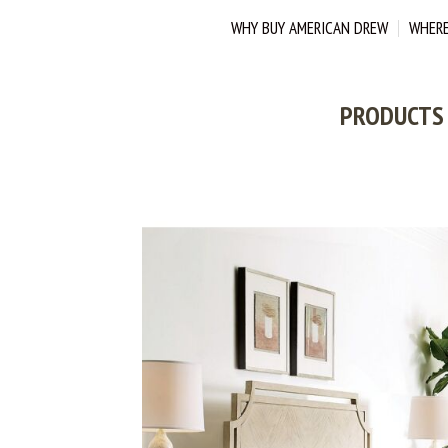
WHY BUY AMERICAN DREW
WHERE
PRODUCTS