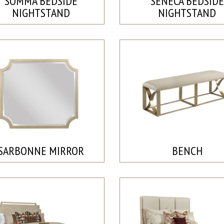
SOMMA BEDSIDE
SENECA BEDSIDE
NIGHTSTAND
NIGHTSTAND
SARBONNE MIRROR
BENCH