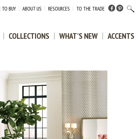
 TO BUY
ABOUT US
RESOURCES
TO THE TRADE
Facebook
Pinterest
COLLECTIONS
WHAT'S NEW
ACCENTS
DOWNLO