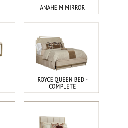
ANAHEIM MIRROR
ROYCE QUEEN BED -
COMPLETE