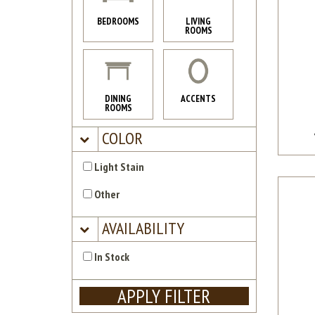
BEDROOMS
LIVING
ROOMS
DINING
ACCENTS
ROOMS
COLOR
Light Stain
Other
AVAILABILITY
In Stock
APPLY FILTER