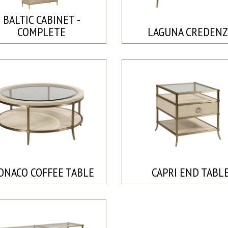
BALTIC CABINET -
COMPLETE
LAGUNA CREDENZ
ONACO COFFEE TABLE
CAPRI END TABL