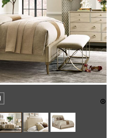
REST
CEBOOK
TWITTER
DOWNLO