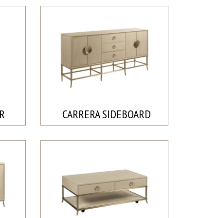
IR
CARRERA SIDEBOARD