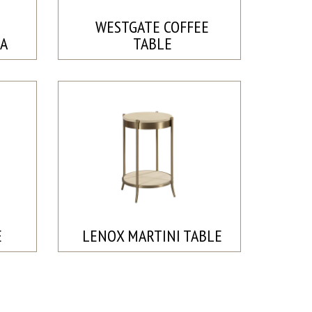
WESTGATE COFFEE
A
TABLE
E
LENOX MARTINI TABLE