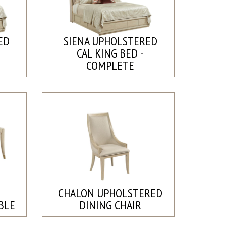
ED
SIENA UPHOLSTERED
CAL KING BED -
COMPLETE
CHALON UPHOLSTERED
BLE
DINING CHAIR