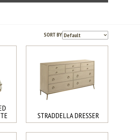
SORT BY
ED
ETE
STRADDELLA DRESSER