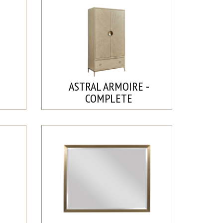
ASTRAL ARMOIRE -
COMPLETE