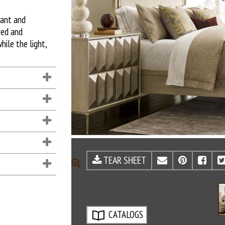
gant and
red and
hile the light,
TEAR SHEET
EMAIL
PINTE
FA
ZOOM
CATALOGS