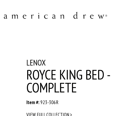
LENOX
ROYCE KING BED -
COMPLETE
Item #:
923-306R
VIEW FULL COLLECTION