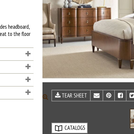
udes headboard,
eat to the floor
TEAR SHEET
EMAIL
PINTE
FA
ZOOM
CATALOGS