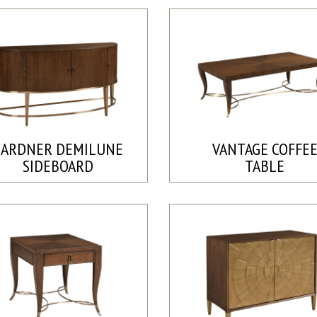
GARDNER DEMILUNE
VANTAGE COFFE
SIDEBOARD
TABLE