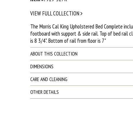
VIEW FULL COLLECTION
The Morris Cal King Upholstered Bed Complete incl
footboard with support & side rail. Top of bed rail cl
is 8 3/4". Bottom of rail from floor is 7"
ABOUT THIS COLLECTION
DIMENSIONS
CARE AND CLEANING
OTHER DETAILS