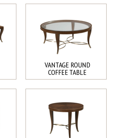
E
VANTAGE ROUND
COFFEE TABLE