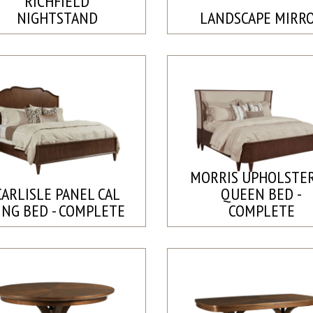
RICHFIELD
NIGHTSTAND
LANDSCAPE MIRR
MORRIS UPHOLSTE
CARLISLE PANEL CAL
QUEEN BED -
ING BED - COMPLETE
COMPLETE