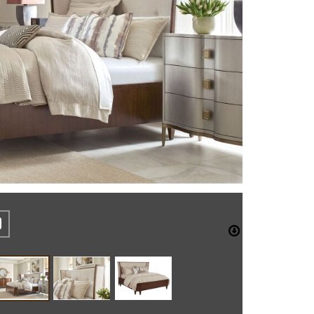
REST
CEBOOK
TWITTER
DOWNLO