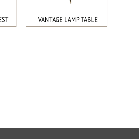
EST
VANTAGE LAMP TABLE