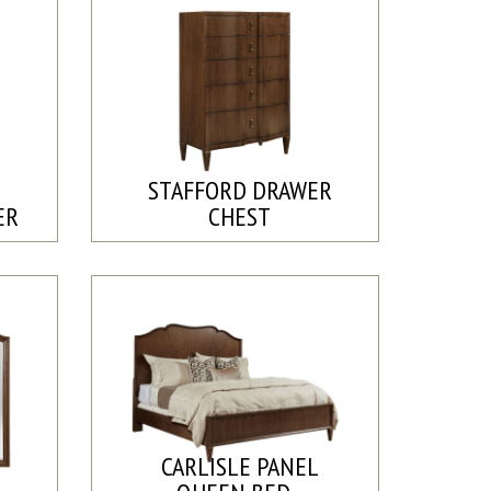
STAFFORD DRAWER
ER
CHEST
CARLISLE PANEL