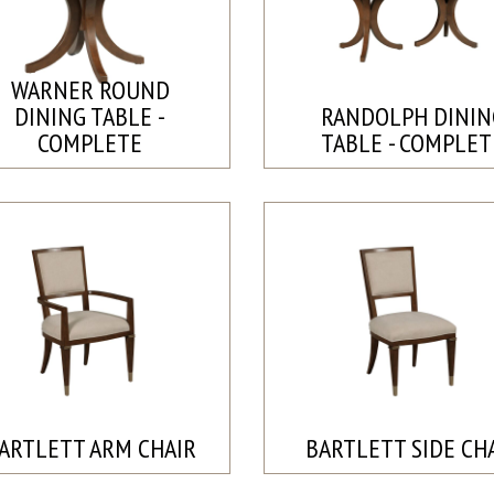
WARNER ROUND
DINING TABLE -
RANDOLPH DININ
COMPLETE
TABLE - COMPLET
ARTLETT ARM CHAIR
BARTLETT SIDE CH