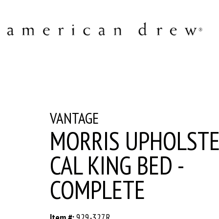
VANTAGE
MORRIS UPHOLST
CAL KING BED -
COMPLETE
Item #:
929-327R