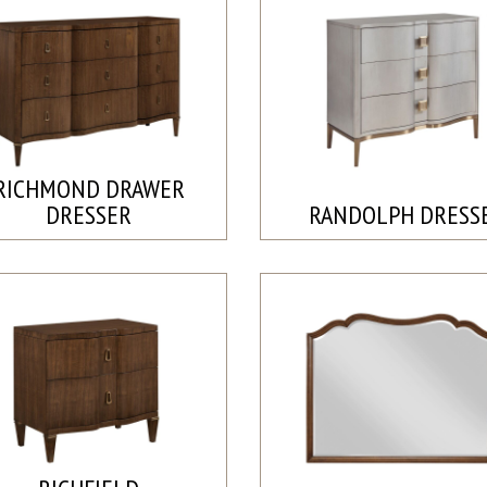
RICHMOND DRAWER
DRESSER
RANDOLPH DRESS