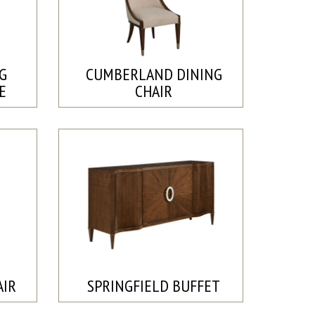
G
CUMBERLAND DINING
E
CHAIR
AIR
SPRINGFIELD BUFFET