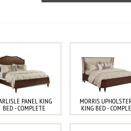
ARLISLE PANEL KING
MORRIS UPHOLSTE
BED - COMPLETE
KING BED - COMPL