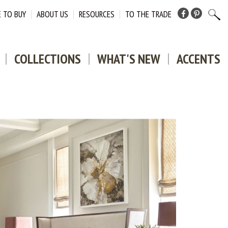
 TO BUY
ABOUT US
RESOURCES
TO THE TRADE
Facebook
Pinterest
COLLECTIONS
WHAT'S NEW
ACCENTS
DOWNLO