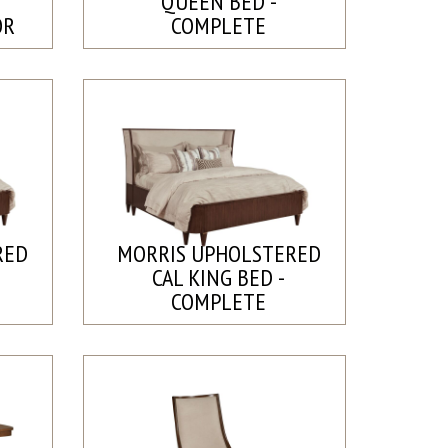
QUEEN BED -
OR
COMPLETE
RED
MORRIS UPHOLSTERED
CAL KING BED -
COMPLETE