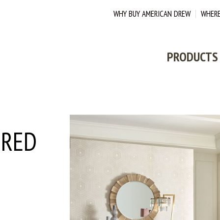
WHY BUY AMERICAN DREW
WHERE
PRODUCTS
ERED