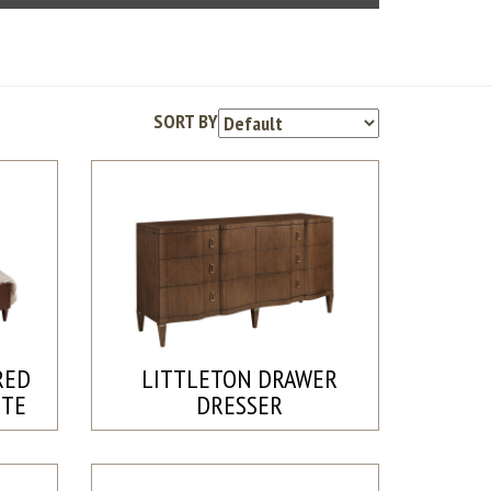
SORT BY
RED
LITTLETON DRAWER
ETE
DRESSER