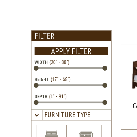
FILTER
APPLY FILTER
WIDTH
HEIGHT
DEPTH
C
FURNITURE TYPE