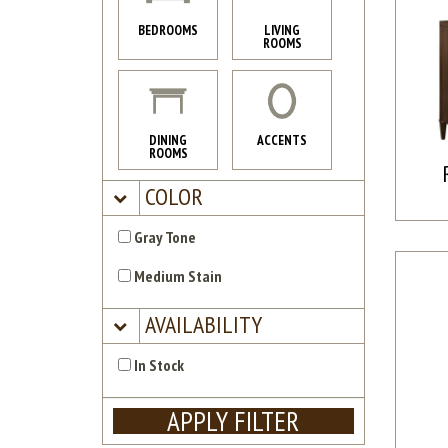
BEDROOMS
LIVING
ROOMS
DINING
ACCENTS
ROOMS
COLOR
Gray Tone
Medium Stain
AVAILABILITY
In Stock
APPLY FILTER