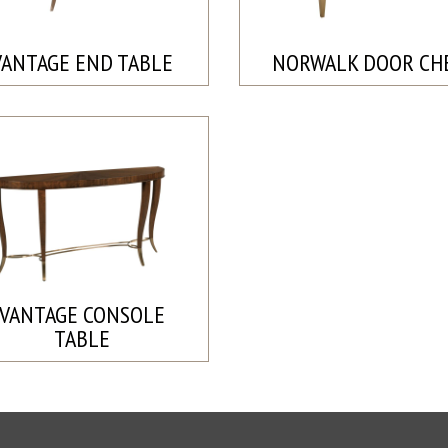
VANTAGE END TABLE
NORWALK DOOR CH
VANTAGE CONSOLE
TABLE