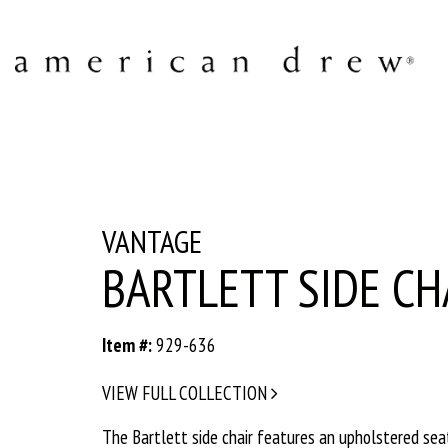
VANTAGE
BARTLETT SIDE CH
Item #:
929-636
VIEW FULL COLLECTION
The Bartlett side chair features an upholstered sea