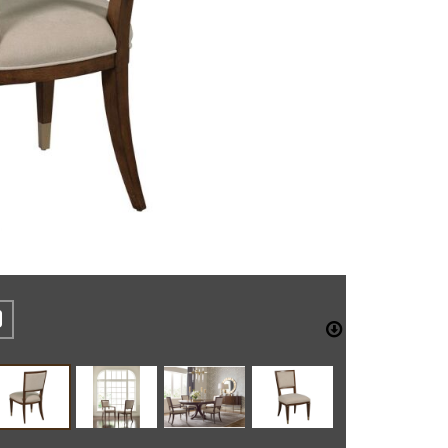
REST
CEBOOK
TWITTER
DOWNLO