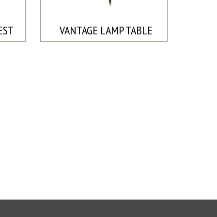
EST
VANTAGE LAMP TABLE