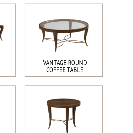
E
VANTAGE ROUND
COFFEE TABLE