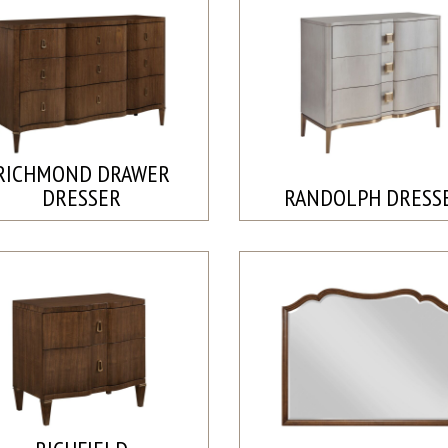
RICHMOND DRAWER
DRESSER
RANDOLPH DRESS