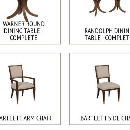
WARNER ROUND
DINING TABLE -
RANDOLPH DININ
COMPLETE
TABLE - COMPLET
ARTLETT ARM CHAIR
BARTLETT SIDE CH