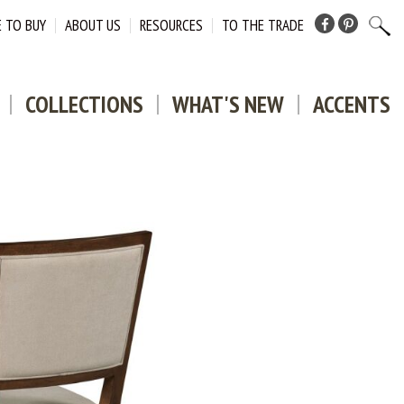
 TO BUY
ABOUT US
RESOURCES
TO THE TRADE
Facebook
Pinterest
COLLECTIONS
WHAT'S NEW
ACCENTS
DOWNLO