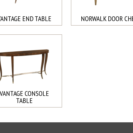
VANTAGE END TABLE
NORWALK DOOR CH
VANTAGE CONSOLE
TABLE