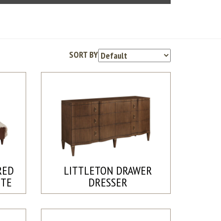
SORT BY
RED
LITTLETON DRAWER
ETE
DRESSER