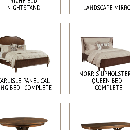
RICHFIELD
NIGHTSTAND
LANDSCAPE MIRR
MORRIS UPHOLSTE
CARLISLE PANEL CAL
QUEEN BED -
ING BED - COMPLETE
COMPLETE