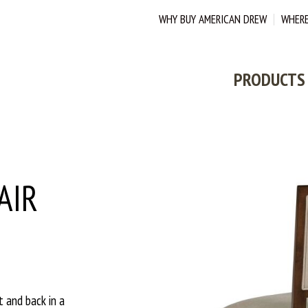
WHY BUY AMERICAN DREW
WHERE
PRODUCTS
AIR
t and back in a