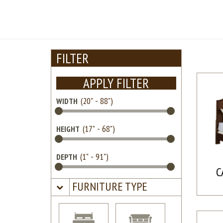
FILTER
APPLY FILTER
WIDTH
HEIGHT
DEPTH
C
FURNITURE TYPE