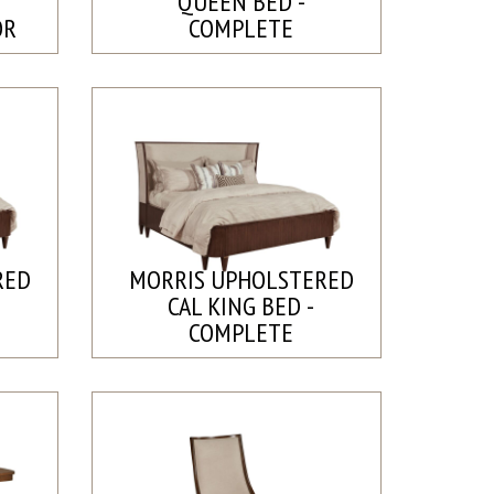
QUEEN BED -
OR
COMPLETE
RED
MORRIS UPHOLSTERED
CAL KING BED -
COMPLETE