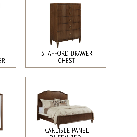
STAFFORD DRAWER
ER
CHEST
CARLISLE PANEL