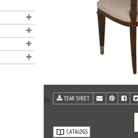
TEAR SHEET
EMAIL
PINTE
FA
ZOOM
CATALOGS