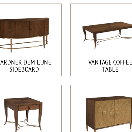
GARDNER DEMILUNE
VANTAGE COFFE
SIDEBOARD
TABLE