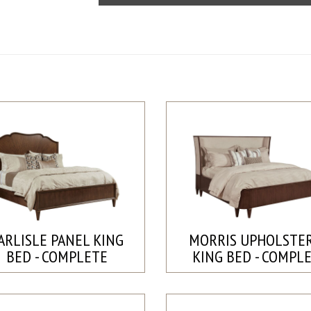
ARLISLE PANEL KING
MORRIS UPHOLSTE
BED - COMPLETE
KING BED - COMPL