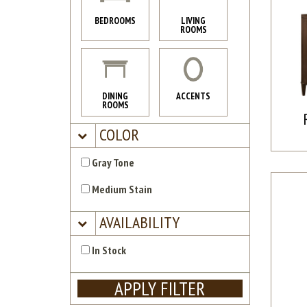
BEDROOMS
LIVING
ROOMS
DINING
ACCENTS
ROOMS
COLOR
Gray Tone
Medium Stain
AVAILABILITY
In Stock
APPLY FILTER