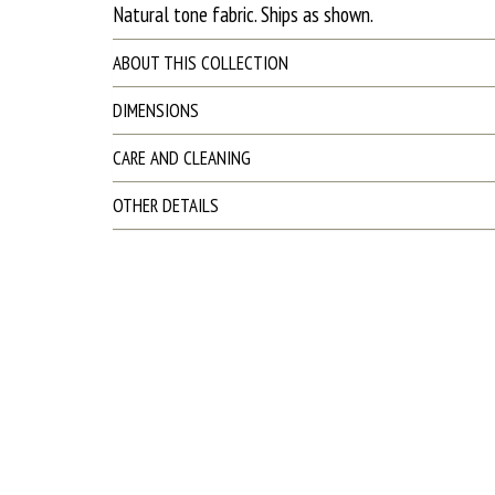
Natural tone fabric. Ships as shown.
ABOUT THIS COLLECTION
DIMENSIONS
CARE AND CLEANING
OTHER DETAILS