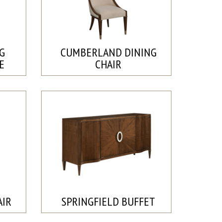
G
CUMBERLAND DINING
E
CHAIR
AIR
SPRINGFIELD BUFFET