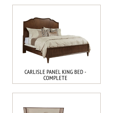
CARLISLE PANEL KING BED -
COMPLETE