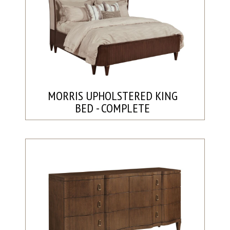
MORRIS UPHOLSTERED KING
BED - COMPLETE