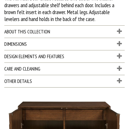
drawers and adjustable shelf behind each door. Includes a
brown felt insert in each drawer. Metal legs. Adjustable
levelers and hand holds in the back of the case.
ABOUT THIS COLLECTION
DIMENSIONS
DESIGN ELEMENTS AND FEATURES
CARE AND CLEANING
OTHER DETAILS
D