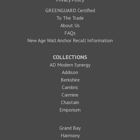
GREENGUARD Certified
To The Trade
About Us
FAQs
New Age Wall Anchor Recall Information
COLLECTIONS
AD Modern Synergy
Addison
Berkshire
Cambric
Carmine
Chastain
Emporium
Grand Bay
Harmony