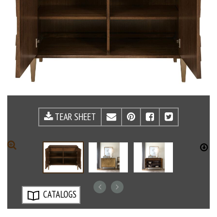
TEAR SHEET
EMAIL
PINTEREST
FACEBOOK
TWITTE
ZOOM
D
CATALOGS