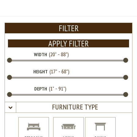
FILTER
APPLY FILTER
WIDTH
HEIGHT
DEPTH
FURNITURE TYPE