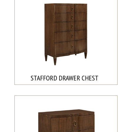
STAFFORD DRAWER CHEST