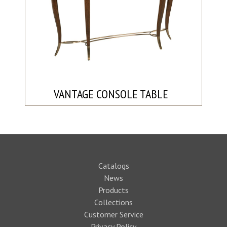
VANTAGE CONSOLE TABLE
Catalogs
News
Products
Collections
Customer Service
Privacy Policy