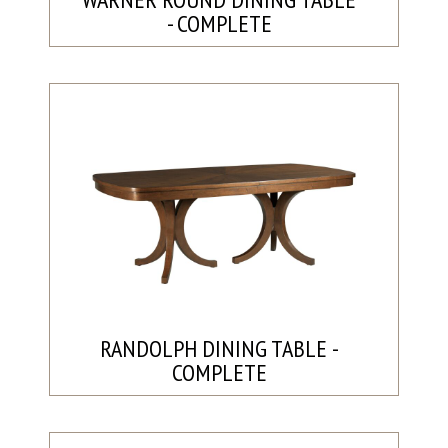
- COMPLETE
RANDOLPH DINING TABLE -
COMPLETE