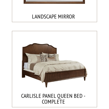
LANDSCAPE MIRROR
CARLISLE PANEL QUEEN BED -
COMPLETE