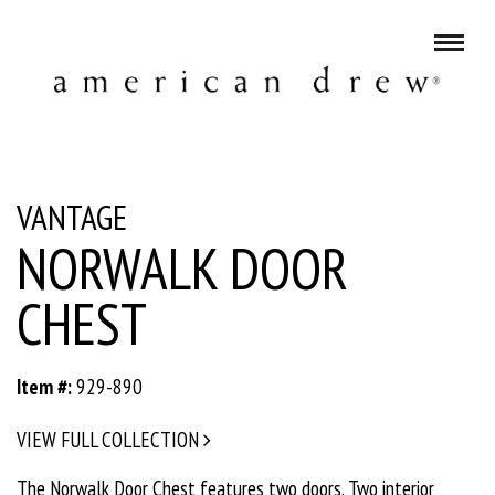
VANTAGE
NORWALK DOOR
CHEST
Item #:
929-890
VIEW FULL COLLECTION
The Norwalk Door Chest features two doors. Two interior