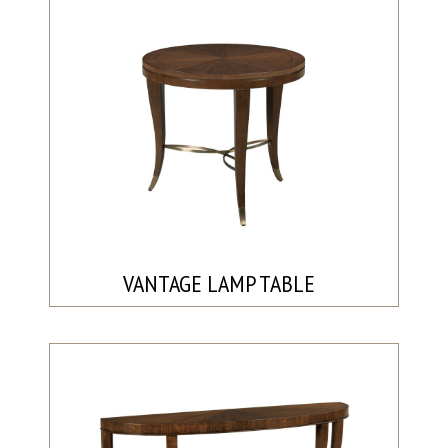
VANTAGE LAMP TABLE