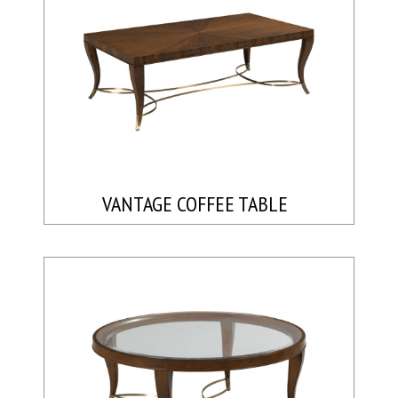
VANTAGE COFFEE TABLE