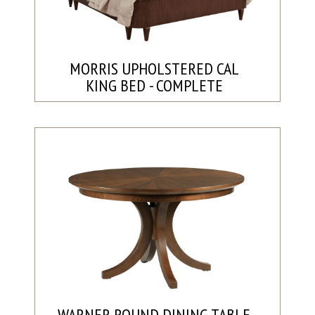
MORRIS UPHOLSTERED CAL
KING BED - COMPLETE
WARNER ROUND DINING TABLE