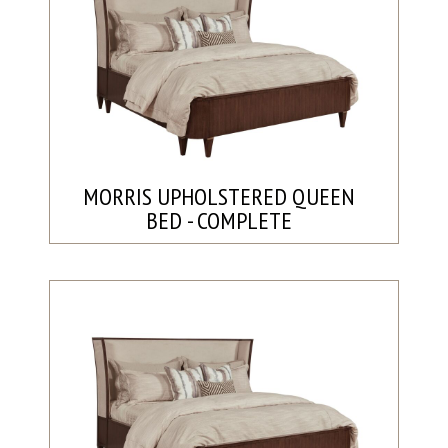
MORRIS UPHOLSTERED QUEEN
BED - COMPLETE