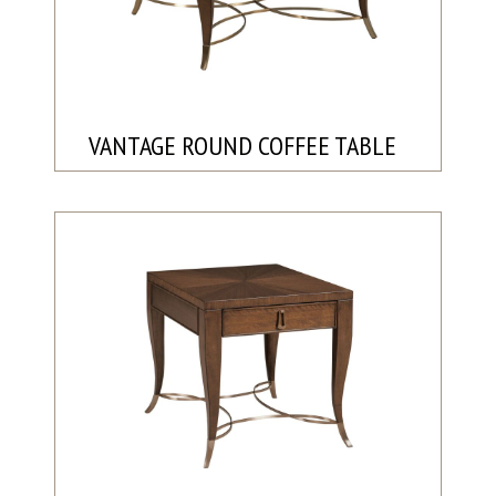
VANTAGE ROUND COFFEE TABLE