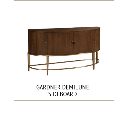
GARDNER DEMILUNE
SIDEBOARD