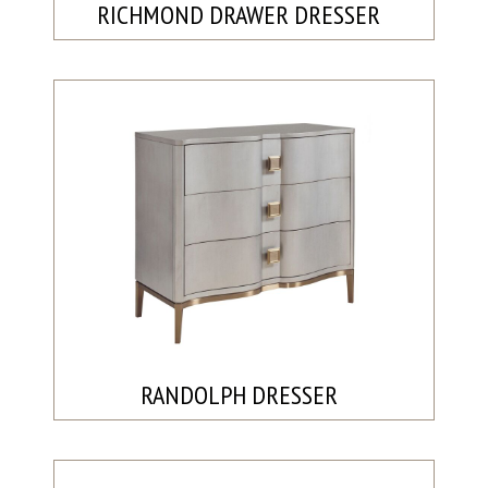
RICHMOND DRAWER DRESSER
RANDOLPH DRESSER