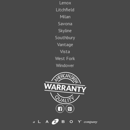
Lenox
Litchfield
Milan
Savona
Skyline
Southbury
Vantage
Vista
West Fork
Windover
facebook-
pinterest-
square
square
1474393597foo
logo1.jpg