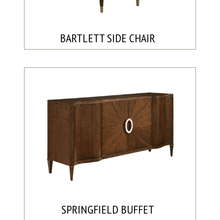
BARTLETT SIDE CHAIR
SPRINGFIELD BUFFET