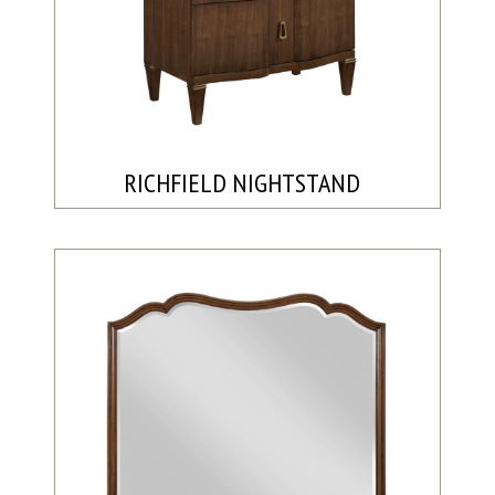
RICHFIELD NIGHTSTAND