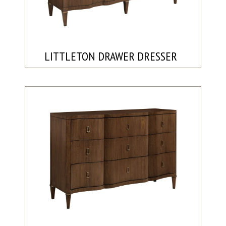
LITTLETON DRAWER DRESSER