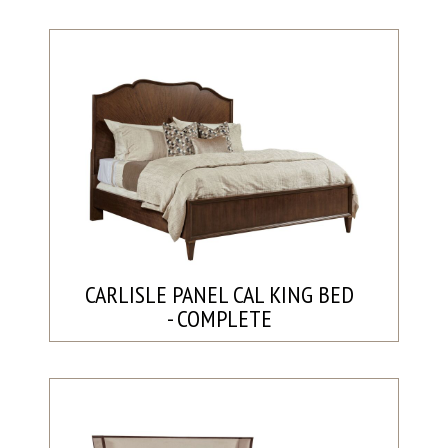
CARLISLE PANEL CAL KING BED
- COMPLETE