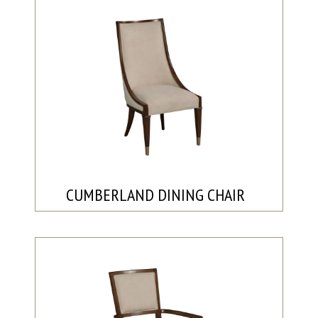
CUMBERLAND DINING CHAIR