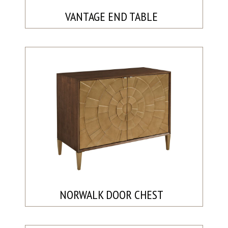
VANTAGE END TABLE
NORWALK DOOR CHEST