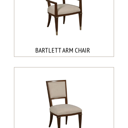
BARTLETT ARM CHAIR