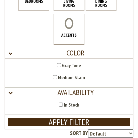
BEDROOMS
LIVING
DINING
ROOMS
ROOMS
ACCENTS
COLOR
Gray Tone
Medium Stain
AVAILABILITY
In Stock
APPLY FILTER
SORT BY