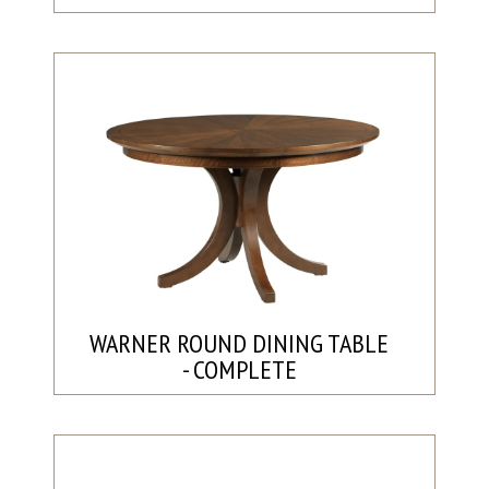
WARNER ROUND DINING TABLE
- COMPLETE