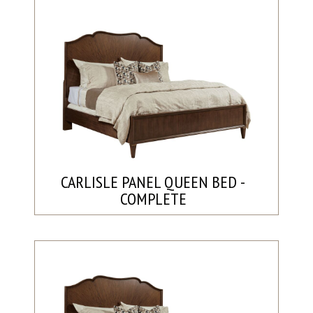
CARLISLE PANEL QUEEN BED -
COMPLETE