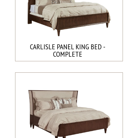
CARLISLE PANEL KING BED -
COMPLETE