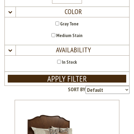
COLOR
Gray Tone
Medium Stain
AVAILABILITY
In Stock
APPLY FILTER
SORT BY