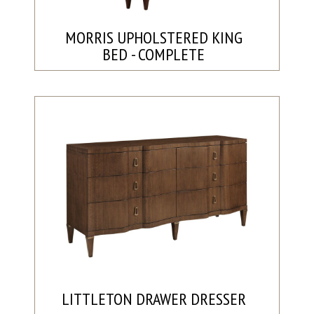
MORRIS UPHOLSTERED KING
BED - COMPLETE
LITTLETON DRAWER DRESSER