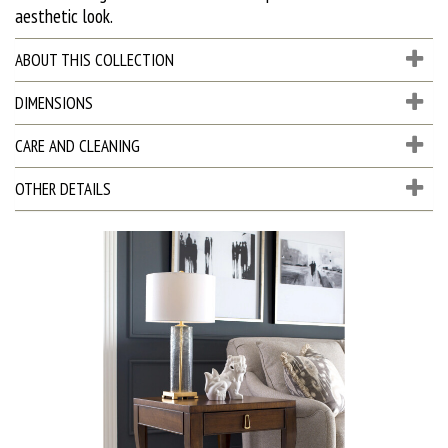
aesthetic look.
ABOUT THIS COLLECTION
DIMENSIONS
CARE AND CLEANING
OTHER DETAILS
D