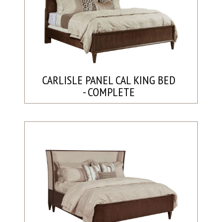
CARLISLE PANEL CAL KING BED
- COMPLETE