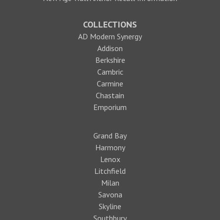
COLLECTIONS
AD Modern Synergy
Addison
Berkshire
Cambric
Carmine
Chastain
Emporium
Grand Bay
Harmony
Lenox
Litchfield
Milan
Savona
Skyline
Southbury