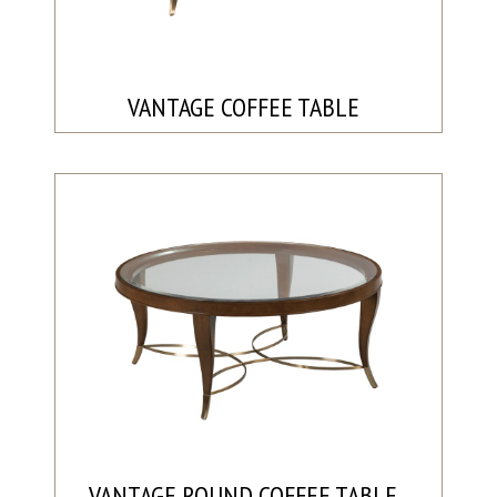
VANTAGE COFFEE TABLE
VANTAGE ROUND COFFEE TABLE