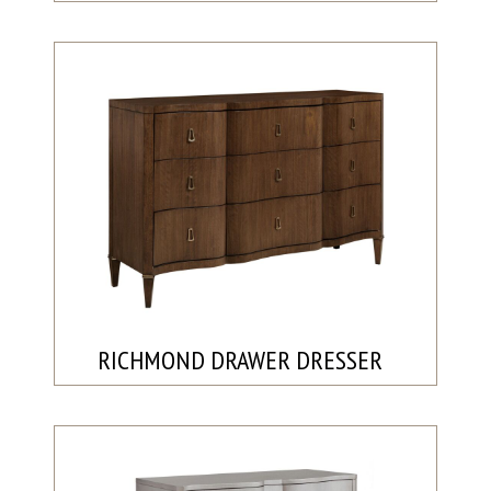
RICHMOND DRAWER DRESSER