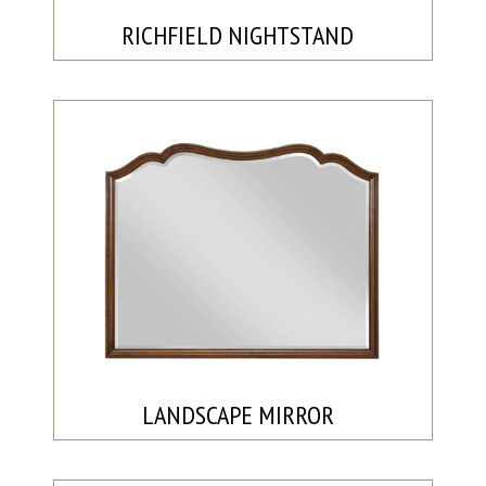
RICHFIELD NIGHTSTAND
LANDSCAPE MIRROR