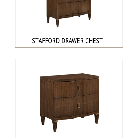
STAFFORD DRAWER CHEST