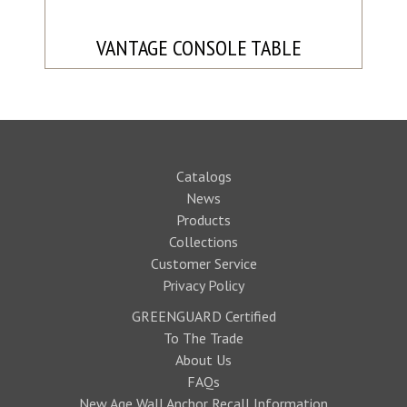
VANTAGE CONSOLE TABLE
Catalogs
News
Products
Collections
Customer Service
Privacy Policy
GREENGUARD Certified
To The Trade
About Us
FAQs
New Age Wall Anchor Recall Information