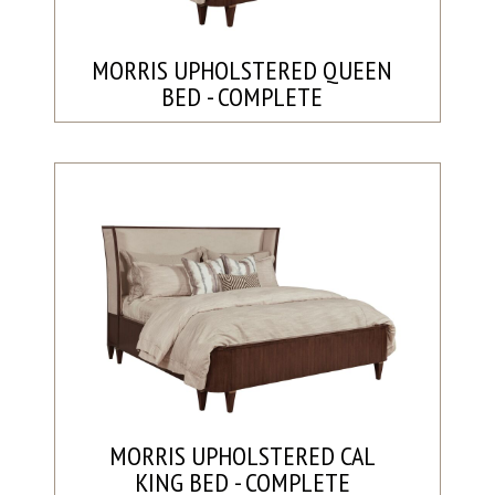
MORRIS UPHOLSTERED QUEEN
BED - COMPLETE
MORRIS UPHOLSTERED CAL
KING BED - COMPLETE