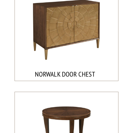
NORWALK DOOR CHEST