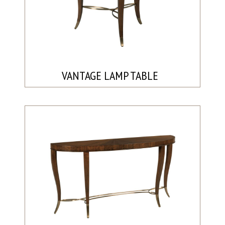
VANTAGE LAMP TABLE