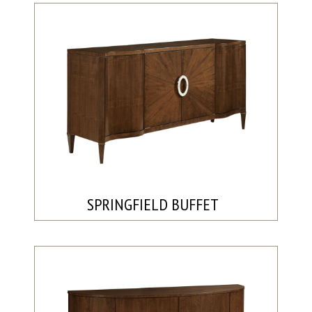
SPRINGFIELD BUFFET