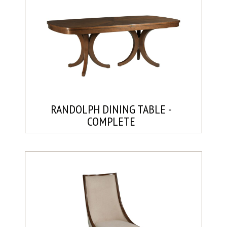
RANDOLPH DINING TABLE -
COMPLETE