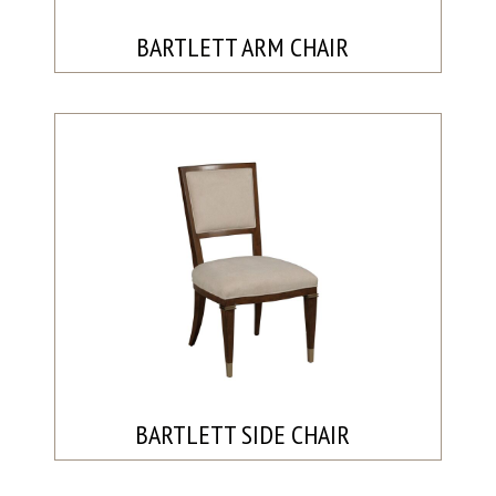
BARTLETT ARM CHAIR
BARTLETT SIDE CHAIR