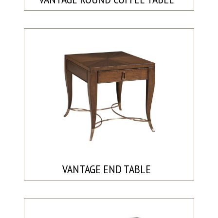
VANTAGE END TABLE