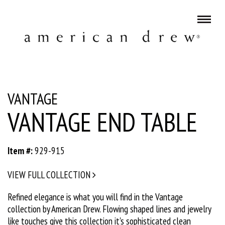
VANTAGE
VANTAGE END TABLE
Item #:
929-915
VIEW FULL COLLECTION
Refined elegance is what you will find in the Vantage
collection by American Drew. Flowing shaped lines and jewelry
like touches give this collection it's sophisticated clean