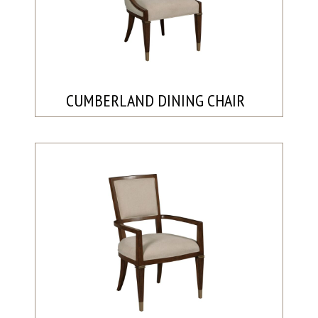
CUMBERLAND DINING CHAIR