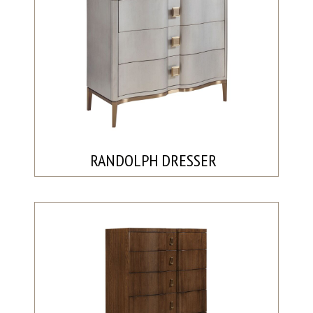
RANDOLPH DRESSER