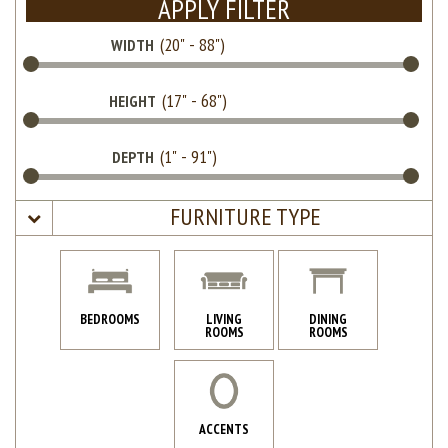
APPLY FILTER
WIDTH
HEIGHT
DEPTH
FURNITURE TYPE
BEDROOMS
LIVING
DINING
ROOMS
ROOMS
ACCENTS