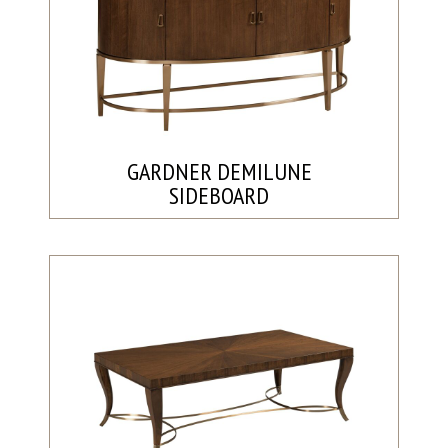
GARDNER DEMILUNE
SIDEBOARD