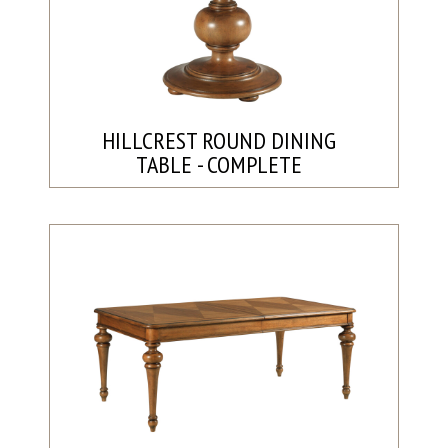
HILLCREST ROUND DINING
TABLE - COMPLETE