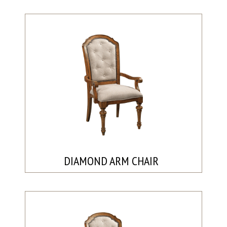
DIAMOND ARM CHAIR