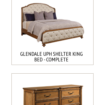
GLENDALE UPH SHELTER KING
BED - COMPLETE