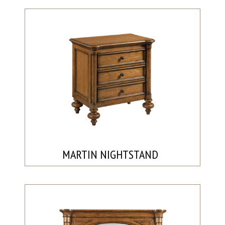
MARTIN NIGHTSTAND