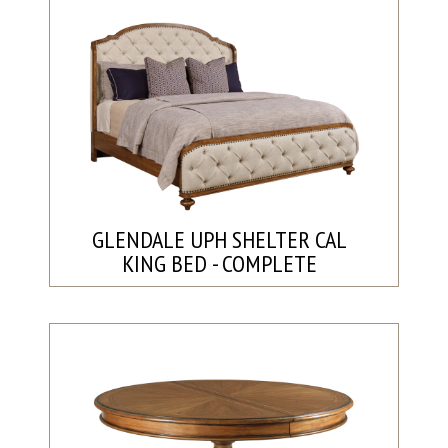
GLENDALE UPH SHELTER CAL
KING BED - COMPLETE