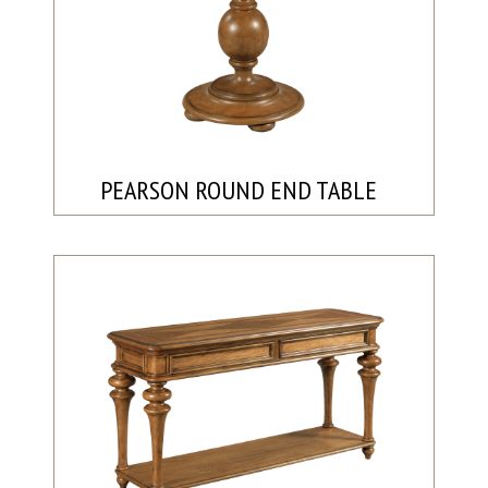
PEARSON ROUND END TABLE