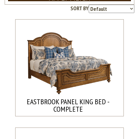
SORT BY
EASTBROOK PANEL KING BED -
COMPLETE