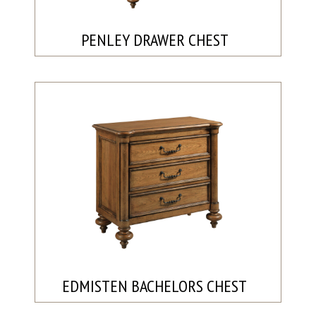
PENLEY DRAWER CHEST
EDMISTEN BACHELORS CHEST