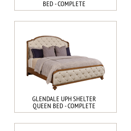
BED - COMPLETE
GLENDALE UPH SHELTER
QUEEN BED - COMPLETE