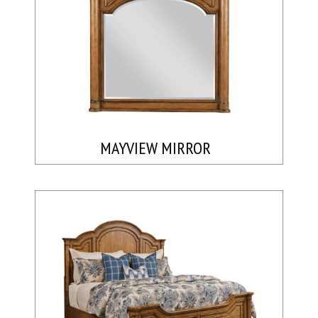
MAYVIEW MIRROR