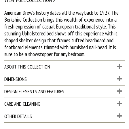
American Drew's history dates all the way back to 1927. The
Berkshire Collection brings this wealth of experience into a
fresh expression of casual European traditional style. This
stunning Upholstered bed shows off this experience with it
shaped shelter design that frames tufted headboard and
footboard elements trimmed with burnished nail-head. It is
sure to be a showstopper for any bedroom.
ABOUT THIS COLLECTION
DIMENSIONS
DESIGN ELEMENTS AND FEATURES
CARE AND CLEANING
OTHER DETAILS