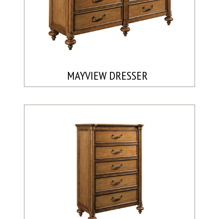
MAYVIEW DRESSER