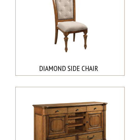
DIAMOND SIDE CHAIR