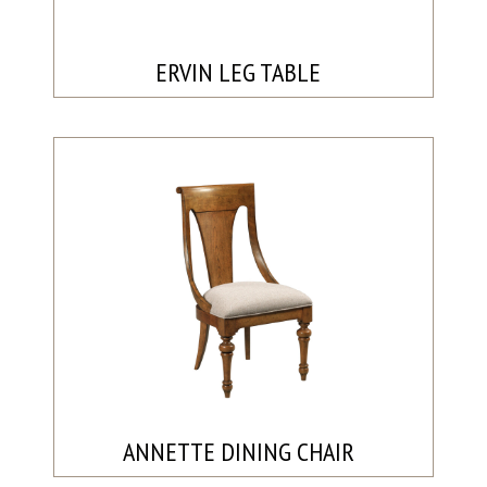
ERVIN LEG TABLE
ANNETTE DINING CHAIR