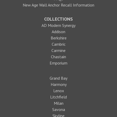
New Age Wall Anchor Recall Information
COLLECTIONS
AD Modern Synergy
Addison
Berkshire
Cambric
Carmine
Chastain
Emporium
Grand Bay
Harmony
Lenox
Litchfield
Milan
Savona
Skyline