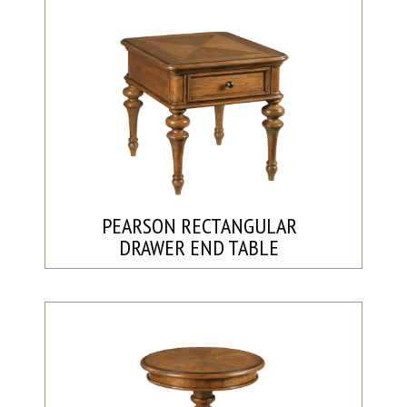
PEARSON RECTANGULAR
DRAWER END TABLE