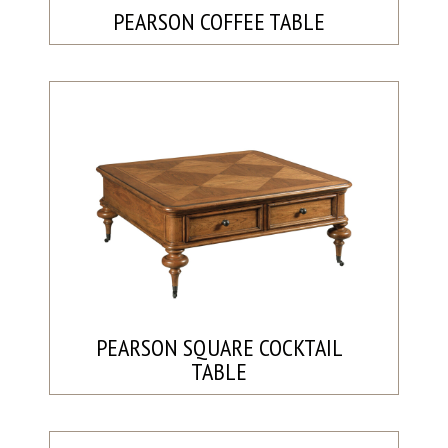
PEARSON COFFEE TABLE
PEARSON SQUARE COCKTAIL
TABLE