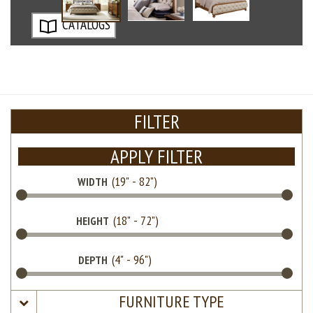
CATALOGS
FILTER
APPLY FILTER
WIDTH
HEIGHT
DEPTH
FURNITURE TYPE