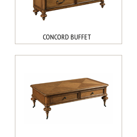
CONCORD BUFFET