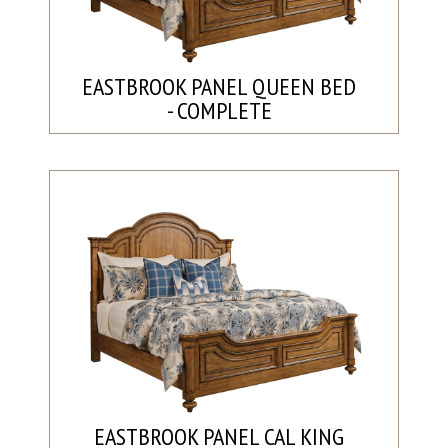
EASTBROOK PANEL QUEEN BED
- COMPLETE
EASTBROOK PANEL CAL KING