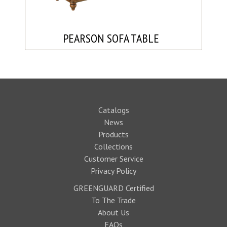
PEARSON SOFA TABLE
Catalogs
News
Products
Collections
Customer Service
Privacy Policy
GREENGUARD Certified
To The Trade
About Us
FAQs