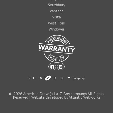
Southbury
Vantage
Vista
West Fork
Windover
facebook-
pinterest-
square
square
1474393597foo
logo1.jpg
© 2026 American Drew (a La-Z-Boy company) All Rights
Reserved | Website developed by Atlantic Webworks