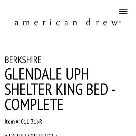
BERKSHIRE
GLENDALE UPH
SHELTER KING BED -
COMPLETE
Item #:
011-316R
VIEW FULL COLLECTION