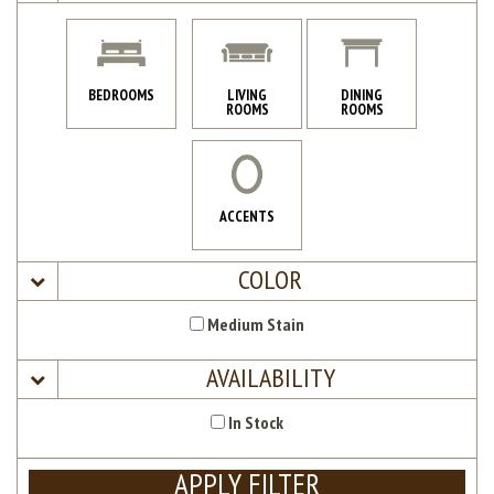
BEDROOMS
LIVING
DINING
ROOMS
ROOMS
ACCENTS
COLOR
Medium Stain
AVAILABILITY
In Stock
APPLY FILTER