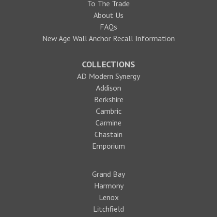
To The Trade
About Us
FAQs
New Age Wall Anchor Recall Information
COLLECTIONS
AD Modern Synergy
Addison
Berkshire
Cambric
Carmine
Chastain
Emporium
Grand Bay
Harmony
Lenox
Litchfield