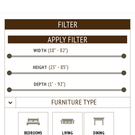
FILTER
APPLY FILTER
WIDTH
HEIGHT
DEPTH
FURNITURE TYPE
BEDROOMS
LIVING
DINING