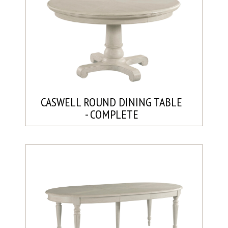
CASWELL ROUND DINING TABLE
- COMPLETE