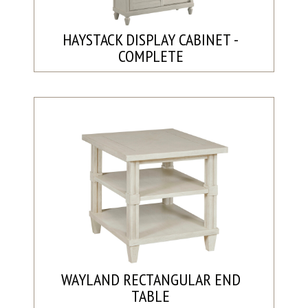
HAYSTACK DISPLAY CABINET -
COMPLETE
WAYLAND RECTANGULAR END
TABLE