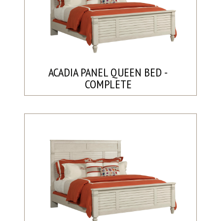
ACADIA PANEL QUEEN BED -
COMPLETE