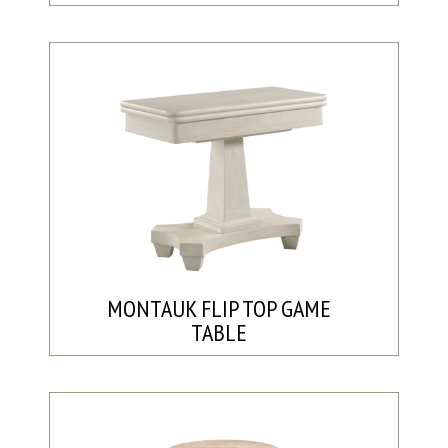
MONTAUK FLIP TOP GAME
TABLE