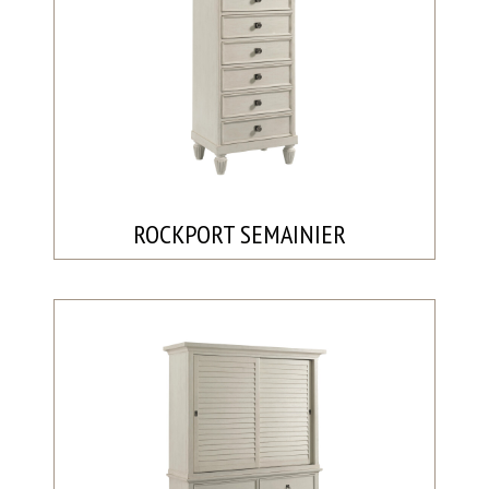
ROCKPORT SEMAINIER