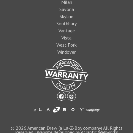
Milan
Savona
Skyline
Southbury
Vantage
Vista
West Fork
Windover
facebook-
pinterest-
square
square
1474393597foo
logo1.jpg
© 2026 American Drew (a La-Z-Boy company) All Rights
Reserved | Website developed by Atlantic Webworks