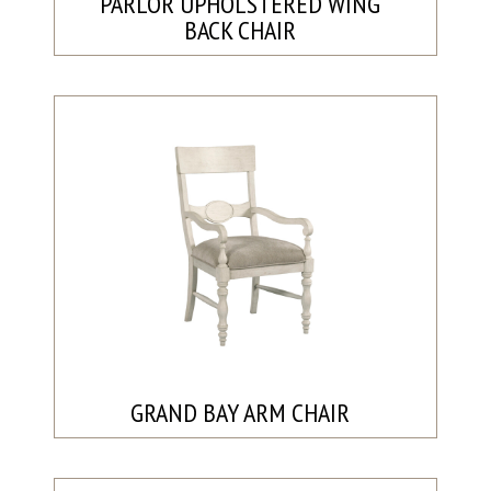
PARLOR UPHOLSTERED WING
BACK CHAIR
GRAND BAY ARM CHAIR