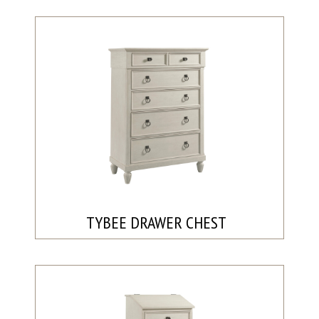
TYBEE DRAWER CHEST