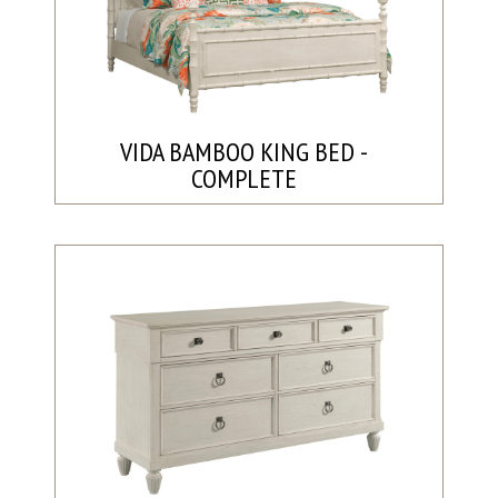
VIDA BAMBOO KING BED -
COMPLETE