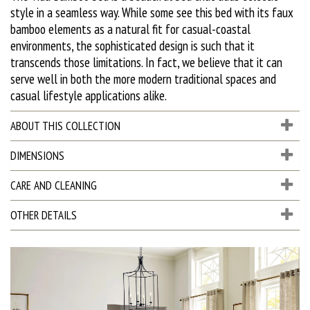
style in a seamless way. While some see this bed with its faux
bamboo elements as a natural fit for casual-coastal
environments, the sophisticated design is such that it
transcends those limitations. In fact, we believe that it can
serve well in both the more modern traditional spaces and
casual lifestyle applications alike.
ABOUT THIS COLLECTION
DIMENSIONS
CARE AND CLEANING
OTHER DETAILS
D