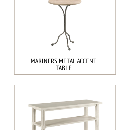
MARINERS METAL ACCENT
TABLE