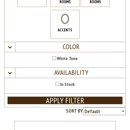
ROOMS
ROOMS
ACCENTS
COLOR
White Tone
AVAILABILITY
In Stock
APPLY FILTER
SORT BY