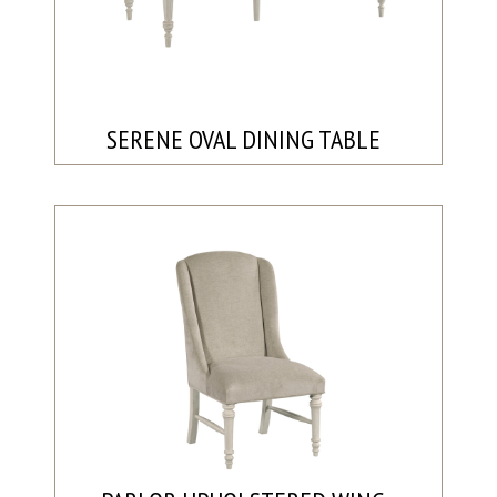
SERENE OVAL DINING TABLE