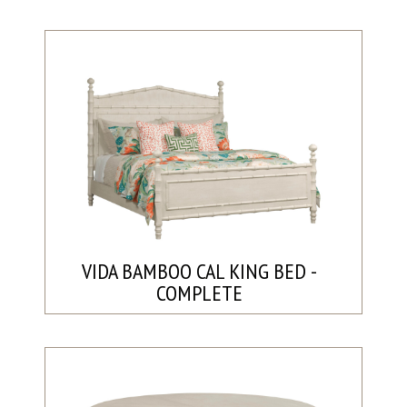
VIDA BAMBOO CAL KING BED -
COMPLETE