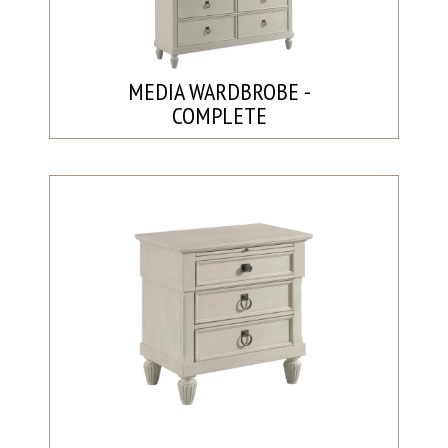
MEDIA WARDBROBE -
COMPLETE