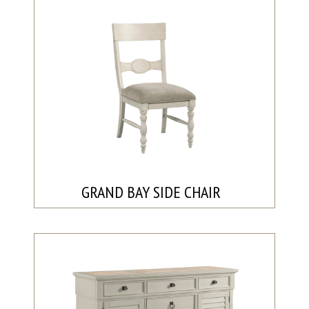
GRAND BAY SIDE CHAIR