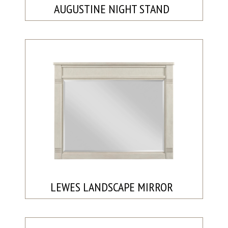
AUGUSTINE NIGHT STAND
LEWES LANDSCAPE MIRROR