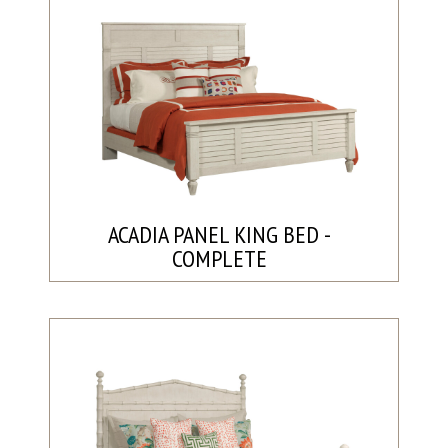
ACADIA PANEL KING BED -
COMPLETE