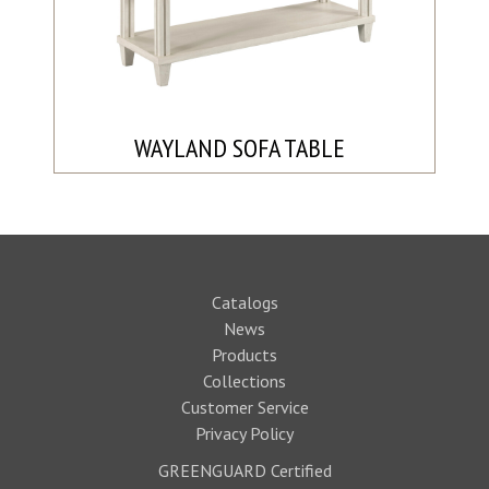
WAYLAND SOFA TABLE
Catalogs
News
Products
Collections
Customer Service
Privacy Policy
GREENGUARD Certified