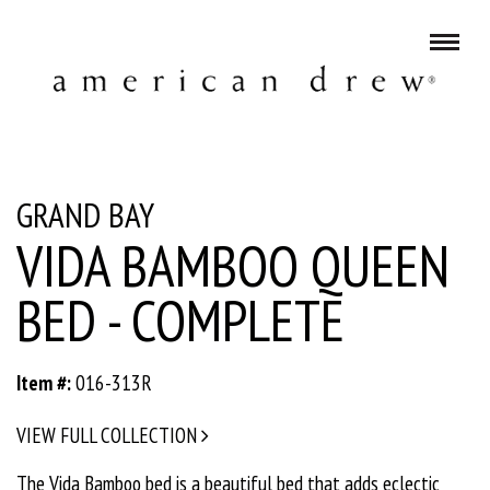
GRAND BAY
VIDA BAMBOO QUEEN
BED - COMPLETE
Item #:
016-313R
VIEW FULL COLLECTION
The Vida Bamboo bed is a beautiful bed that adds eclectic