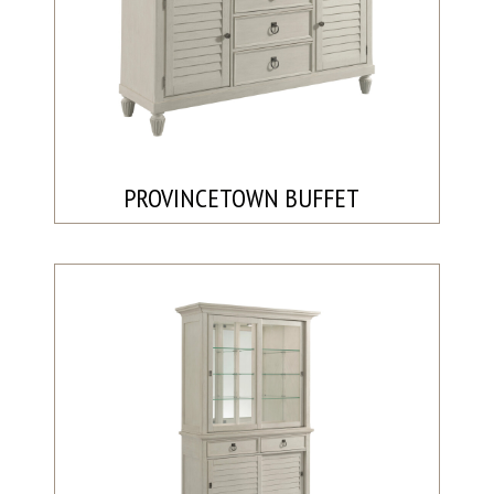
PROVINCETOWN BUFFET