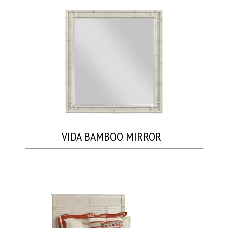
VIDA BAMBOO MIRROR