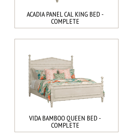
ACADIA PANEL CAL KING BED -
COMPLETE
VIDA BAMBOO QUEEN BED -
COMPLETE