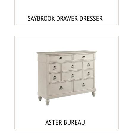
SAYBROOK DRAWER DRESSER
ASTER BUREAU