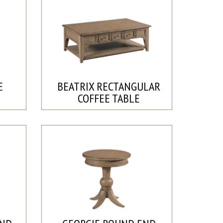
E
BEATRIX RECTANGULAR
COFFEE TABLE