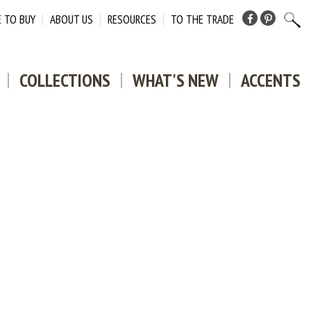
 TO BUY
ABOUT US
RESOURCES
TO THE TRADE
Facebook
Pinterest
COLLECTIONS
WHAT'S NEW
ACCENTS