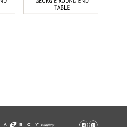
END
GEORGIE ROUND END
TABLE
facebook-
pinterest-