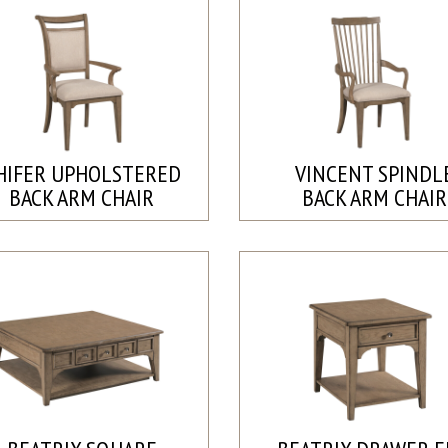
HIFER UPHOLSTERED
VINCENT SPINDL
BACK ARM CHAIR
BACK ARM CHAIR