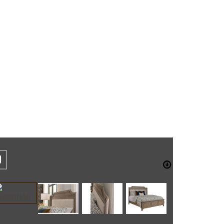
REST
CEBOOK
TWITTER
DOWNLO