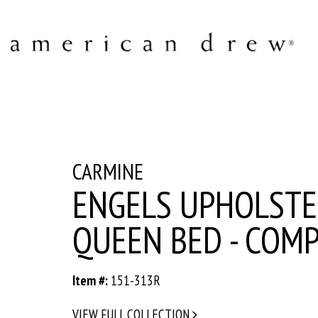
CARMINE
ENGELS UPHOLST
QUEEN BED - COM
Item #:
151-313R
VIEW FULL COLLECTION