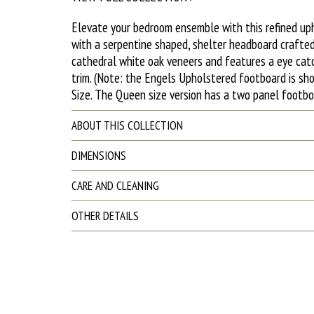
Elevate your bedroom ensemble with this refined up
with a serpentine shaped, shelter headboard crafted
cathedral white oak veneers and features a eye catc
trim. (Note: the Engels Upholstered footboard is sh
Size. The Queen size version has a two panel footbo
ABOUT THIS COLLECTION
DIMENSIONS
CARE AND CLEANING
OTHER DETAILS