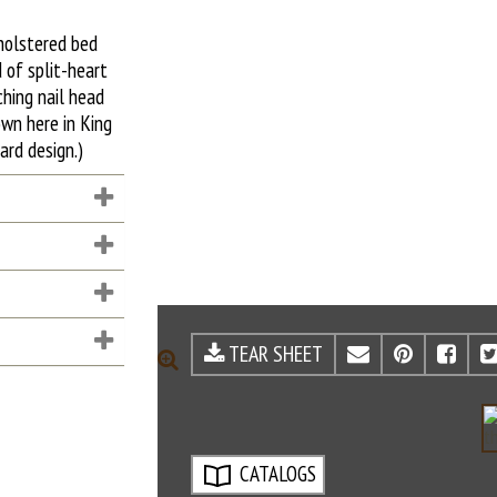
holstered bed
 of split-heart
hing nail head
own here in King
ard design.)
TEAR SHEET
EMAIL
PINTE
FA
ZOOM
CATALOGS