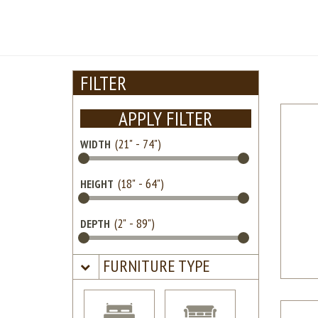
FILTER
APPLY FILTER
WIDTH
HEIGHT
DEPTH
FURNITURE TYPE