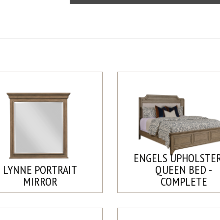
ENGELS UPHOLSTE
LYNNE PORTRAIT
QUEEN BED -
MIRROR
COMPLETE