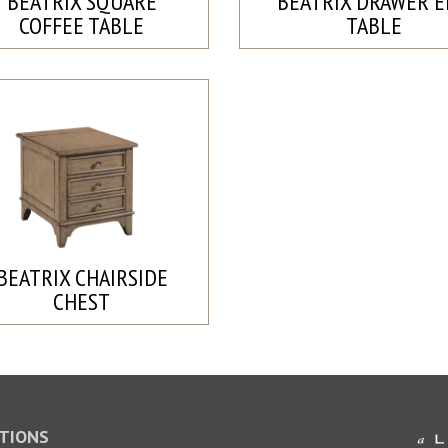
BEATRIX SQUARE
BEATRIX DRAWER 
COFFEE TABLE
TABLE
BEATRIX CHAIRSIDE
CHEST
TIONS