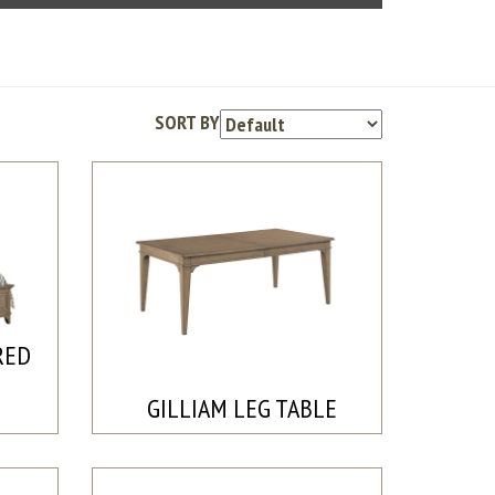
SORT BY
RED
GILLIAM LEG TABLE