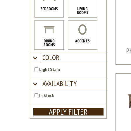
BEDROOMS
LIVING
ROOMS
DINING
ACCENTS
ROOMS
P
COLOR
Light Stain
AVAILABILITY
In Stock
APPLY FILTER