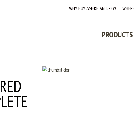
WHY BUY AMERICAN DREW
WHERE
PRODUCTS
DOWNLOAD
ERED
PLETE