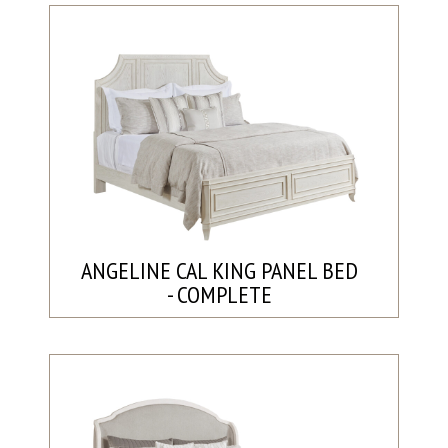
ANGELINE CAL KING PANEL BED
- COMPLETE