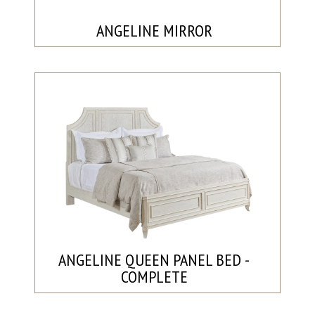
ANGELINE MIRROR
ANGELINE QUEEN PANEL BED -
COMPLETE