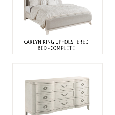
CARLYN KING UPHOLSTERED
BED - COMPLETE