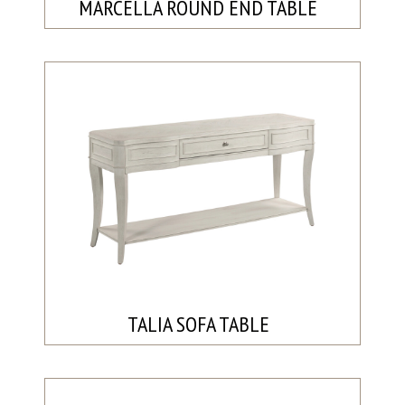
MARCELLA ROUND END TABLE
TALIA SOFA TABLE