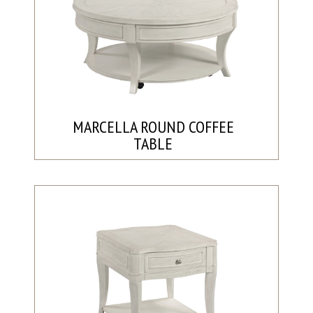
MARCELLA ROUND COFFEE
TABLE