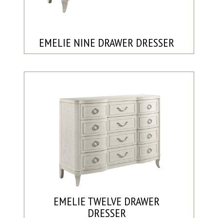
EMELIE NINE DRAWER DRESSER
EMELIE TWELVE DRAWER
DRESSER