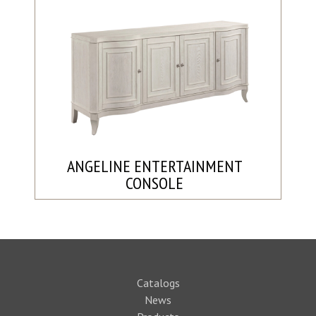
ANGELINE ENTERTAINMENT
CONSOLE
Catalogs
News