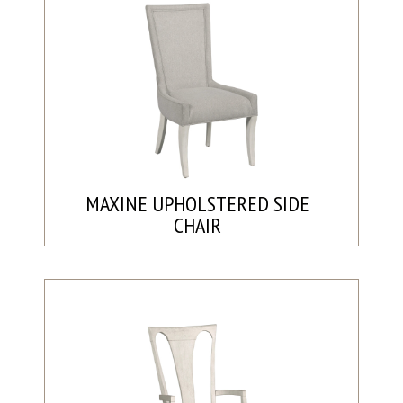
MAXINE UPHOLSTERED SIDE
CHAIR