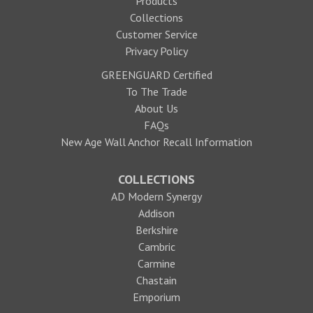
Products
Collections
Customer Service
Privacy Policy
GREENGUARD Certified
To The Trade
About Us
FAQs
New Age Wall Anchor Recall Information
COLLECTIONS
AD Modern Synergy
Addison
Berkshire
Cambric
Carmine
Chastain
Emporium