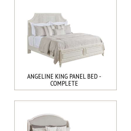
ANGELINE KING PANEL BED -
COMPLETE