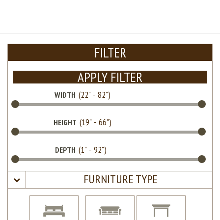
FILTER
APPLY FILTER
WIDTH
HEIGHT
DEPTH
FURNITURE TYPE