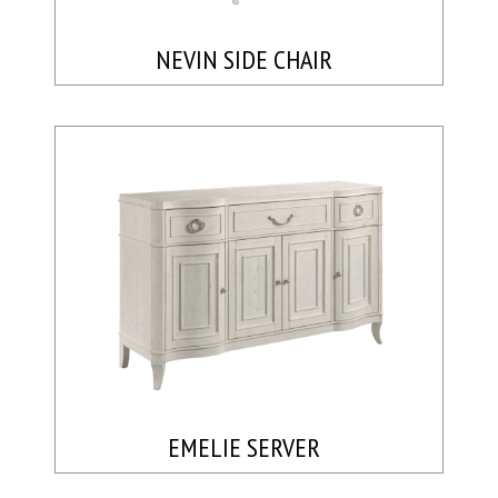
NEVIN SIDE CHAIR
EMELIE SERVER