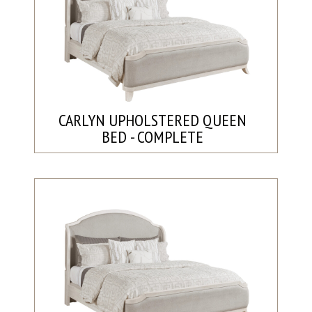
CARLYN UPHOLSTERED QUEEN
BED - COMPLETE