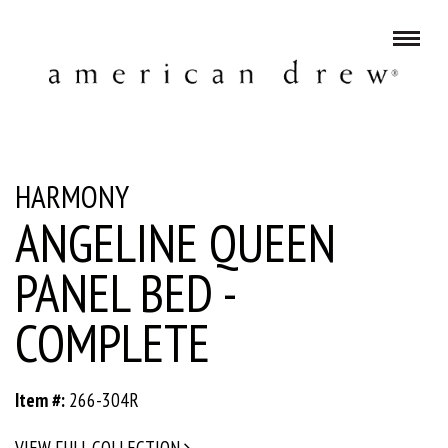
HARMONY
ANGELINE QUEEN
PANEL BED -
COMPLETE
Item #:
266-304R
VIEW FULL COLLECTION