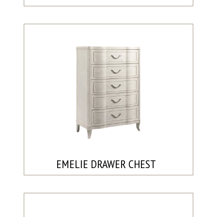
EMELIE DRAWER CHEST