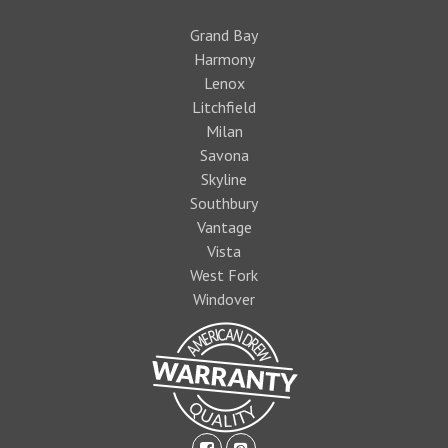
Grand Bay
Harmony
Lenox
Litchfield
Milan
Savona
Skyline
Southbury
Vantage
Vista
West Fork
Windover
facebook-
pinterest-