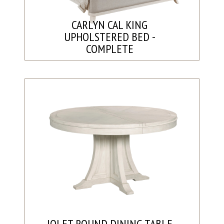
CARLYN CAL KING
UPHOLSTERED BED -
COMPLETE
JOLET ROUND DINING TABLE