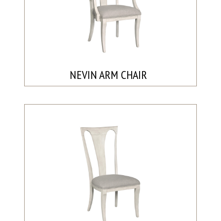
NEVIN ARM CHAIR