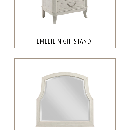
EMELIE NIGHTSTAND