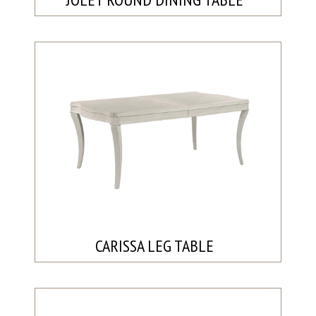
CARISSA LEG TABLE