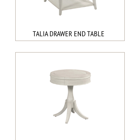
TALIA DRAWER END TABLE