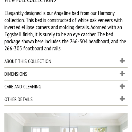
Elegantly designed is our Angeline bed from our Harmony
collection. This bed is constructed of white oak veneers with
inverted ellipse corners and molding details. Adorned with an
Eggshell finish, it is surely to be an eye catcher. The bed
package shown here includes the 266-304 headboard, and the
266-305 footboard and rails.
ABOUT THIS COLLECTION
DIMENSIONS
CARE AND CLEANING
OTHER DETAILS
D