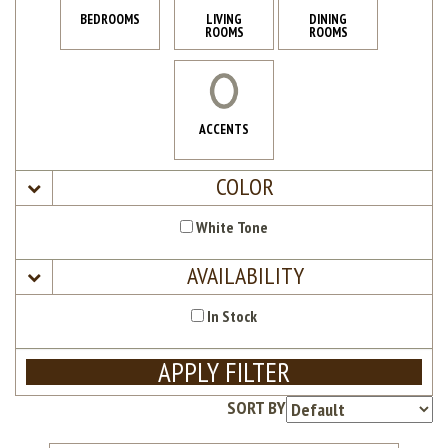
BEDROOMS
LIVING
DINING
ROOMS
ROOMS
ACCENTS
COLOR
White Tone
AVAILABILITY
In Stock
APPLY FILTER
SORT BY