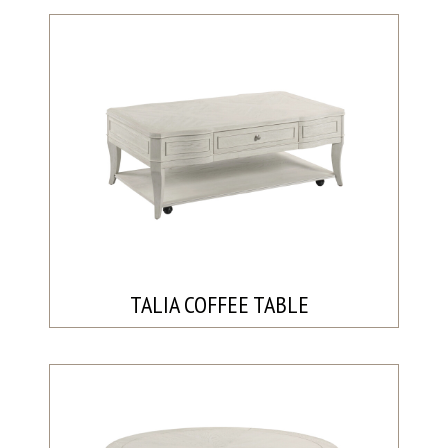
TALIA COFFEE TABLE