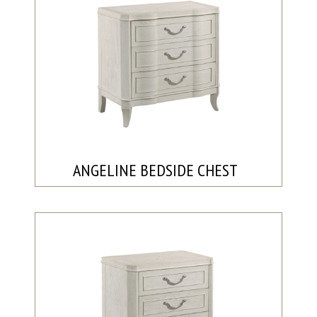
ANGELINE BEDSIDE CHEST