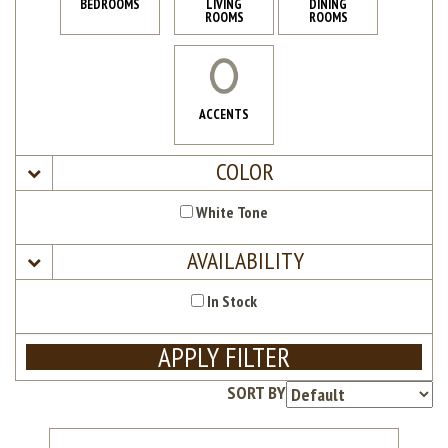
BEDROOMS
LIVING
DINING
ROOMS
ROOMS
ACCENTS
COLOR
White Tone
AVAILABILITY
In Stock
APPLY FILTER
SORT BY