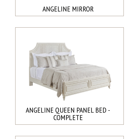
ANGELINE MIRROR
ANGELINE QUEEN PANEL BED -
COMPLETE