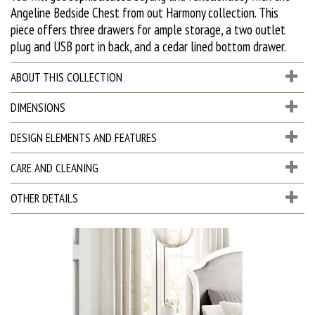
Angeline Bedside Chest from out Harmony collection. This
piece offers three drawers for ample storage, a two outlet
plug and USB port in back, and a cedar lined bottom drawer.
ABOUT THIS COLLECTION
DIMENSIONS
DESIGN ELEMENTS AND FEATURES
CARE AND CLEANING
OTHER DETAILS
D