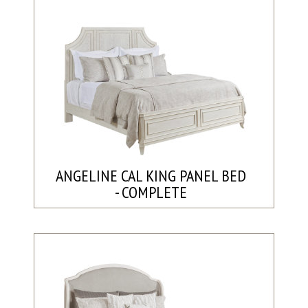
ANGELINE CAL KING PANEL BED
- COMPLETE