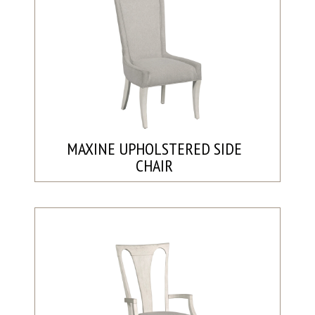
MAXINE UPHOLSTERED SIDE
CHAIR