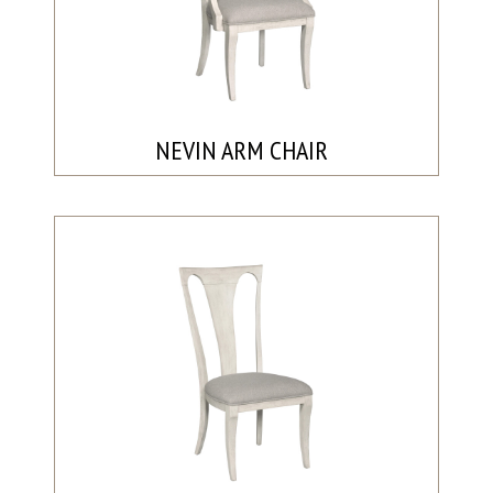
NEVIN ARM CHAIR