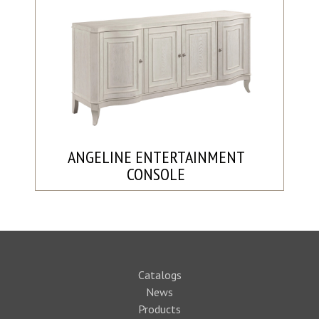
ANGELINE ENTERTAINMENT
CONSOLE
Catalogs
News
Products