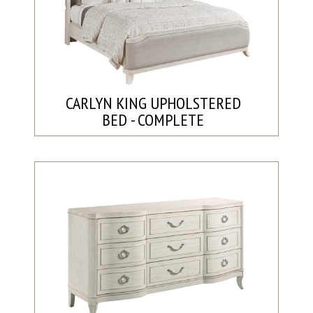
CARLYN KING UPHOLSTERED
BED - COMPLETE