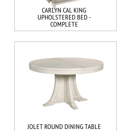
CARLYN CAL KING
UPHOLSTERED BED -
COMPLETE
JOLET ROUND DINING TABLE