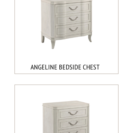
ANGELINE BEDSIDE CHEST