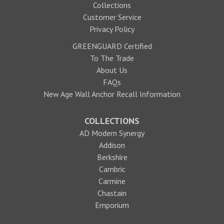
Collections
Customer Service
Privacy Policy
GREENGUARD Certified
To The Trade
About Us
FAQs
New Age Wall Anchor Recall Information
COLLECTIONS
AD Modern Synergy
Addison
Berkshire
Cambric
Carmine
Chastain
Emporium