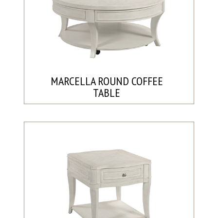
MARCELLA ROUND COFFEE
TABLE