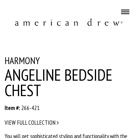
HARMONY
ANGELINE BEDSIDE
CHEST
Item #:
266-421
VIEW FULL COLLECTION
You will get sophisticated styling and functionality with the