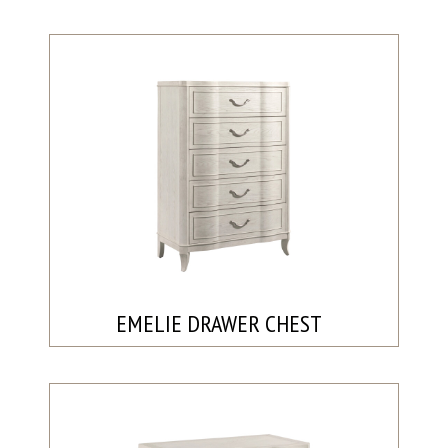
EMELIE DRAWER CHEST