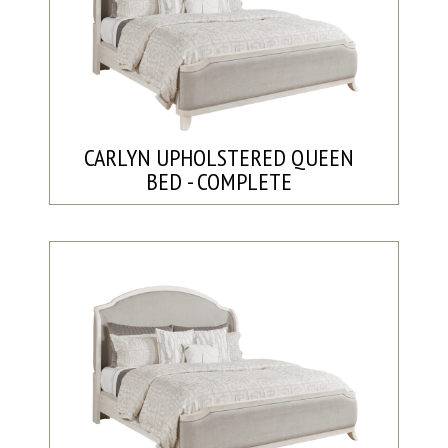
CARLYN UPHOLSTERED QUEEN
BED - COMPLETE