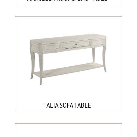
TALIA SOFA TABLE