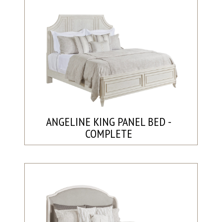
ANGELINE KING PANEL BED -
COMPLETE