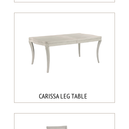
CARISSA LEG TABLE