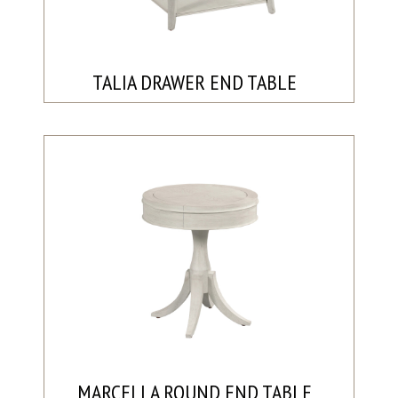
TALIA DRAWER END TABLE
MARCELLA ROUND END TABLE