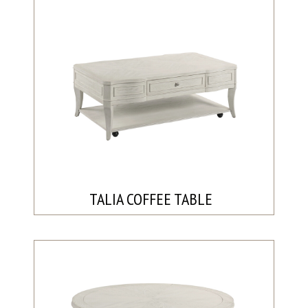
TALIA COFFEE TABLE