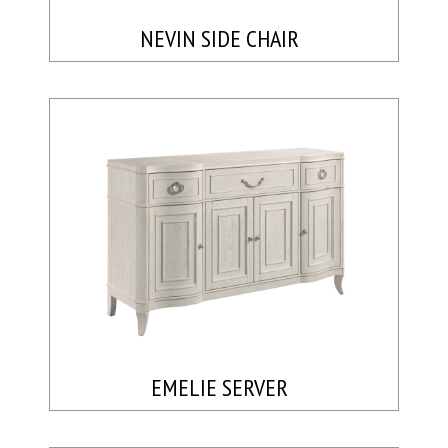
NEVIN SIDE CHAIR
EMELIE SERVER