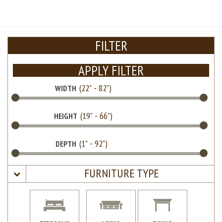
FILTER
APPLY FILTER
WIDTH
HEIGHT
DEPTH
FURNITURE TYPE