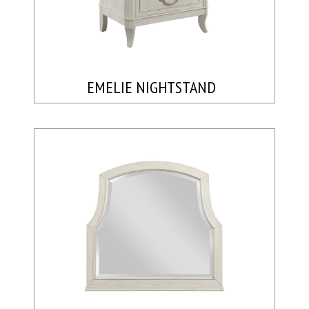
EMELIE NIGHTSTAND