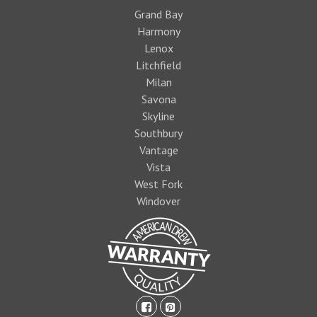
Grand Bay
Harmony
Lenox
Litchfield
Milan
Savona
Skyline
Southbury
Vantage
Vista
West Fork
Windover
facebook-
pinterest-