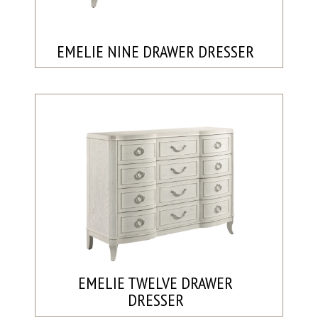
EMELIE NINE DRAWER DRESSER
EMELIE TWELVE DRAWER
DRESSER