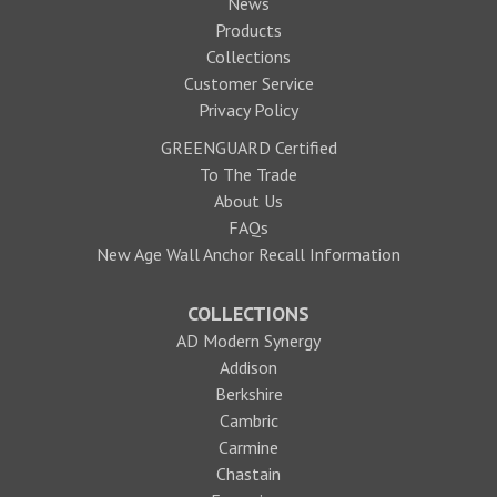
News
Products
Collections
Customer Service
Privacy Policy
GREENGUARD Certified
To The Trade
About Us
FAQs
New Age Wall Anchor Recall Information
COLLECTIONS
AD Modern Synergy
Addison
Berkshire
Cambric
Carmine
Chastain