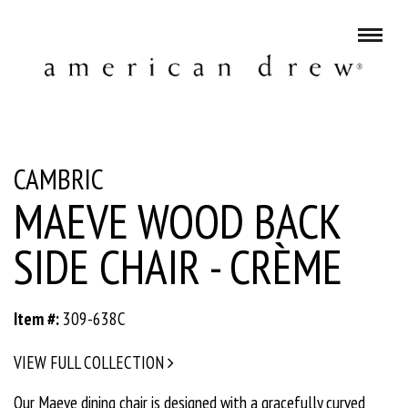
CAMBRIC
MAEVE WOOD BACK
SIDE CHAIR - CRÈME
Item #:
309-638C
VIEW FULL COLLECTION
Our Maeve dining chair is designed with a gracefully curved