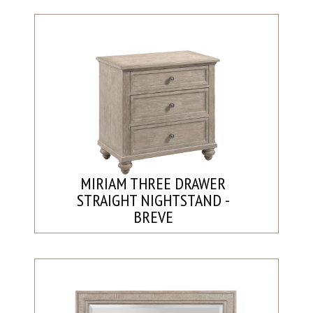
MIRIAM THREE DRAWER
STRAIGHT NIGHTSTAND -
BREVE