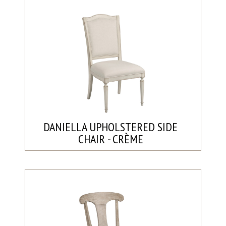
DANIELLA UPHOLSTERED SIDE
CHAIR - CRÈME