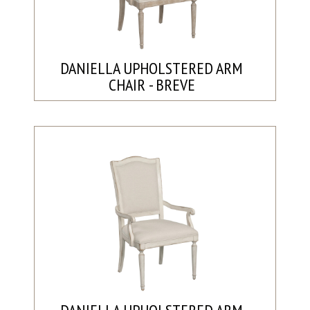
DANIELLA UPHOLSTERED ARM
CHAIR - BREVE