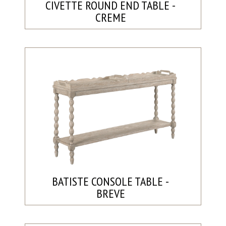
CIVETTE ROUND END TABLE -
CREME
BATISTE CONSOLE TABLE -
BREVE