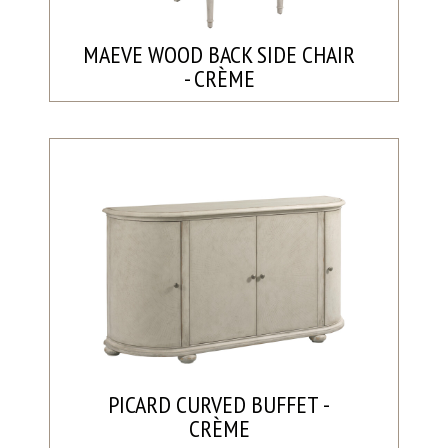
MAEVE WOOD BACK SIDE CHAIR
- CRÈME
PICARD CURVED BUFFET -
CRÈME