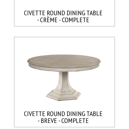
CIVETTE ROUND DINING TABLE
- CRÈME - COMPLETE
CIVETTE ROUND DINING TABLE
- BREVE - COMPLETE