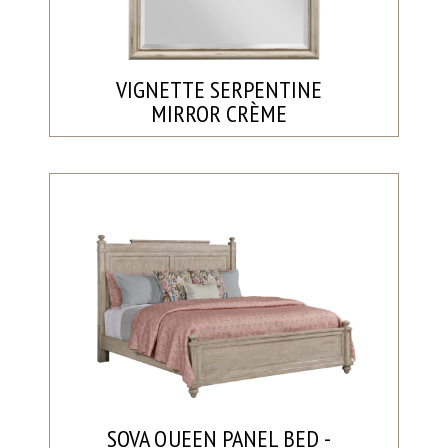
VIGNETTE SERPENTINE
MIRROR CRÈME
SOVA QUEEN PANEL BED -