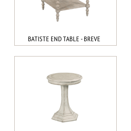
BATISTE END TABLE - BREVE