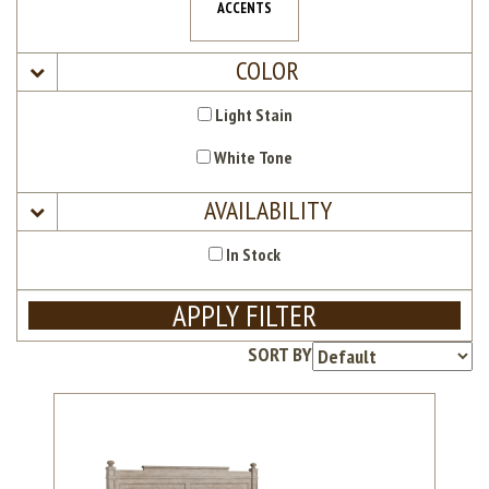
ACCENTS
COLOR
Light Stain
White Tone
AVAILABILITY
In Stock
APPLY FILTER
SORT BY