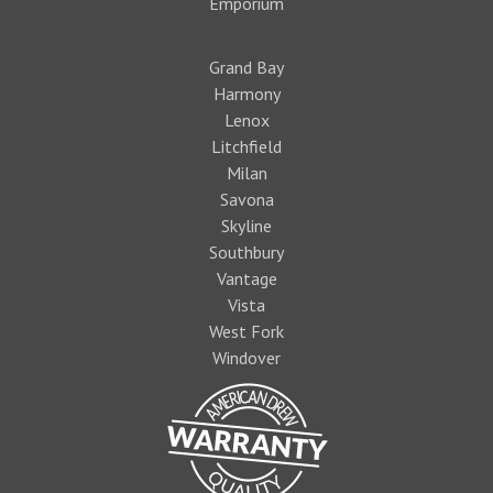
Emporium
Grand Bay
Harmony
Lenox
Litchfield
Milan
Savona
Skyline
Southbury
Vantage
Vista
West Fork
Windover