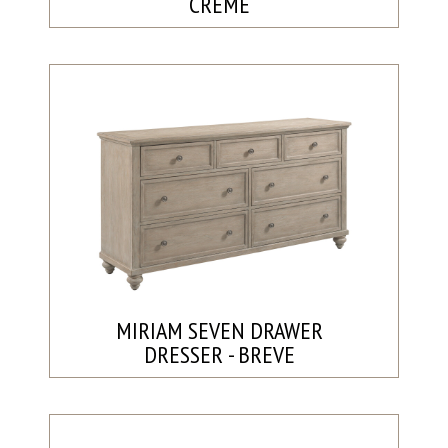
CRÈME
MIRIAM SEVEN DRAWER
DRESSER - BREVE