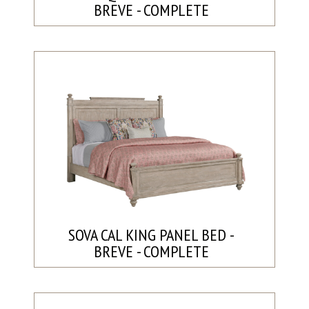
BREVE - COMPLETE
SOVA CAL KING PANEL BED -
BREVE - COMPLETE