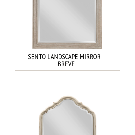
SENTO LANDSCAPE MIRROR -
BREVE