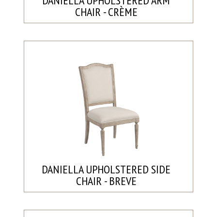
DANIELLA UPHOLSTERED ARM
CHAIR - CRÈME
DANIELLA UPHOLSTERED SIDE
CHAIR - BREVE