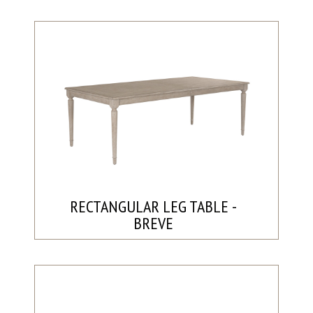
RECTANGULAR LEG TABLE -
BREVE