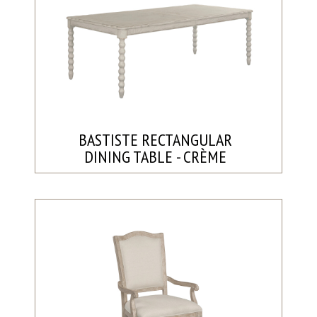
BASTISTE RECTANGULAR
DINING TABLE - CRÈME