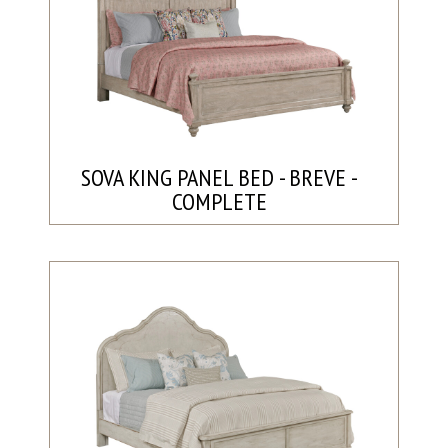
SOVA KING PANEL BED - BREVE -
COMPLETE