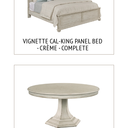
VIGNETTE CAL-KING PANEL BED
- CRÈME - COMPLETE