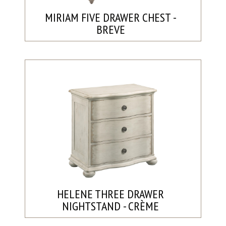
MIRIAM FIVE DRAWER CHEST -
BREVE
HELENE THREE DRAWER
NIGHTSTAND - CRÈME