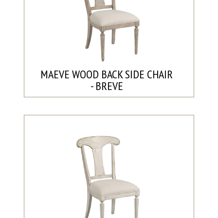
MAEVE WOOD BACK SIDE CHAIR
- BREVE