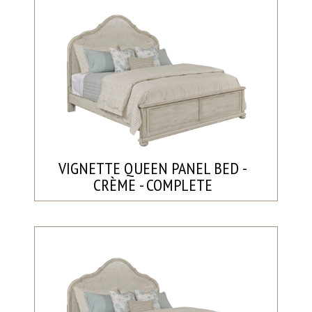
VIGNETTE QUEEN PANEL BED -
CRÈME - COMPLETE