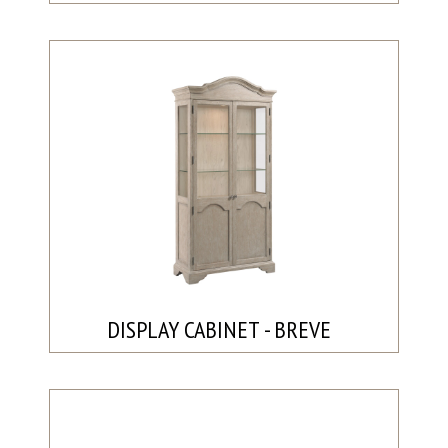
DISPLAY CABINET - BREVE