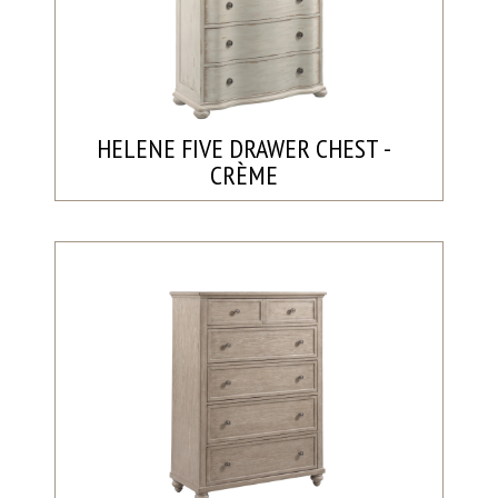
HELENE FIVE DRAWER CHEST -
CRÈME