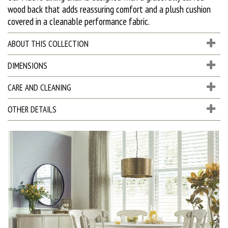
wood back that adds reassuring comfort and a plush cushion
covered in a cleanable performance fabric.
ABOUT THIS COLLECTION
DIMENSIONS
CARE AND CLEANING
OTHER DETAILS
D