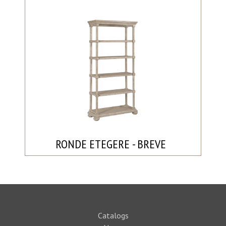
RONDE ETEGERE - BREVE
Catalogs