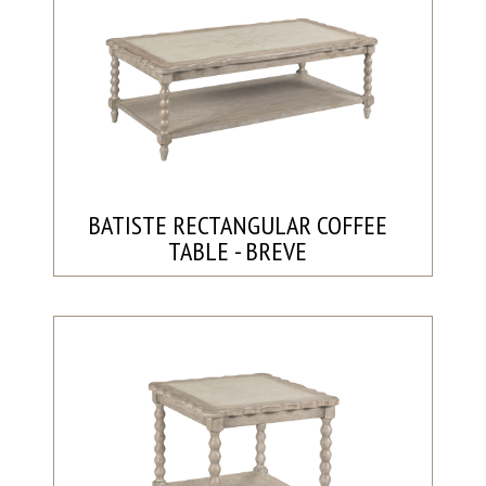
BATISTE RECTANGULAR COFFEE
TABLE - BREVE