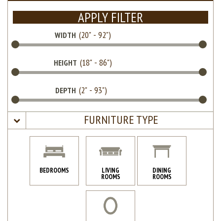
APPLY FILTER
WIDTH
HEIGHT
DEPTH
FURNITURE TYPE
BEDROOMS
LIVING
DINING
ROOMS
ROOMS