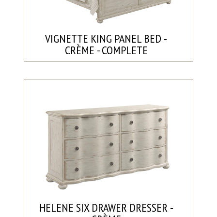
VIGNETTE KING PANEL BED -
CRÈME - COMPLETE
HELENE SIX DRAWER DRESSER -