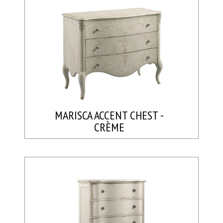
MARISCA ACCENT CHEST -
CRÈME