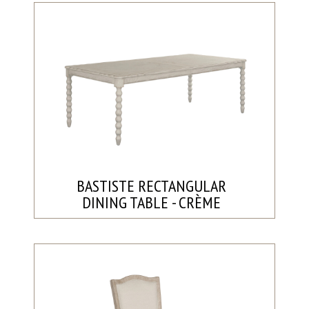
BASTISTE RECTANGULAR
DINING TABLE - CRÈME