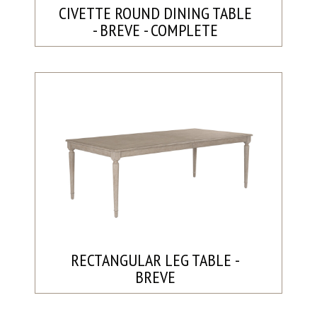
CIVETTE ROUND DINING TABLE
- BREVE - COMPLETE
RECTANGULAR LEG TABLE -
BREVE