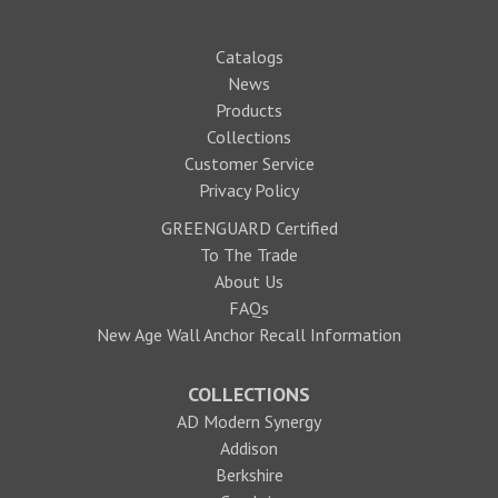
Catalogs
News
Products
Collections
Customer Service
Privacy Policy
GREENGUARD Certified
To The Trade
About Us
FAQs
New Age Wall Anchor Recall Information
COLLECTIONS
AD Modern Synergy
Addison
Berkshire