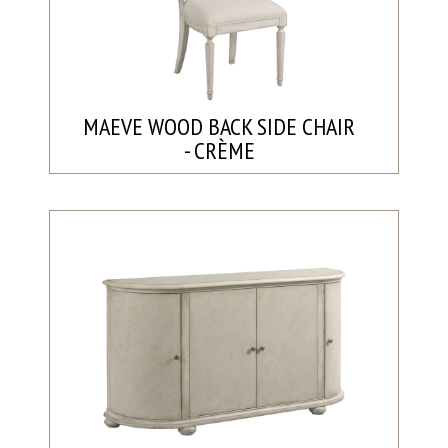
MAEVE WOOD BACK SIDE CHAIR
- CRÈME