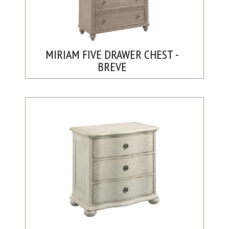
MIRIAM FIVE DRAWER CHEST -
BREVE