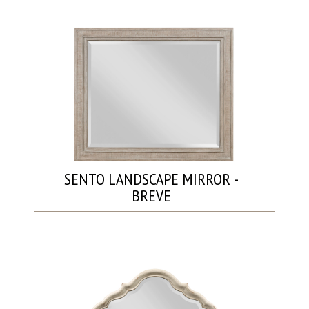
SENTO LANDSCAPE MIRROR -
BREVE