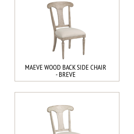
MAEVE WOOD BACK SIDE CHAIR
- BREVE