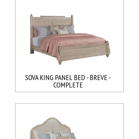
SOVA KING PANEL BED - BREVE -
COMPLETE