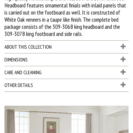
Headboard features ornamental finials with inlaid panels that
is carried out on the footboard as well. It is constructed of
White Oak veneers in a taupe like finish. The complete bed
package consists of the 309-306B king headboard and the
309-307B king footboard and side rails.
ABOUT THIS COLLECTION
DIMENSIONS
CARE AND CLEANING
OTHER DETAILS
D