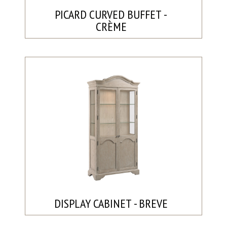
PICARD CURVED BUFFET -
CRÈME
DISPLAY CABINET - BREVE