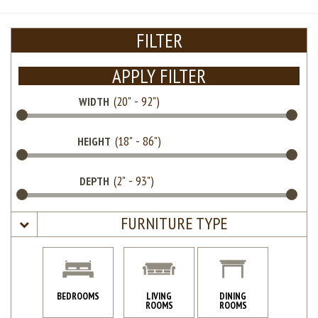
FILTER
APPLY FILTER
WIDTH
HEIGHT
DEPTH
FURNITURE TYPE
BEDROOMS
LIVING
DINING
ROOMS
ROOMS