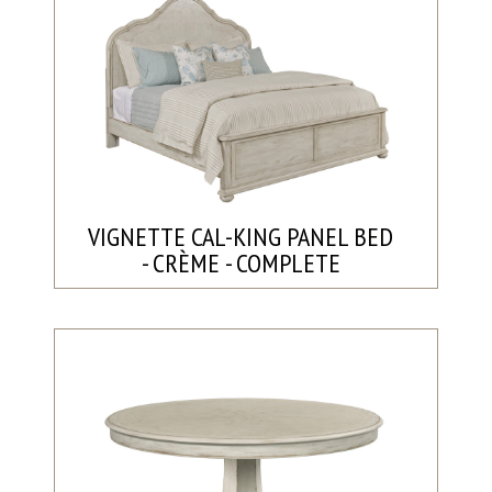
VIGNETTE CAL-KING PANEL BED
- CRÈME - COMPLETE