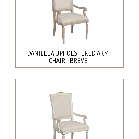
DANIELLA UPHOLSTERED ARM
CHAIR - BREVE