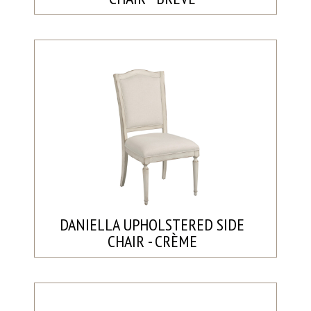
DANIELLA UPHOLSTERED SIDE
CHAIR - CRÈME