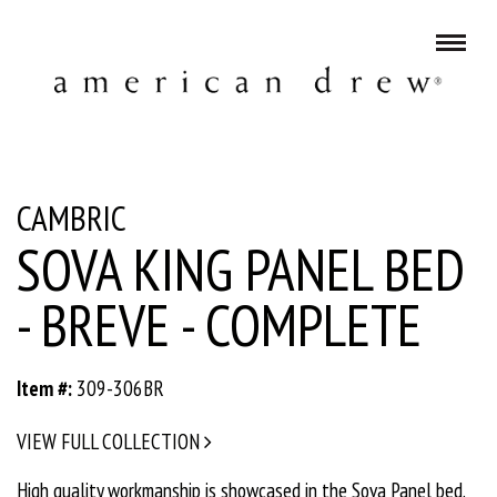
CAMBRIC
SOVA KING PANEL BED
- BREVE - COMPLETE
Item #:
309-306BR
VIEW FULL COLLECTION
High quality workmanship is showcased in the Sova Panel bed.