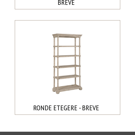
BREVE
RONDE ETEGERE - BREVE