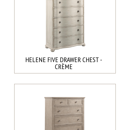
HELENE FIVE DRAWER CHEST -
CRÈME