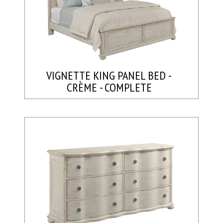
VIGNETTE KING PANEL BED -
CRÈME - COMPLETE