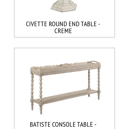
CIVETTE ROUND END TABLE -
CREME
BATISTE CONSOLE TABLE -