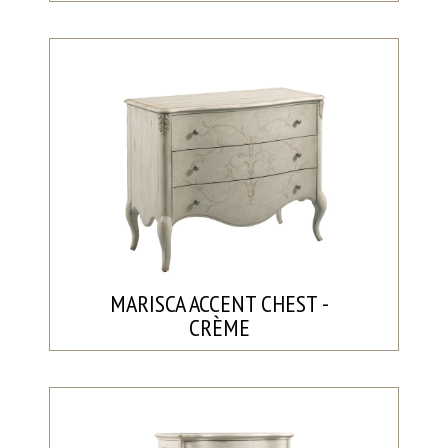
MARISCA ACCENT CHEST -
CRÈME