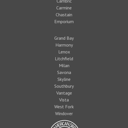
Cambric
Carmine
Chastain
Emporium
Grand Bay
Harmony
Lenox
Litchfield
Milan
Savona
Skyline
Southbury
Vantage
Vista
West Fork
Windover