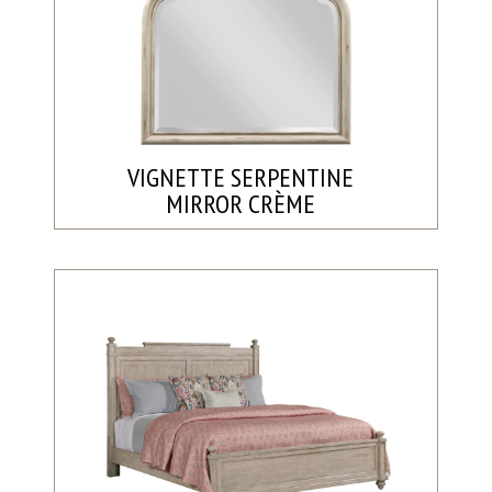
VIGNETTE SERPENTINE
MIRROR CRÈME