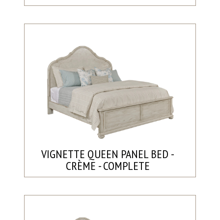
VIGNETTE QUEEN PANEL BED -
CRÈME - COMPLETE