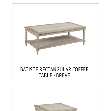
BATISTE RECTANGULAR COFFEE
TABLE - BREVE