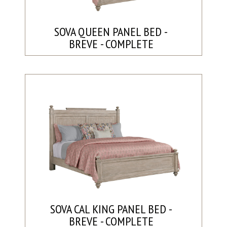
SOVA QUEEN PANEL BED -
BREVE - COMPLETE
SOVA CAL KING PANEL BED -
BREVE - COMPLETE