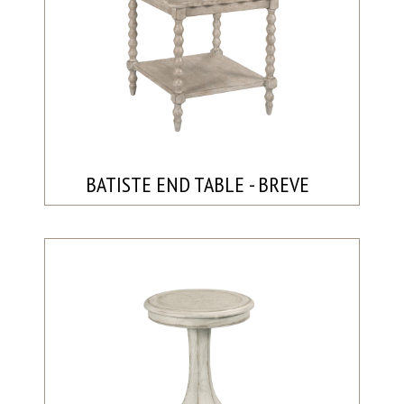
BATISTE END TABLE - BREVE