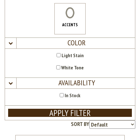
ACCENTS
COLOR
Light Stain
White Tone
AVAILABILITY
In Stock
APPLY FILTER
SORT BY