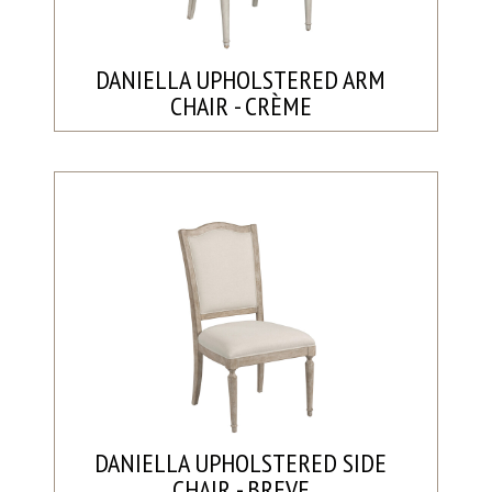
DANIELLA UPHOLSTERED ARM
CHAIR - CRÈME
DANIELLA UPHOLSTERED SIDE
CHAIR - BREVE