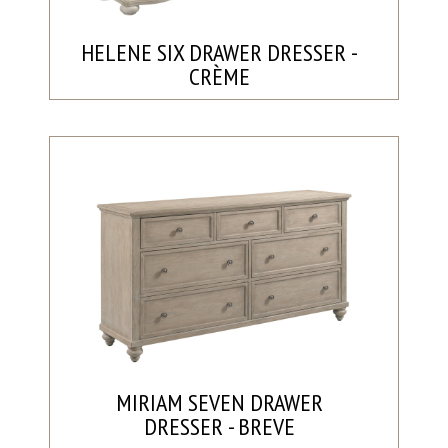
HELENE SIX DRAWER DRESSER -
CRÈME
MIRIAM SEVEN DRAWER
DRESSER - BREVE