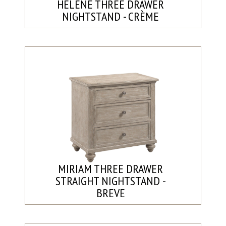
HELENE THREE DRAWER
NIGHTSTAND - CRÈME
MIRIAM THREE DRAWER
STRAIGHT NIGHTSTAND -
BREVE