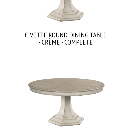
CIVETTE ROUND DINING TABLE
- CRÈME - COMPLETE