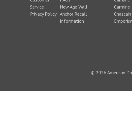
Service
New Age Wall
Carmine
Privacy Policy
Anchor Recall
Chastain
Information
Emporiu
© 2026 American Dre