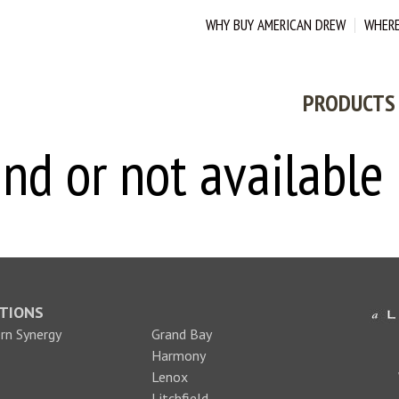
WHY BUY AMERICAN DREW
WHERE
PRODUCTS
nd or not available
TIONS
n Synergy
Grand Bay
Harmony
Lenox
Litchfield