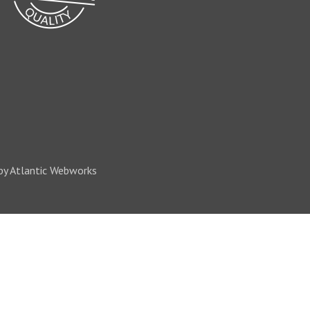
by Atlantic Webworks