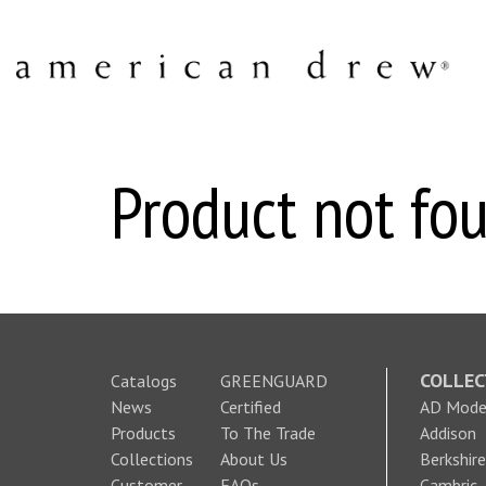
Product not fou
COLLEC
Catalogs
GREENGUARD
News
Certified
AD Moder
Products
To The Trade
Addison
Collections
About Us
Berkshire
Customer
FAQs
Cambric