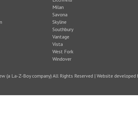
Milan
Savona
m
Skyline
Southbury
Vantage
Vista
West Fork
Windover
w (a La-Z-Boy company) All Rights Reserved | Website developed 