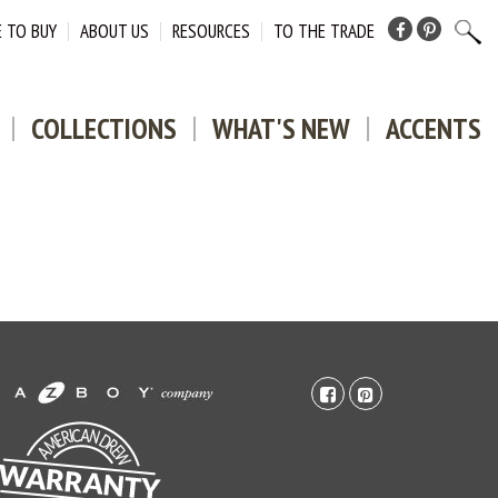
 TO BUY
ABOUT US
RESOURCES
TO THE TRADE
Facebook
Pinterest
COLLECTIONS
WHAT'S NEW
ACCENTS
facebook-
pinterest-
square
square