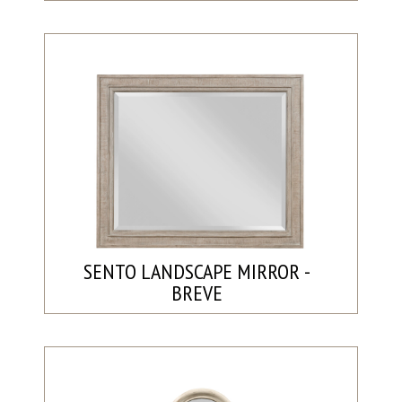
SENTO LANDSCAPE MIRROR -
BREVE