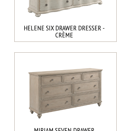
HELENE SIX DRAWER DRESSER -
CRÈME
MIRIAM SEVEN DRAWER