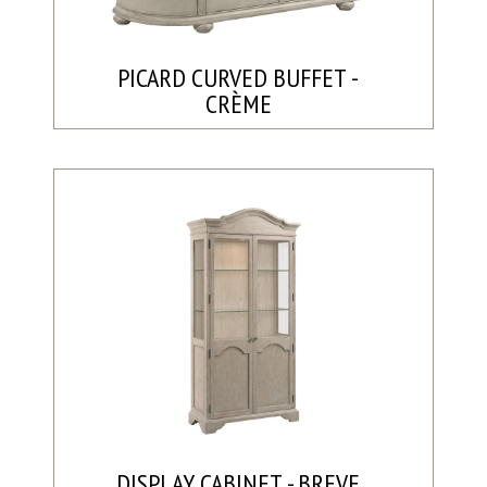
PICARD CURVED BUFFET -
CRÈME
DISPLAY CABINET - BREVE