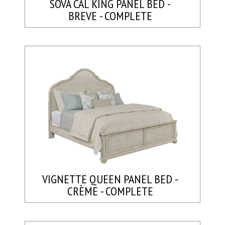
SOVA CAL KING PANEL BED -
BREVE - COMPLETE
VIGNETTE QUEEN PANEL BED -
CRÈME - COMPLETE