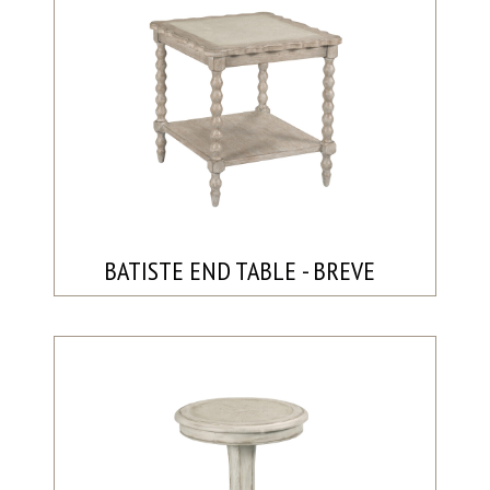
BATISTE END TABLE - BREVE