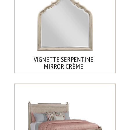
VIGNETTE SERPENTINE
MIRROR CRÈME