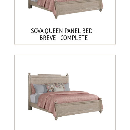
SOVA QUEEN PANEL BED -
BREVE - COMPLETE