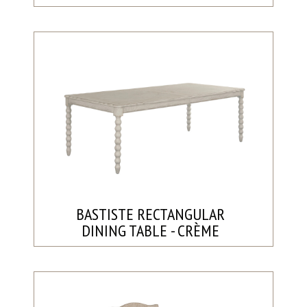
BASTISTE RECTANGULAR
DINING TABLE - CRÈME