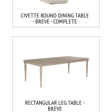
CIVETTE ROUND DINING TABLE
- BREVE - COMPLETE
RECTANGULAR LEG TABLE -
BREVE