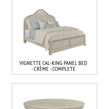
VIGNETTE CAL-KING PANEL BED
- CRÈME - COMPLETE