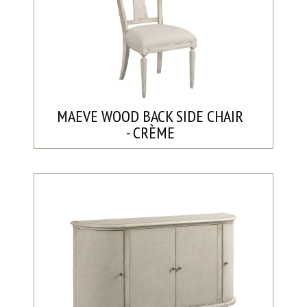
MAEVE WOOD BACK SIDE CHAIR
- CRÈME