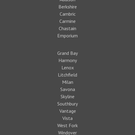
Berkshire
Cambric
Carmine
Chastain
Emporium
Grand Bay
Harmony
Lenox
Litchfield
Milan
Savona
Skyline
Southbury
Vantage
Vista
West Fork
Windover