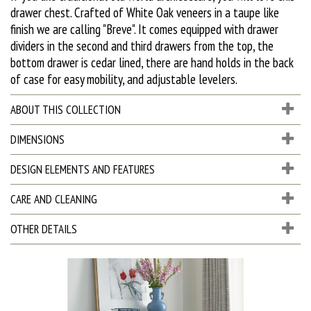
drawer chest. Crafted of White Oak veneers in a taupe like
finish we are calling "Breve". It comes equipped with drawer
dividers in the second and third drawers from the top, the
bottom drawer is cedar lined, there are hand holds in the back
of case for easy mobility, and adjustable levelers.
ABOUT THIS COLLECTION
DIMENSIONS
DESIGN ELEMENTS AND FEATURES
CARE AND CLEANING
OTHER DETAILS
D