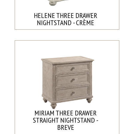
HELENE THREE DRAWER
NIGHTSTAND - CRÈME
MIRIAM THREE DRAWER
STRAIGHT NIGHTSTAND -
BREVE