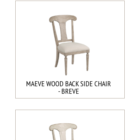
MAEVE WOOD BACK SIDE CHAIR
- BREVE