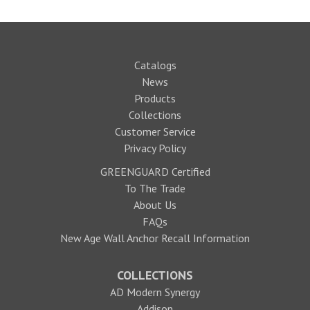
Catalogs
News
Products
Collections
Customer Service
Privacy Policy
GREENGUARD Certified
To The Trade
About Us
FAQs
New Age Wall Anchor Recall Information
COLLECTIONS
AD Modern Synergy
Addison