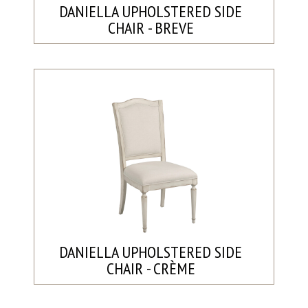
DANIELLA UPHOLSTERED SIDE
CHAIR - BREVE
DANIELLA UPHOLSTERED SIDE
CHAIR - CRÈME