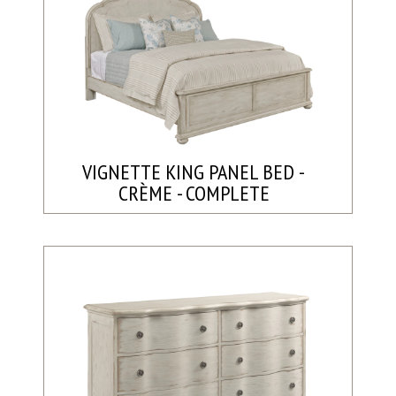
VIGNETTE KING PANEL BED -
CRÈME - COMPLETE