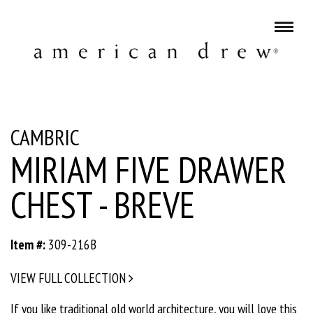
CAMBRIC
MIRIAM FIVE DRAWER
CHEST - BREVE
Item #:
309-216B
VIEW FULL COLLECTION
If you like traditional old world architecture, you will love this