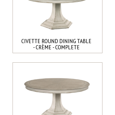
CIVETTE ROUND DINING TABLE
- CRÈME - COMPLETE