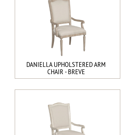
DANIELLA UPHOLSTERED ARM
CHAIR - BREVE