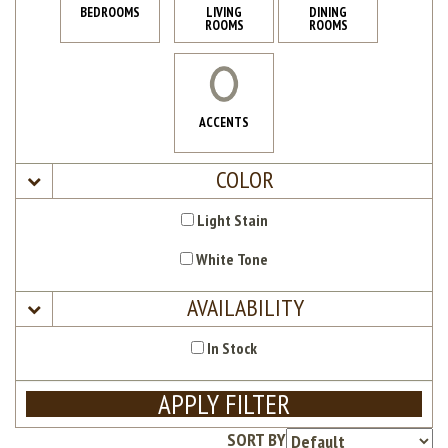
BEDROOMS
LIVING
DINING
ROOMS
ROOMS
ACCENTS
COLOR
Light Stain
White Tone
AVAILABILITY
In Stock
APPLY FILTER
SORT BY