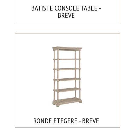
BATISTE CONSOLE TABLE -
BREVE
RONDE ETEGERE - BREVE