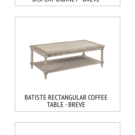
BATISTE RECTANGULAR COFFEE
TABLE - BREVE