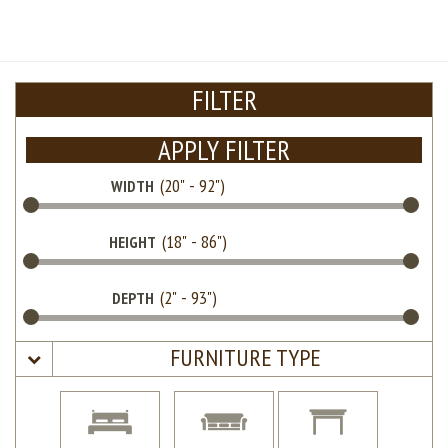
FILTER
APPLY FILTER
WIDTH
HEIGHT
DEPTH
FURNITURE TYPE