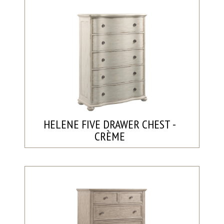
HELENE FIVE DRAWER CHEST -
CRÈME