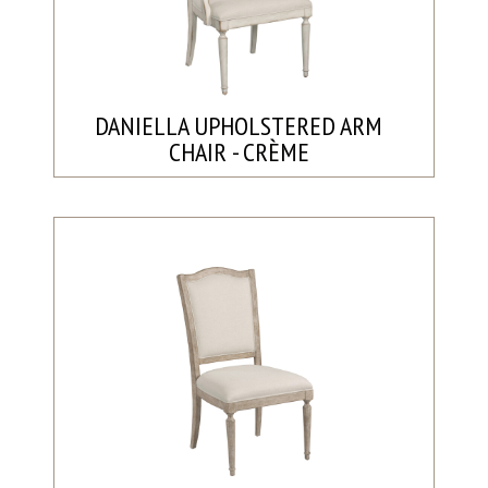
DANIELLA UPHOLSTERED ARM
CHAIR - CRÈME