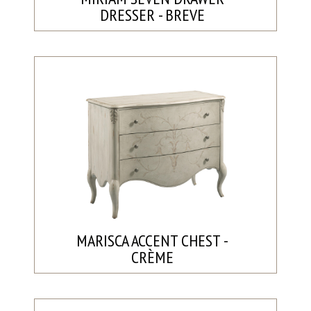
DRESSER - BREVE
MARISCA ACCENT CHEST -
CRÈME