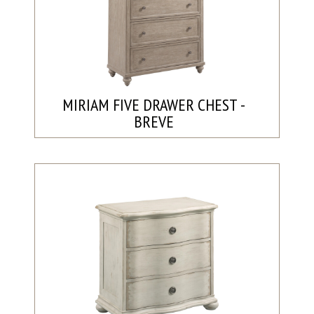
MIRIAM FIVE DRAWER CHEST -
BREVE