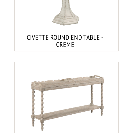
CIVETTE ROUND END TABLE -
CREME