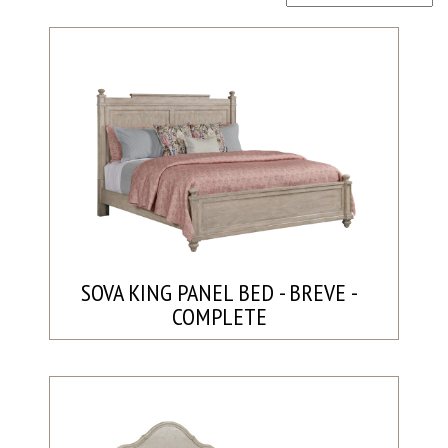
SOVA KING PANEL BED - BREVE -
COMPLETE